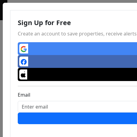
Sign Up for Free
Create an account to save properties, receive aler
Email