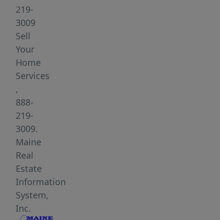
Midcoast.
219-
A
3009
survey
Sell
and
Your
perc
Home
test
Services
have
,
already
888-
been
219-
completed,
3009.
saving
Maine
time
Real
for
Estate
future
Information
planning.
System,
The
Inc.