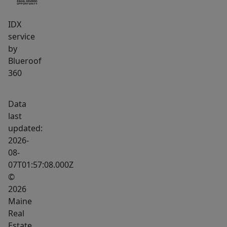
IDX
service
by
Blueroof
360
Data
last
updated:
2026-
08-
07T01:57:08.000Z
©
2026
Maine
Real
Estate