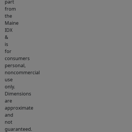
part
wetland
from
area
the
near
Maine
the
IDX
far
&
is
edge.
for
Enjoy
consumers
a
personal,
quiet
noncommercial
country
use
setting
only.
just
Dimensions
a
are
approximate
short
and
drive
not
from
guaranteed.