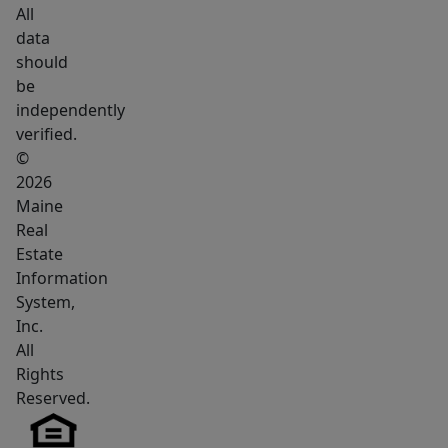
Rockland,
All
Penobscot
data
Bay,
should
Camden
be
Hills
independently
verified.
State
©
Park,
2026
shopping,
Maine
dining,
Real
and
Estate
Maine's
Information
scenic
System,
shoreline.
Inc.
All
Rights
Reserved.