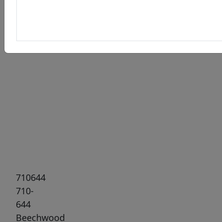
Previous
Next
710644
710-
644
Beechwood