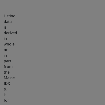
land
with
Listing
trails
data
and
is
hiking
derived
opportunities
in
also
whole
with
or
136
in
part
camping
from
sites,
the
public
Maine
boat
IDX
launch
&
and
is
public
for