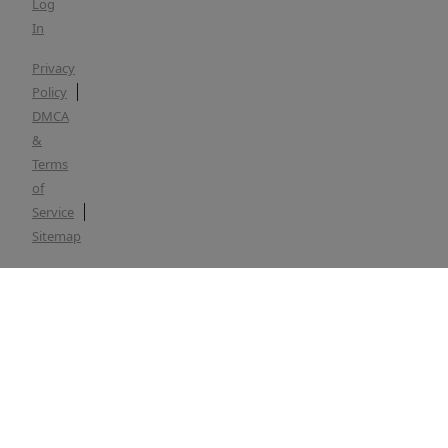
Log
In
Privacy
Policy
DMCA
&
Terms
of
Service
Sitemap