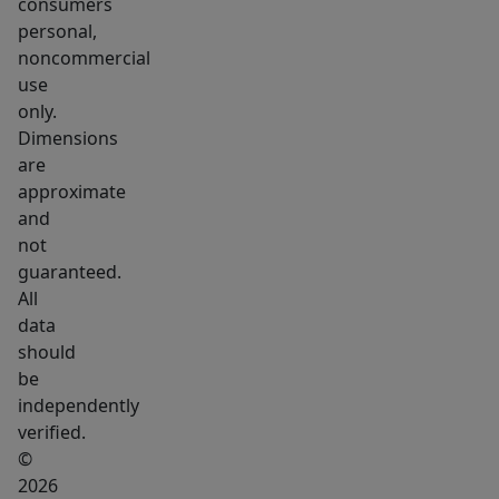
beach
consumers
personal,
all
noncommercial
on
use
Webb
only.
Lake.
Dimensions
Weld
are
also
approximate
consists
and
of
not
guaranteed.
approximately
All
30,000
data
acres
should
of
be
other
independently
conservation
verified.
land.
©
Including
2026