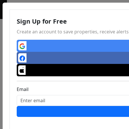
Sign Up for Free
Create an account to save properties, receive aler
Email