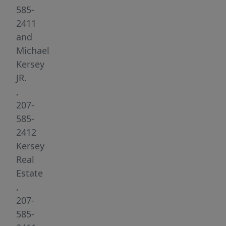
is
585-
truly
2411
a
and
diamond
Michael
in
Kersey
the
JR.
rough
,
property
207-
gains
585-
elevation
2412
from
Kersey
the
Real
lake
Estate
which
,
lends
207-
to
585-