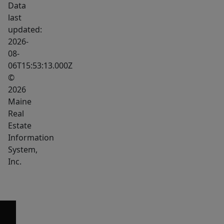
Data
course,
last
the
updated:
prize
2026-
Tumbledown
08-
06T15:53:13.000Z
Mountain
©
stretching
2026
to
Maine
over
Real
3000
Estate
feet
Information
in
System,
elevation
Inc.
with
absolutely
astonishing
views