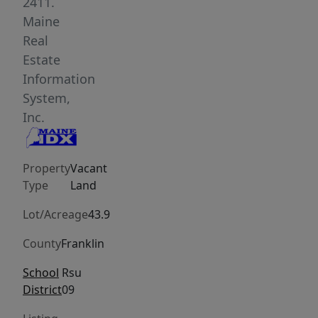
very
2411.
nice
Maine
views
Real
of
Estate
the
Information
lake
System,
and
Inc.
mountains.
You
Property
Vacant
could
Type
Land
easily
turn
Lot/Acreage
43.9
this
County
Franklin
into
your
School
Rsu
own
District
09
family