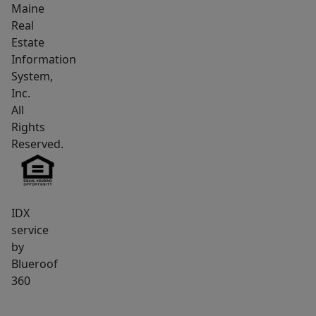
Maine
The
Real
Tumbledown
Estate
Mountain
Information
Public
System,
Lands,
Inc.
this
All
includes
Rights
Little
Reserved.
Jackson
Mountain,
Big
IDX
Jackson
service
Mountain
by
,Tumbledown
Blueroof
Pond,
360
and,
of