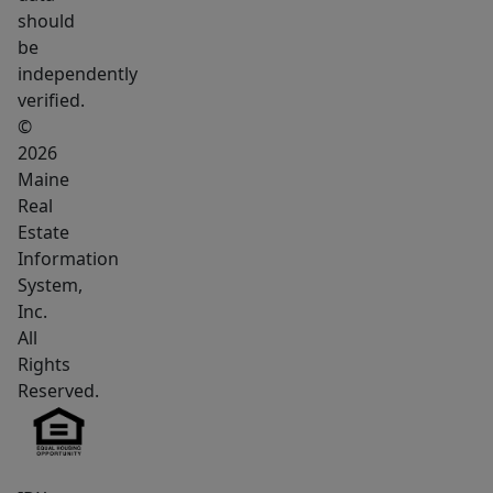
or
should
at
be
the
independently
vibrant
verified.
Rock
©
Row.
2026
Maine
Best
Real
of
Estate
all,
Information
you
System,
are
Inc.
just
All
a
Rights
quick
Reserved.
15-
minute
commute