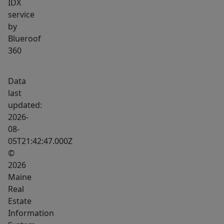
IDX
into
service
downtown
by
Portland.
Blueroof
360
Data
last
updated:
2026-
08-
05T21:42:47.000Z
©
2026
Maine
Real
Estate
Information