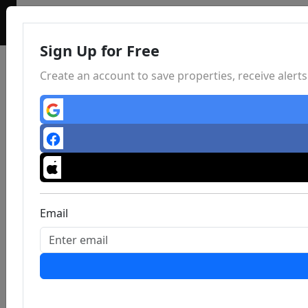
Sign Up for Free
Create an account to save properties, receive aler
Email