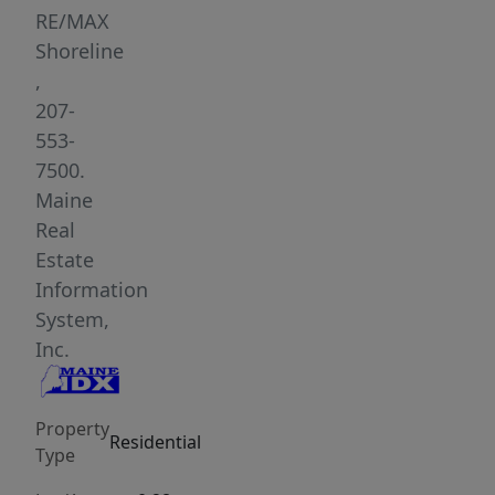
layout.
RE/MAX
Situated
Shoreline
on
,
an
207-
expansive
553-
0.28-
7500.
acre
Maine
lot
Real
in
Estate
a
Information
quiet,
System,
highly
Inc.
desirable
neighborhood,
Property
this
Residential
Type
home