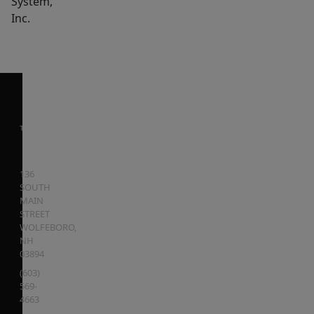
System,
Inc.
136
SOUTH
MAIN
STREET
WOLFEBORO
,
NH
03894
(603)
569-
4663