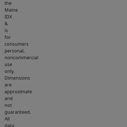
the
the
Maine
scenic
IDX
River
&
Walk,
is
public
for
parks,
consumers
personal,
and
noncommercial
local
use
schools.
only.
Enjoy
Dimensions
seamless
are
weekend
approximate
shopping
and
and
not
guaranteed.
dining
All
downtown
data