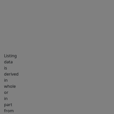
puts
MARKET INSIGHTS
SCHOOLS
NEIGHBORHOOD
you
right
in
the
middle
of
Westbrook's
Listing
thriving
data
downtown
is
community.
derived
The
in
house
whole
is
or
in
in
part
proximity
from
to