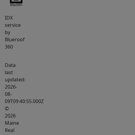
opportunity
not
IDX
to
service
be
by
missed.
Blueroof
360
Data
last
updated:
2026-
08-
09T09:40:55.000Z
©
2026
Maine
Real