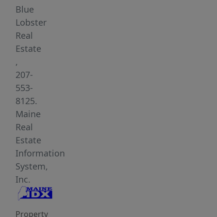
property
Blue
presents
Lobster
an
Real
outstanding
Estate
opportunity
,
for
207-
an
553-
owner-
8125.
occupied
Maine
business,
Real
retail
Estate
space,
Information
studio,
System,
office,
Inc.
or
other
Property