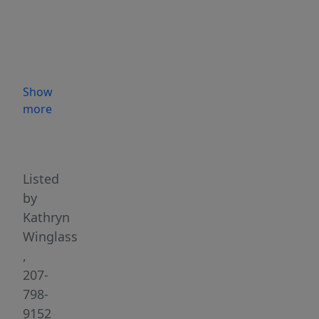
the
heart
of
Wiscasset,
Maine.
Show
Ideally
more
located
Highlights
in
one
of
Listed
Midcoast
by
Maine's
Kathryn
most
Winglass
recognizable
,
business
207-
communities,
798-
this
9152