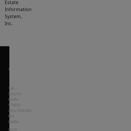
Estate
Information
System,
Inc.
136
SOUTH
MAIN
STREET
WOLFEBORO
,
NH
03894
(603)