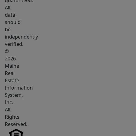
guaranteed.
for
All
a
data
property
should
where
be
you
independently
can
verified.
create
©
a
2026
Maine
space
Real
uniquely
Estate
suited
Information
to
System,
your
Inc.
vision,
All
this
Rights
is
Reserved.
an