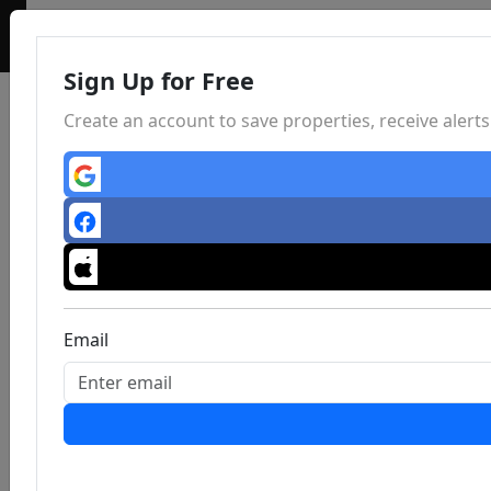
Sign Up for Free
Create an account to save properties, receive aler
Email