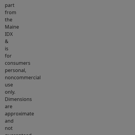
part
resources,
from
making
the
it
Maine
an
IDX
attractive
&
location
is
to
for
establish
consumers
personal,
or
noncommercial
expand
use
your
only.
business.
Dimensions
If
are
you've
approximate
been
and
searching
not