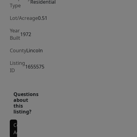
entrepreneurial
Residential
Type
venture
(subject
Lot/Acreage
0.51
to
Year
local
1972
Built
approvals).
The
County
Lincoln
unfinished
Listing
interior
1655575
ID
provides
a
blank
Questions
canvas
about
this
to
listing?
design
and
Contact
build
Agent