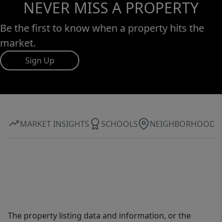
NEVER MISS A PROPERTY
Be the first to know when a property hits the
market.
Sign Up
MARKET INSIGHTS
SCHOOLS
NEIGHBORHOOD
The property listing data and information, or the