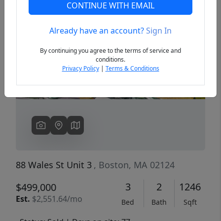
CONTINUE WITH EMAIL
Already have an account?
Sign In
Previous
Next
By continuing you agree to the terms of service and
conditions.
Privacy Policy
|
Terms & Conditions
88 Wales St Unit 3
, Boston, MA 02124
3
2
1246
$499,000
Est.
$2,551.64/mo
Bed
Bath
Sqft