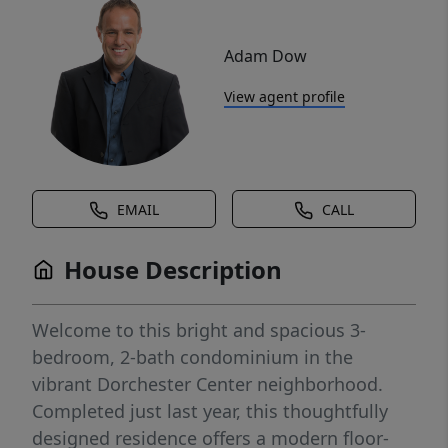
Adam Dow
View agent profile
EMAIL
CALL
House Description
Welcome to this bright and spacious 3-
bedroom, 2-bath condominium in the
vibrant Dorchester Center neighborhood.
Completed just last year, this thoughtfully
designed residence offers a modern floor-