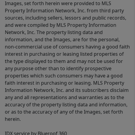
Images, set forth herein were provided to MLS
Property Information Network, Inc. from third party
sources, including sellers, lessors and public records,
and were compiled by MLS Property Information
Network, Inc. The property listing data and
information, and the Images, are for the personal,
non-commercial use of consumers having a good faith
interest in purchasing or leasing listed properties of
the type displayed to them and may not be used for
any purpose other than to identify prospective
properties which such consumers may have a good
faith interest in purchasing or leasing. MLS Property
Information Network, Inc. and its subscribers disclaim
any and all representations and warranties as to the
accuracy of the property listing data and information,
or as to the accuracy of any of the Images, set forth
herein.
IDX service by Blueroof 360