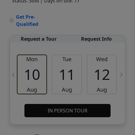
Status: Sold
| Days on site: 77
VCR-C15903466 - VCR-C159091383,VCR-
Get Pre-
C159052275
Qualified
Request a Tour
Request Info
Mon
Tue
Wed
10
11
12
Aug
Aug
Aug
IN PERSON TOUR