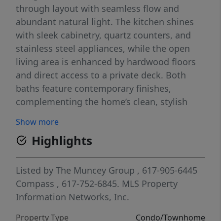
through layout with seamless flow and
abundant natural light. The kitchen shines
with sleek cabinetry, quartz counters, and
stainless steel appliances, while the open
living area is enhanced by hardwood floors
and direct access to a private deck. Both
baths feature contemporary finishes,
complementing the home’s clean, stylish
design. Additional perks include in-unit
Show more
laundry, private basement storage and off-
Highlights
street parking. Nestled on a quiet residential
street, the property provides the perfect
balance of tranquility and convenience—just
Listed by
The Muncey Group
, 617-905-6445
moments from public transportation, local
Compass
, 617-752-6845.
MLS Property
parks including Franklin Park, and the area’s
Information Networks, Inc.
growing mix of shops and restaurants. An
Property Type
Condo/Townhome