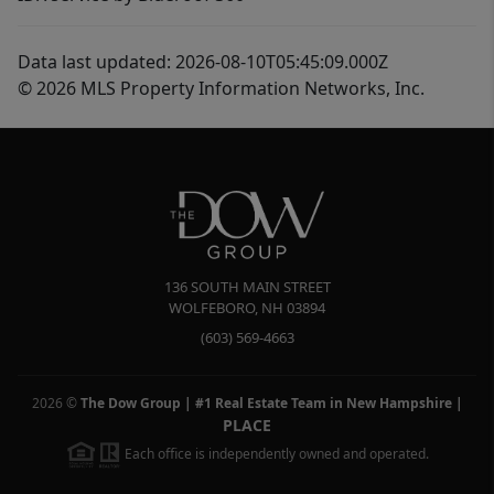
Data last updated: 2026-08-10T05:45:09.000Z
© 2026 MLS Property Information Networks, Inc.
136 SOUTH MAIN STREET
WOLFEBORO
,
NH
03894
(603) 569-4663
2026
©
The Dow Group | #1 Real Estate Team in New Hampshire
|
PLACE
Each office is independently owned and operated.