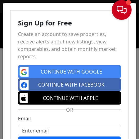
Sign In
Sign Up for Free
Create an account to save properties,
receive alerts about new listings, view
comparables, and obtain monthly market
reports.
CONTINUE WITH GOOGLE
CONTINUE WITH FACEBOOK
CONTINUE WITH APPLE
OR
Email