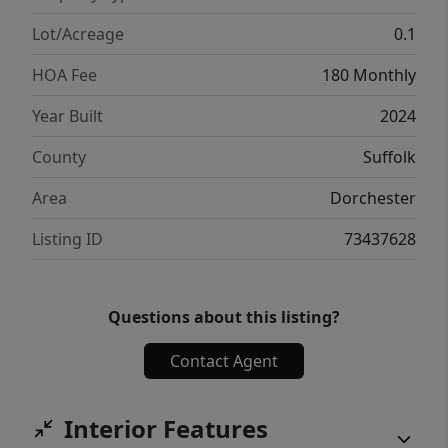
excellent opportunity to enjoy modern living
in one of Boston’s fastest-rising
Lot/Acreage
0.1
neighborhoods.
HOA Fee
180 Monthly
Year Built
2024
County
Suffolk
Area
Dorchester
Listing ID
73437628
Questions about this listing?
Contact Agent
Interior Features