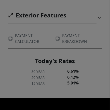
Exterior Features
PAYMENT
PAYMENT
CALCULATOR
BREAKDOWN
Today's Rates
6.61%
30 YEAR
6.12%
20 YEAR
5.91%
15 YEAR