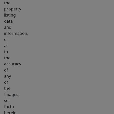
the
property
listing
data
and
information,
or
as
to
the
accuracy
of
any
of
the
Images,
set
forth
herein.