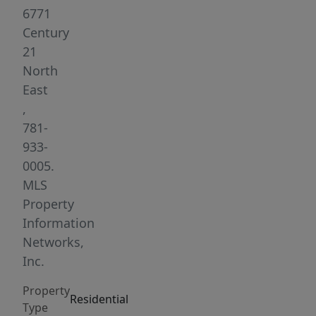
and
6771
vaulted
Century
ceiling,
21
a
North
stone-
East
veneer
,
fireplace,
781-
and
933-
a
0005.
slider
MLS
leading
Property
to
Information
the
Networks,
rear
Inc.
deck.
Property
The
Residential
Type