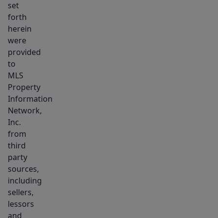
set
agent
forth
for
herein
additional
were
details.
provided
This
to
new
MLS
Property
home
Information
still
Network,
offers
Inc.
the
from
possibility
third
for
party
you
sources,
to
including
sellers,
choose
lessors
some
and