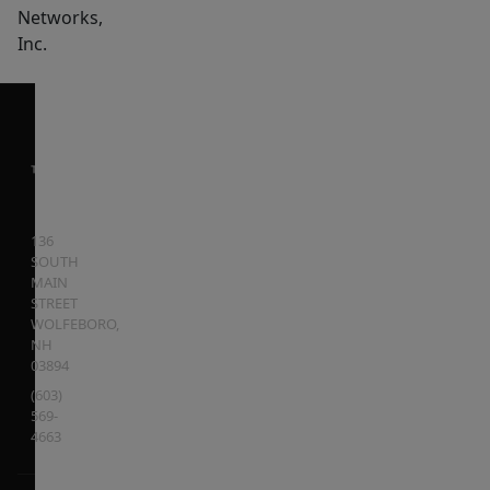
Networks,
Inc.
136
SOUTH
MAIN
STREET
WOLFEBORO
,
NH
03894
(603)
569-
4663