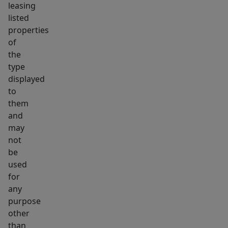
leasing
listed
properties
of
the
type
displayed
to
them
and
may
not
be
used
for
any
purpose
other
than