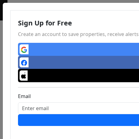
Sign Up for Free
Create an account to save properties, receive aler
Email