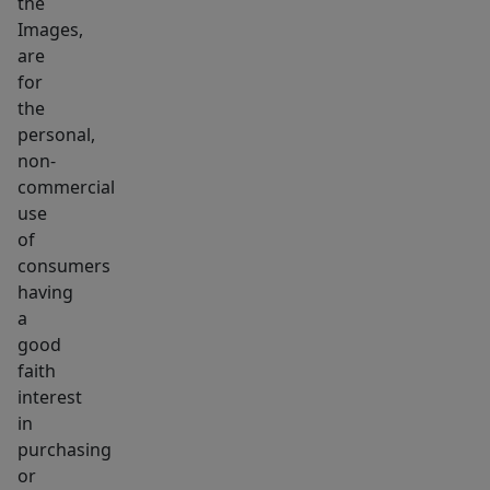
the
DO
Images,
NOT
are
WALK
for
PROPERTY
the
UNATTENDED.
personal,
non-
commercial
use
of
consumers
having
a
good
faith
interest
in
purchasing
or