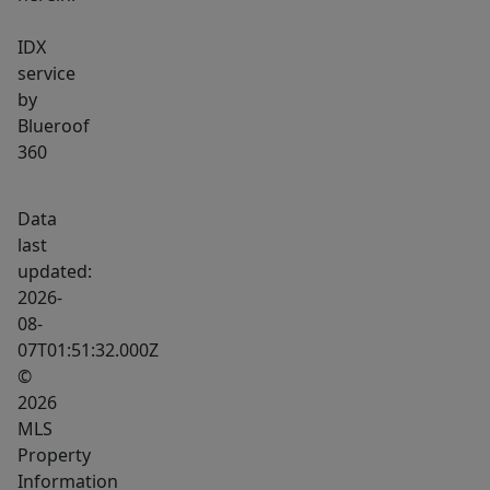
IDX
service
by
Blueroof
360
Data
last
updated:
2026-
08-
07T01:51:32.000Z
©
2026
MLS
Property
Information