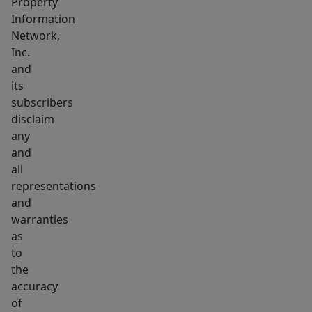
Property
Information
Network,
Inc.
and
its
subscribers
disclaim
any
and
all
representations
and
warranties
as
to
the
accuracy
of