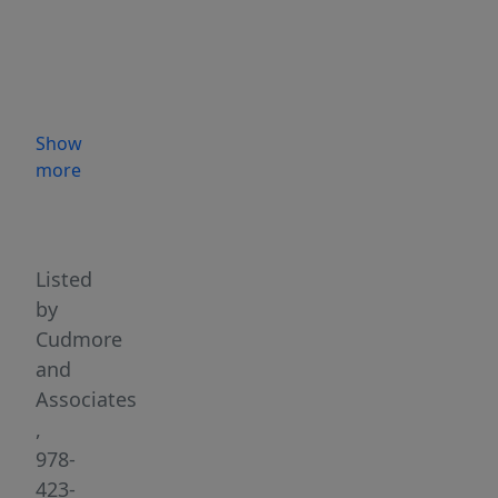
design
and
quality
finishes
throughout.
Show
The
more
main
Highlights
level
offers
an
Listed
open
by
layout
Cudmore
with
and
a
Associates
spacious
,
great
978-
room
423-