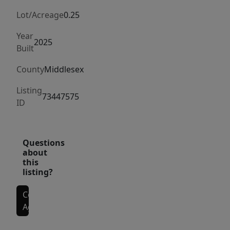
kitchen
includes
Lot/Acreage
0.25
an
Year
8-
2025
Built
ft
County
Middlesex
island,
hardwood
Listing
73447575
floors,
ID
and
premium
double-
Questions
about
hung
this
vinyl
listing?
windows
that
Contact
Agent
fill
the