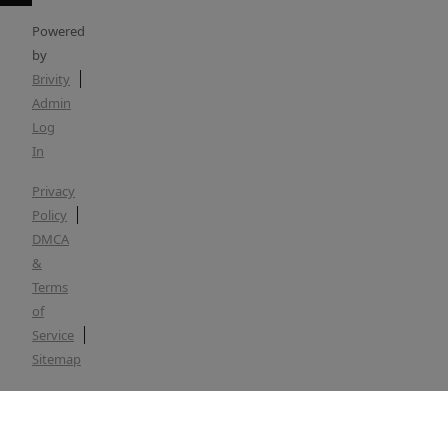
Powered
by
Brivity
Admin
Log
In
Privacy
Policy
DMCA
&
Terms
of
Service
Sitemap