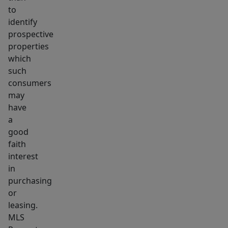
to
identify
prospective
properties
which
such
consumers
may
have
a
good
faith
interest
in
purchasing
or
leasing.
MLS