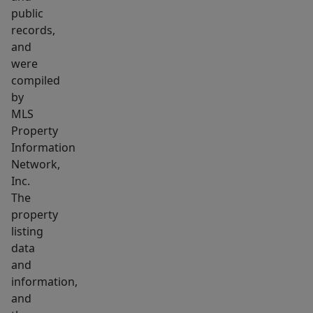
finishes
public
like
records,
paint
and
colors,
were
lights,
compiled
faucets,
by
MLS
and
Property
more
Information
but
Network,
these
Inc.
choices
The
will
property
not
listing
be
data
and
available
information,
long!
and
PLEASE