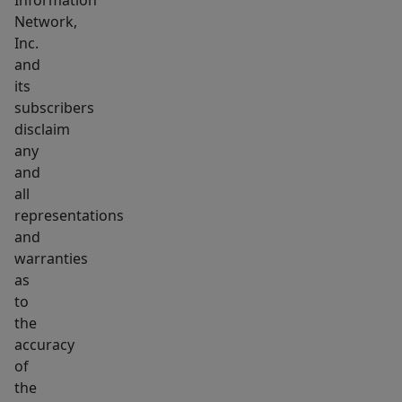
Information
Network,
Inc.
and
its
subscribers
disclaim
any
and
all
representations
and
warranties
as
to
the
accuracy
of
the