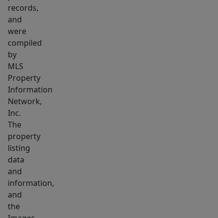
an
records,
affordable
and
price
were
point
compiled
—
by
MLS
ready
Property
to
Information
welcome
Network,
its
Inc.
next
The
owner.
property
listing
data
and
information,
and
the