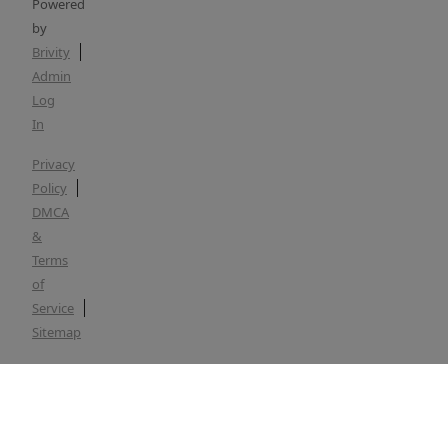
Powered
by
Brivity
Admin
Log
In
Privacy
Policy
DMCA
&
Terms
of
Service
Sitemap