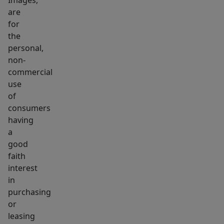
Images,
are
for
the
personal,
non-
commercial
use
of
consumers
having
a
good
faith
interest
in
purchasing
or
leasing