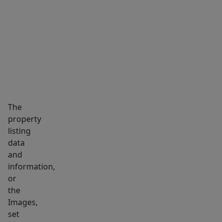
windows,
MARKET INSIGHTS
SCHOOLS
NEIGHBORHOOD
shutters,
and
garage
door.
Enjoy
outdoor
living
The
on
property
the
listing
composite
data
back
and
deck
information,
overlooking
or
the
the
Images,
yard,
set
plus