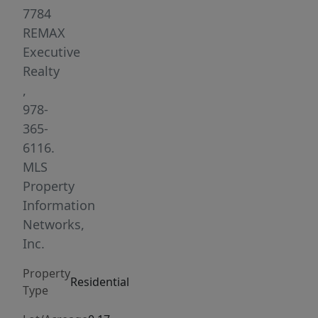
I-
7784
190,
REMAX
I-
Executive
290,
Realty
and
,
Route
978-
12,
365-
and
6116.
is
MLS
conveniently
Property
close
Information
to
Networks,
schools,
Inc.
parks,
Property
shopping,
Residential
Type
and