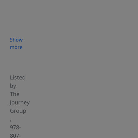
nestled
in
Worcester’s
highly
sought
Show
after
more
Burncoat
Highlights
neighborhood.
This
solid,
Listed
single-
by
level
The
home
Journey
offers
Group
easy
,
access
978-
to
807-