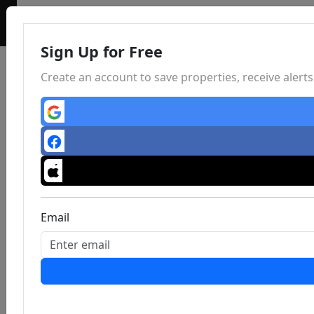
Sign Up for Free
Create an account to save properties, receive aler
Email