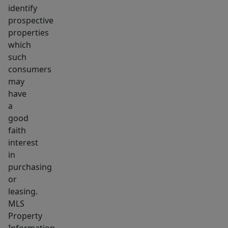
identify
prospective
properties
which
such
consumers
may
have
a
good
faith
interest
in
purchasing
or
leasing.
MLS
Property