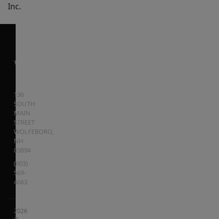
Inc.
136
SOUTH
MAIN
STREET
WOLFEBORO
,
NH
03894
(603)
569-
4663
2026