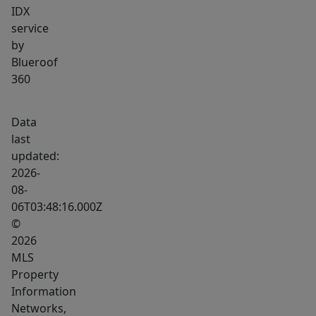
IDX
service
by
Blueroof
360
Data
last
updated:
2026-
08-
06T03:48:16.000Z
©
2026
MLS
Property
Information
Networks,