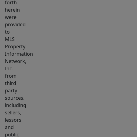
forth
a
herein
detached
were
one-
provided
car
to
garage.
MLS
Property
A
Information
charming
Network,
and
Inc.
well-
from
maintained
third
home
party
in
sources,
a
including
sellers,
prime
lessors
location
and
at
public