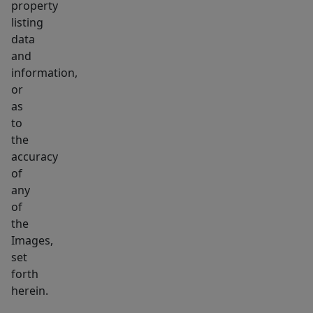
property
listing
data
and
information,
or
as
to
the
accuracy
of
any
of
the
Images,
set
forth
herein.