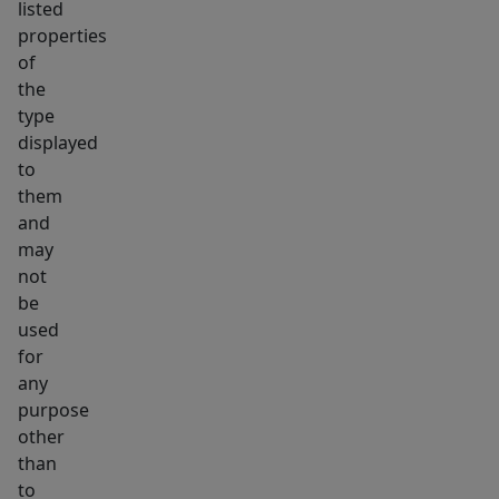
listed
properties
of
the
type
displayed
to
them
and
may
not
be
used
for
any
purpose
other
than
to