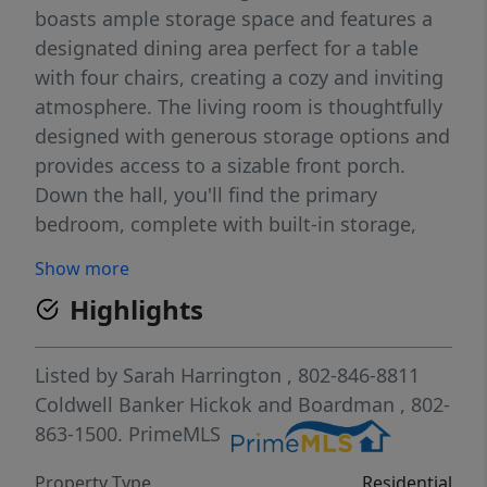
boasts ample storage space and features a
designated dining area perfect for a table
with four chairs, creating a cozy and inviting
atmosphere. The living room is thoughtfully
designed with generous storage options and
provides access to a sizable front porch.
Down the hall, you'll find the primary
bedroom, complete with built-in storage,
offering both functionality and style. Ascend
Show more
to the second-floor loft space, where two
Highlights
additional sleeping lofts, separated by a
wall, provide privacy and comfort for the
occupants. As part of this community, you'll
Listed by
Sarah Harrington
, 802-846-8811
have access to a host of incredible amenities
Coldwell Banker Hickok and Boardman
, 802-
including a marina with seasonal pontoon
863-1500.
PrimeMLS
rentals, a boat launch, and boat slips, as well
Property Type
Residential