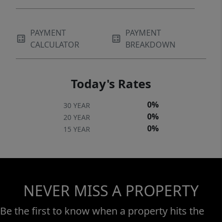
PAYMENT
PAYMENT
CALCULATOR
BREAKDOWN
Today's Rates
0%
30 YEAR
0%
20 YEAR
0%
15 YEAR
NEVER MISS A PROPERTY
Be the first to know when a property hits the