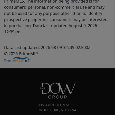
PrimeMLS. The information being provided is for
consumers’ personal, non-commercial use and may
not be used for any purpose other than to identify
prospective properties consumers may be interested
in purchasing. Data last updated August 9, 2026
12:39am
Data last updated: 2026-08-09T04:39:02.500Z
© 2026 PrimeMLS
136 SOUTH MAIN STREET
WOLFEBORO
,
NH
03894