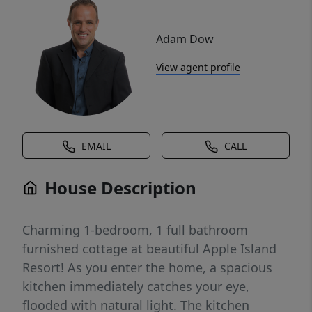
Adam Dow
View agent profile
EMAIL
CALL
House Description
Charming 1-bedroom, 1 full bathroom
furnished cottage at beautiful Apple Island
Resort! As you enter the home, a spacious
kitchen immediately catches your eye,
flooded with natural light. The kitchen