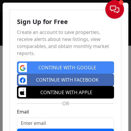
Sign In
Sign Up for Free
Create an account to save properties,
receive alerts about new listings, view
comparables, and obtain monthly market
reports.
CONTINUE WITH GOOGLE
CONTINUE WITH FACEBOOK
CONTINUE WITH APPLE
OR
Email