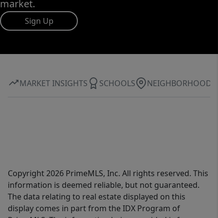
market.
Sign Up
MARKET INSIGHTS
SCHOOLS
NEIGHBORHOOD
Copyright 2026 PrimeMLS, Inc. All rights reserved. This
information is deemed reliable, but not guaranteed.
The data relating to real estate displayed on this
display comes in part from the IDX Program of