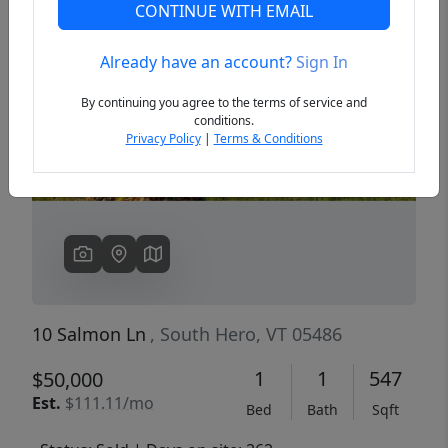
CONTINUE WITH EMAIL
Already have an account?
Sign In
Previous
Next
By continuing you agree to the terms of service and
conditions.
Privacy Policy
|
Terms & Conditions
10 Salmon Ln
, South Hero, VT 05486
1
1
547
$50,000
Est.
$111.11/mo
Bed
Bath
Sqft