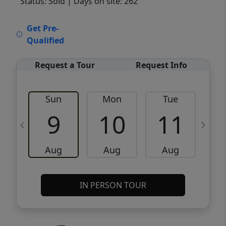
Status: Sold
| Days on site: 262
VCR-C15903466 - VCR-C159091383,VCR-
Get Pre-
C159052275
Qualified
Request a Tour
Request Info
Sun
Mon
Tue
W
9
10
11
Aug
Aug
Aug
IN PERSON TOUR