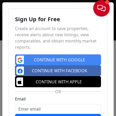
Sign In
Sign Up for Free
Create an account to save properties,
receive alerts about new listings, view
comparables, and obtain monthly market
reports.
CONTINUE WITH GOOGLE
CONTINUE WITH FACEBOOK
CONTINUE WITH APPLE
OR
Email