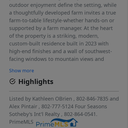
outdoor enjoyment define the setting, while
a thoughtfully developed farm invites a true
farm-to-table lifestyle-whether hands-on or
supported by a farm manager. At the heart
of the property is a striking, modern,
custom-built residence built in 2023 with
high-end finishes and a wall of southwest-
facing windows to mountain views and
abundant natural light. Complementing the
Show more
main home is a charming renovated 3-
Highlights
bedroom 2,100 sq. ft. farmhouse ideal for
guests, extended family, or rental income.
The land is actively managed using
Listed by
Kathleen OBrien
, 802-846-7835
and
regenerative farming practices. Since
Alex Pintair
, 802-777-5124
Four Seasons
purchasing the property in 2021, the current
Sotheby's Int'l Realty
, 802-864-0541.
owners, with no prior farming experience,
PrimeMLS