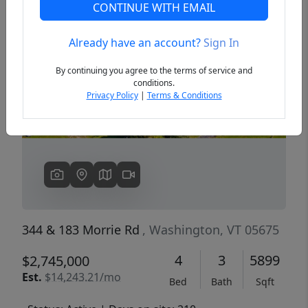
CONTINUE WITH EMAIL
Already have an account?
Sign In
Previous
Next
By continuing you agree to the terms of service and
conditions.
Privacy Policy
|
Terms & Conditions
344 & 183 Morrie Rd
, Washington, VT 05675
4
3
5899
$2,745,000
Est.
$14,243.21/mo
Bed
Bath
Sqft