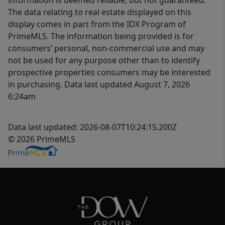
information is deemed reliable, but not guaranteed.
The data relating to real estate displayed on this
display comes in part from the IDX Program of
PrimeMLS. The information being provided is for
consumers’ personal, non-commercial use and may
not be used for any purpose other than to identify
prospective properties consumers may be interested
in purchasing. Data last updated August 7, 2026
6:24am
Data last updated: 2026-08-07T10:24:15.200Z
© 2026 PrimeMLS