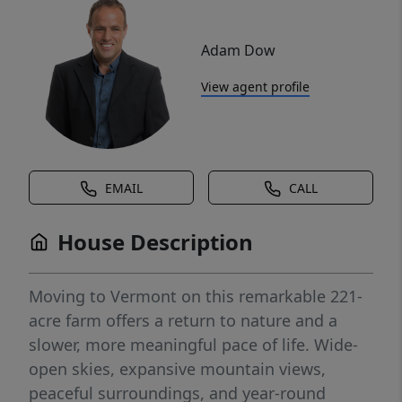
Adam Dow
View agent profile
EMAIL
CALL
House Description
Moving to Vermont on this remarkable 221-
acre farm offers a return to nature and a
slower, more meaningful pace of life. Wide-
open skies, expansive mountain views,
peaceful surroundings, and year-round