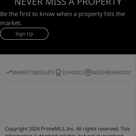
NEVER MISS A PROPERTY
Be the first to know when a property hits the
market.
Sign Up
MARKET INSIGHTS
SCHOOLS
NEIGHBORHOOD
Copyright 2026 PrimeMLS, Inc. All rights reserved. This