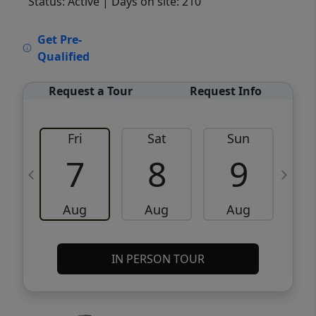
Status: Active
| Days on site: 210
VCR-C15903466 - VCR-C159091383,VCR-
Get Pre-
C159052275
Qualified
Request a Tour
Request Info
Fri
Sat
Sun
M
7
8
9
Aug
Aug
Aug
IN PERSON TOUR