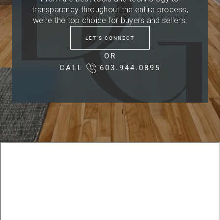
transparency throughout the entire process,
we're the top choice for buyers and sellers.
LET'S CONNECT
OR
CALL
603.944.0895