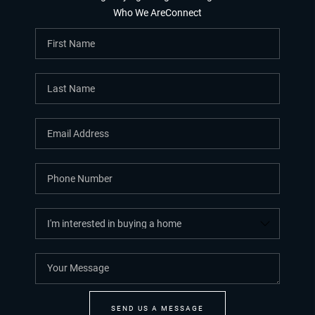
Who We Are
Connect
SEND US A MESSAGE