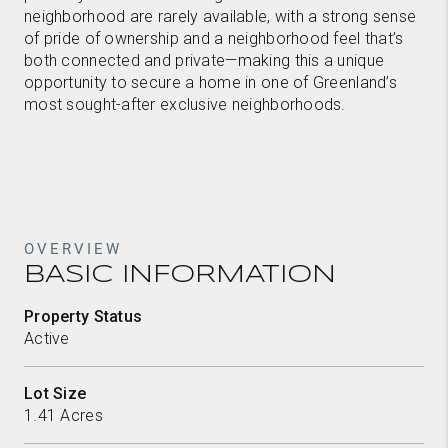
neighborhood are rarely available, with a strong sense
of pride of ownership and a neighborhood feel that’s
both connected and private—making this a unique
opportunity to secure a home in one of Greenland’s
most sought-after exclusive neighborhoods.
OVERVIEW
BASIC INFORMATION
Property Status
Active
Lot Size
1.41 Acres