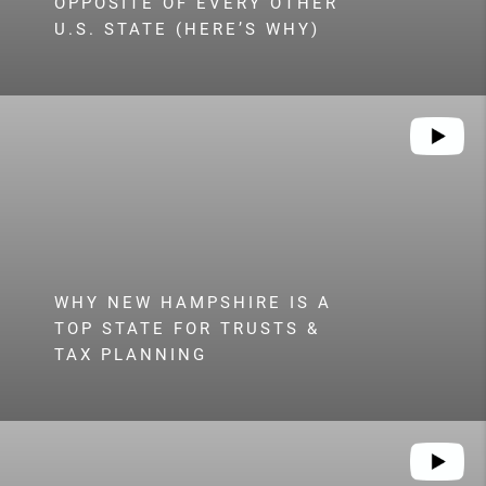
OPPOSITE OF EVERY OTHER
U.S. STATE (HERE’S WHY)
WHY NEW HAMPSHIRE IS A
TOP STATE FOR TRUSTS &
TAX PLANNING