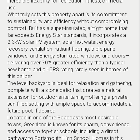
incredible flexibility for recreation, fitness, or media
use.
What truly sets this property apart is its commitment
to sustainability and efficiency without compromising
comfort. Built as a super-insulated, airtight home that
far exceeds Energy Star standards, it incorporates a
2.3kW solar PV system, solar hot water, energy
recovery ventilation, radiant flooring, triple-pane
windows, and Energy Star-rated windows and doors—
delivering over 70% greater efficiency than a typical
new home and a HERS rating rarely seen in homes of
this caliber.
The level backyard is ideal for relaxation and gathering,
complete with a stone patio that creates a natural
extension for outdoor entertaining—offering a private,
sun-filled setting with ample space to accommodate a
future pool, if desired.
Located in one of the Seacoast’s most desirable
towns, Greenland is known for its charm, convenience,
and access to top-tier schools, including a direct
pathway to Portsmouth High School. Homes in this