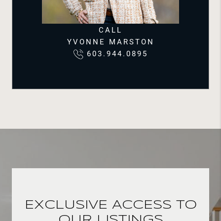
CALL
YVONNE MARSTON
603.944.0895
EXCLUSIVE ACCESS TO
OUR LISTINGS