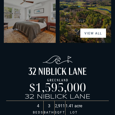
VIEW ALL
$1,595,000
32 NIBLICK LANE
4
3
2,911
1.41 acre
BEDS
BATH
SQFT
LOT