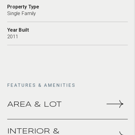
Property Type
Single Family
Year Built
2011
FEATURES & AMENITIES
AREA & LOT
Total Area
2,911 sqft
INTERIOR &