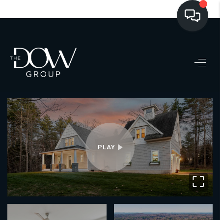
LISTINGS
BUYING
SELLING
PRE-MLS ACCESS
WHO WE ARE
PLAY
603 LUXURY
⛶
CONNECT