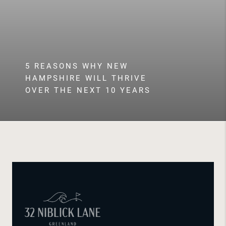
5 REASONS WHY NEW
HAMPSHIRE WILL THRIVE
OVER THE NEXT 10 YEARS