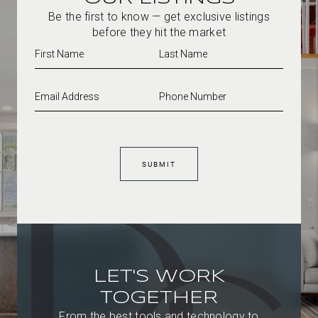
Be the first to know — get exclusive listings
before they hit the market
SUBMIT
LET'S WORK
TOGETHER
From the best tools and technology to