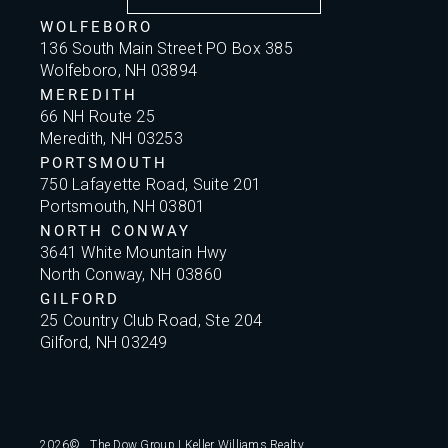
WOLFEBORO
136 South Main Street PO Box 385
Wolfeboro, NH 03894
MEREDITH
66 NH Route 25
Meredith, NH 03253
PORTSMOUTH
750 Lafayette Road, Suite 201
Portsmouth, NH 03801
NORTH CONWAY
3641 White Mountain Hwy
North Conway, NH 03860
GILFORD
25 Country Club Road, Ste 204
Gilford, NH 03249
2026
© The Dow Group | Keller Williams Realty