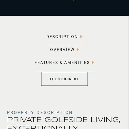
DESCRIPTION
OVERVIEW
FEATURES & AMENITIES
LET'S CONNECT
PROPERTY DESCRIPTION
PRIVATE GOLFSIDE LIVING,
EXCEPTIONALLY