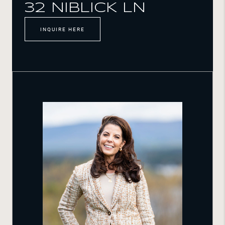
32 NIBLICK LN
INQUIRE HERE