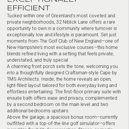
EFFICIENT
Tucked within one of Greenland’s most coveted and
private neighborhoods, 32 Niblick Lane offers a rare
opportunity to own in a community where turnover is
exceptionally low and lifestyle is paramount. Set just
moments from The Golf Club of New England—one of
New Hampshire’s most exclusive courses—this home
blends refined living with a setting that feels private,
understated, and truly special.
A charming front porch sets the tone, welcoming you
into a thoughtfully designed Craftsman-style Cape by
TMS Architects. Inside, the home reveals an open,
light-filled layout tailored for both everyday living and
effortless entertaining. The first-floor primary suite with
ensuite bath offers ease and privacy, complemented
by a second bedroom on the main level and two
additional bedrooms upstairs.
Above the garage, a spacious bonus room—currently
outfitted with a top-of-the-line golf simulator—offers