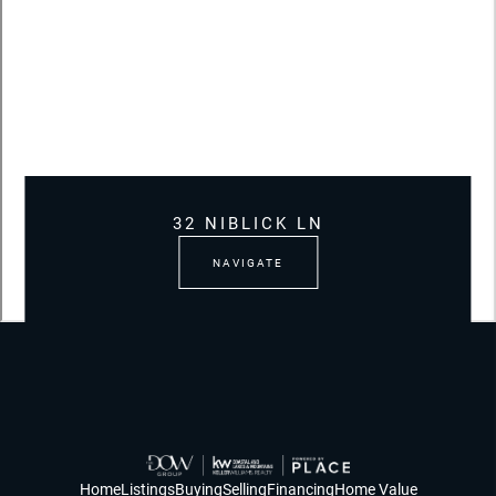
32 NIBLICK LN
NAVIGATE
Home
Listings
Buying
Selling
Financing
Home Value