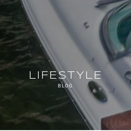
LIFESTYLE
BLOG