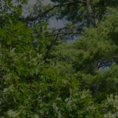
CONNECT