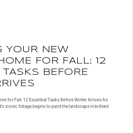
G YOUR NEW
OME FOR FALL: 12
 TASKS BEFORE
RRIVES
 for Fall: 12 Essential Tasks Before Winter Arrives As
iconic foliage begins to paint the landscape in brilliant