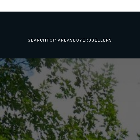
SEARCH
TOP AREAS
BUYERS
SELLERS