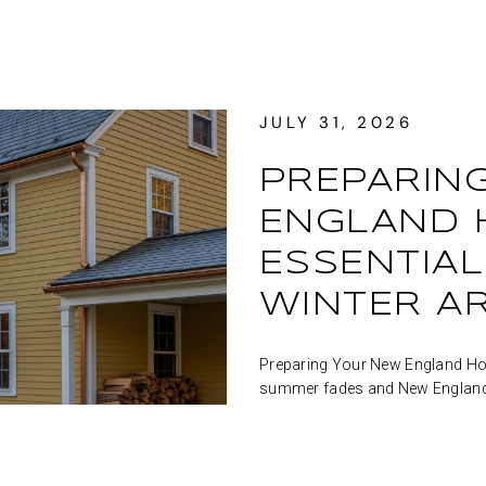
JULY 31, 2026
PREPARIN
ENGLAND H
ESSENTIAL
WINTER A
Preparing Your New England Home
summer fades and New England's 
shades of red, orange, a...