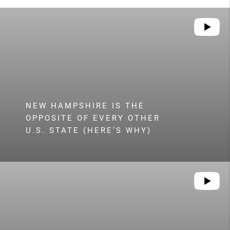
NEW HAMPSHIRE IS THE
OPPOSITE OF EVERY OTHER
U.S. STATE (HERE’S WHY)