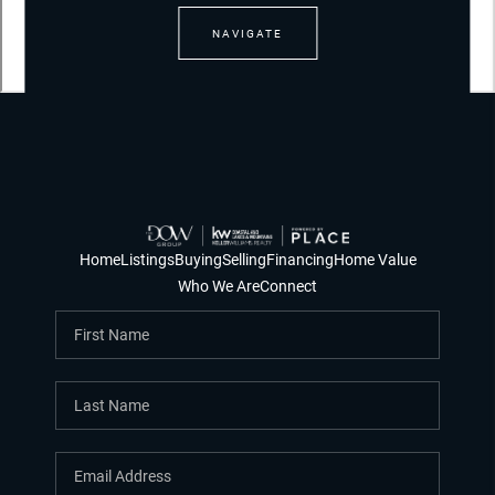
NAVIGATE
Home
Listings
Buying
Selling
Financing
Home Value
Who We Are
Connect