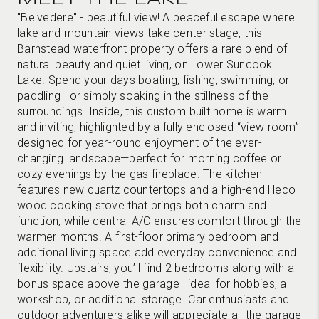
"Belvedere" - beautiful view! A peaceful escape where
lake and mountain views take center stage, this
Barnstead waterfront property offers a rare blend of
natural beauty and quiet living, on Lower Suncook
Lake. Spend your days boating, fishing, swimming, or
paddling—or simply soaking in the stillness of the
surroundings. Inside, this custom built home is warm
and inviting, highlighted by a fully enclosed “view room”
designed for year-round enjoyment of the ever-
changing landscape—perfect for morning coffee or
cozy evenings by the gas fireplace. The kitchen
features new quartz countertops and a high-end Heco
wood cooking stove that brings both charm and
function, while central A/C ensures comfort through the
warmer months. A first-floor primary bedroom and
additional living space add everyday convenience and
flexibility. Upstairs, you’ll find 2 bedrooms along with a
bonus space above the garage—ideal for hobbies, a
workshop, or additional storage. Car enthusiasts and
outdoor adventurers alike will appreciate all the garage