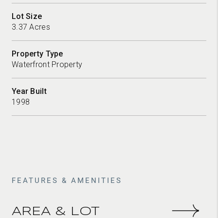
Lot Size
3.37 Acres
Property Type
Waterfront Property
Year Built
1998
FEATURES & AMENITIES
AREA & LOT