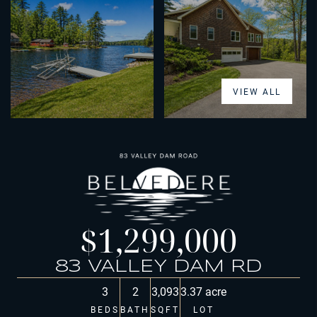
VIEW ALL
$1,299,000
83 VALLEY DAM RD
3
2
3,093
3.37 acre
BEDS
BATH
SQFT
LOT