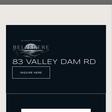
83 VALLEY DAM RD
INQUIRE HERE