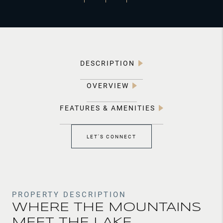
DESCRIPTION
OVERVIEW
FEATURES & AMENITIES
LET'S CONNECT
PROPERTY DESCRIPTION
WHERE THE MOUNTAINS
MEET THE LAKE