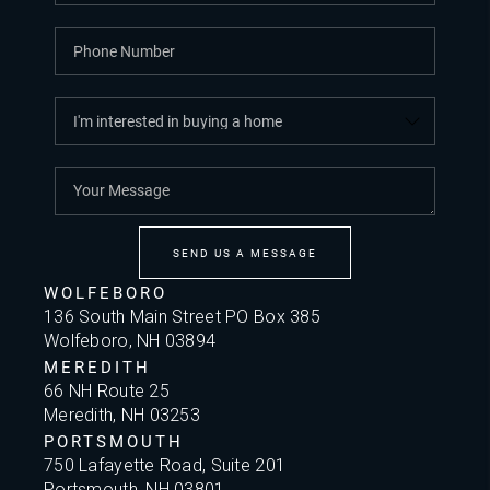
SEND US A MESSAGE
WOLFEBORO
136 South Main Street PO Box 385
Wolfeboro, NH 03894
MEREDITH
66 NH Route 25
Meredith, NH 03253
PORTSMOUTH
750 Lafayette Road, Suite 201
Portsmouth, NH 03801