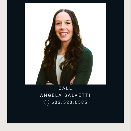
CALL
ANGELA SALVETTI
603.520.6585