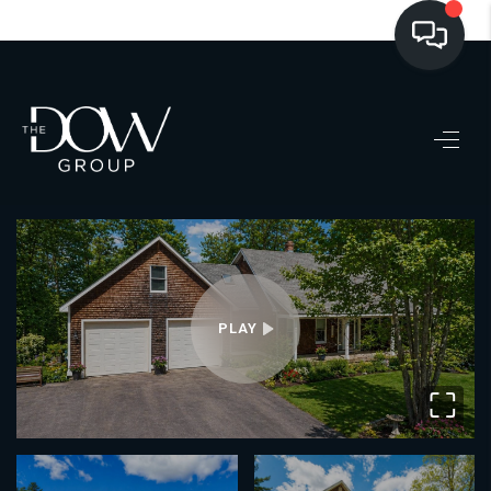
LISTINGS
BUYING
SELLING
PRE-MLS ACCESS
WHO WE ARE
PLAY
603 LUXURY
⛶
CONNECT