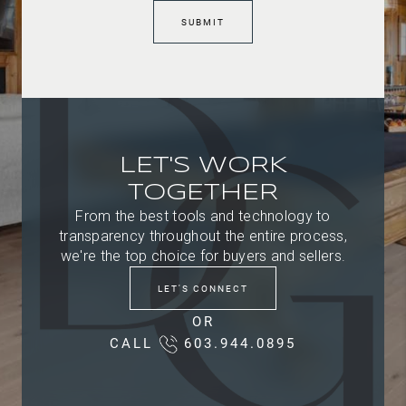
SUBMIT
LET'S WORK
TOGETHER
From the best tools and technology to
transparency throughout the entire process,
we're the top choice for buyers and sellers.
LET'S CONNECT
OR
CALL
603.944.0895