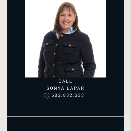
CALL
SONYA LAPAR
603.832.3331