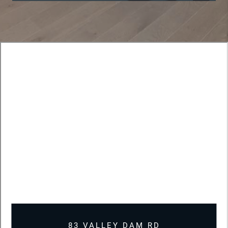
83 VALLEY DAM RD