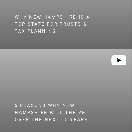
WHY NEW HAMPSHIRE IS A
TOP STATE FOR TRUSTS &
TAX PLANNING
5 REASONS WHY NEW
HAMPSHIRE WILL THRIVE
OVER THE NEXT 10 YEARS