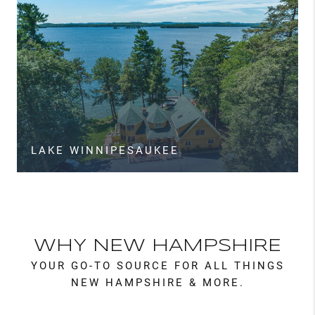
LAKE WINNIPESAUKEE
WHY NEW HAMPSHIRE
YOUR GO-TO SOURCE FOR ALL THINGS
NEW HAMPSHIRE & MORE.