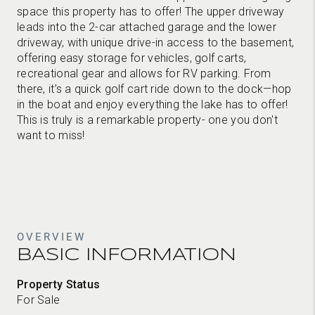
space this property has to offer! The upper driveway
leads into the 2-car attached garage and the lower
driveway, with unique drive-in access to the basement,
offering easy storage for vehicles, golf carts,
recreational gear and allows for RV parking. From
there, it’s a quick golf cart ride down to the dock—hop
in the boat and enjoy everything the lake has to offer!
This is truly is a remarkable property- one you don't
want to miss!
OVERVIEW
BASIC INFORMATION
Property Status
For Sale