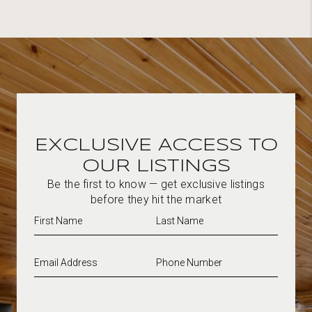
EXCLUSIVE ACCESS TO
OUR LISTINGS
Be the first to know — get exclusive listings
before they hit the market