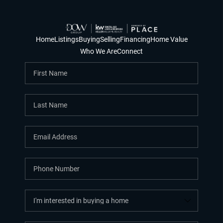
Home
Listings
Buying
Selling
Financing
Home Value
Who We Are
Connect