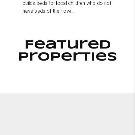
builds beds for local children who do not
have beds of their own.
Featured
Properties