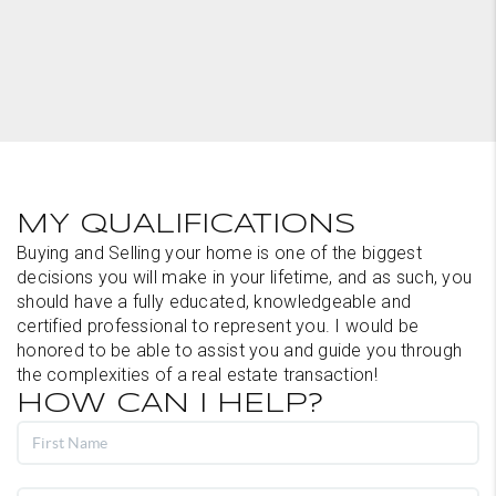
MY QUALIFICATIONS
Buying and Selling your home is one of the biggest
decisions you will make in your lifetime, and as such, you
should have a fully educated, knowledgeable and
certified professional to represent you. I would be
honored to be able to assist you and guide you through
the complexities of a real estate transaction!
HOW CAN I HELP?