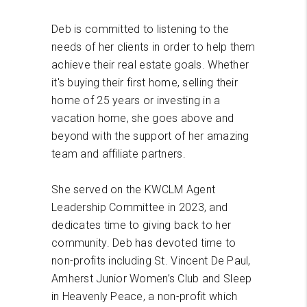
Deb is committed to listening to the
needs of her clients in order to help them
achieve their real estate goals. Whether
it's buying their first home, selling their
home of 25 years or investing in a
vacation home, she goes above and
beyond with the support of her amazing
team and affiliate partners.
She served on the KWCLM Agent
Leadership Committee in 2023, and
dedicates time to giving back to her
community. Deb has devoted time to
non-profits including St. Vincent De Paul,
Amherst Junior Women’s Club and Sleep
in Heavenly Peace, a non-profit which