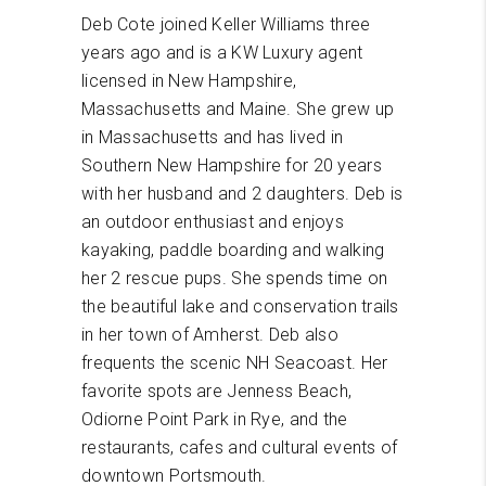
Deb Cote joined Keller Williams three
years ago and is a KW Luxury agent
licensed in New Hampshire,
Massachusetts and Maine. She grew up
in Massachusetts and has lived in
Southern New Hampshire for 20 years
with her husband and 2 daughters. Deb is
an outdoor enthusiast and enjoys
kayaking, paddle boarding and walking
her 2 rescue pups. She spends time on
the beautiful lake and conservation trails
in her town of Amherst. Deb also
frequents the scenic NH Seacoast. Her
favorite spots are Jenness Beach,
Odiorne Point Park in Rye, and the
restaurants, cafes and cultural events of
downtown Portsmouth.