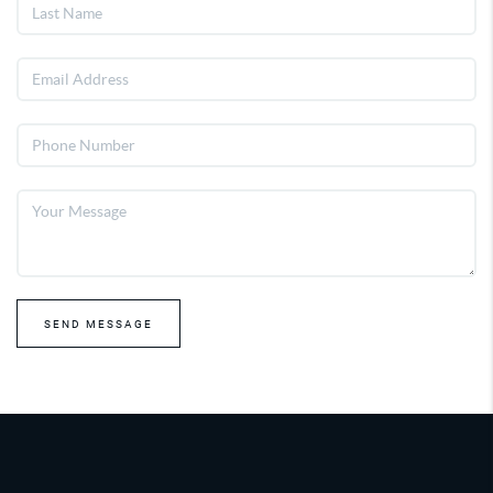
SEND MESSAGE