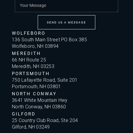
SEND US A MESSAGE
WOLFEBORO
136 South Main Street PO Box 385
Wolfeboro, NH 03894
MEREDITH
66 NH Route 25
Meredith, NH 03253
PORTSMOUTH
750 Lafayette Road, Suite 201
Portsmouth, NH 03801
NORTH CONWAY
3641 White Mountain Hwy
North Conway, NH 03860
GILFORD
25 Country Club Road, Ste 204
Gilford, NH 03249