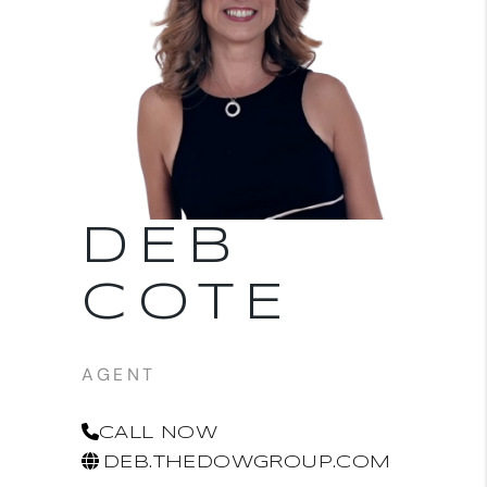
DEB
COTE
AGENT
CALL NOW
DEB.THEDOWGROUP.COM