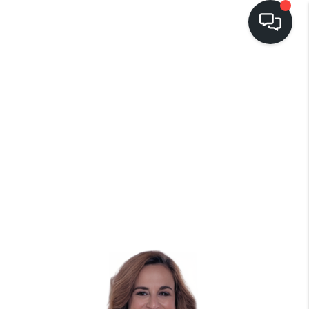
LISTINGS
BUYING
SELLING
PRE-MLS ACCESS
WHO WE ARE
603 LUXURY
CONNECT