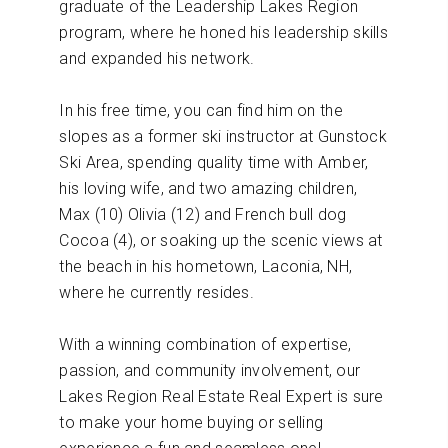
graduate of the Leadership Lakes Region
program, where he honed his leadership skills
and expanded his network.
In his free time, you can find him on the
slopes as a former ski instructor at Gunstock
Ski Area, spending quality time with Amber,
his loving wife, and two amazing children,
Max (10) Olivia (12) and French bull dog
Cocoa (4), or soaking up the scenic views at
the beach in his hometown, Laconia, NH,
where he currently resides.
With a winning combination of expertise,
passion, and community involvement, our
Lakes Region Real Estate Real Expert is sure
to make your home buying or selling