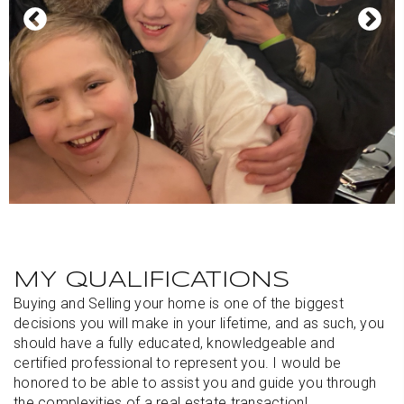
MY QUALIFICATIONS
Buying and Selling your home is one of the biggest
decisions you will make in your lifetime, and as such, you
should have a fully educated, knowledgeable and
certified professional to represent you. I would be
honored to be able to assist you and guide you through
the complexities of a real estate transaction!