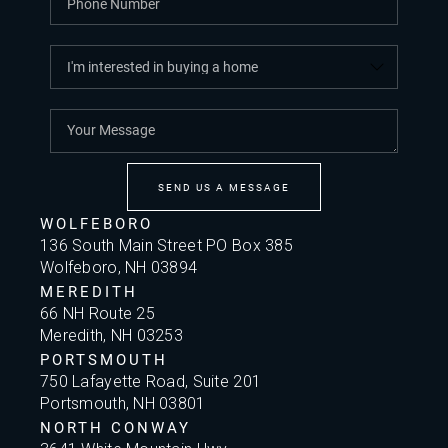
SEND US A MESSAGE
WOLFEBORO
136 South Main Street PO Box 385
Wolfeboro, NH 03894
MEREDITH
66 NH Route 25
Meredith, NH 03253
PORTSMOUTH
750 Lafayette Road, Suite 201
Portsmouth, NH 03801
NORTH CONWAY