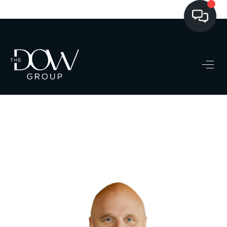
LISTINGS
BUYING
SELLING
PRE-MLS ACCESS
WHO WE ARE
603 LUXURY
CONNECT