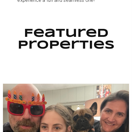
experience a fun and seamless one!
Featured
Properties