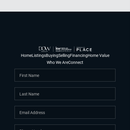
Home
Listings
Buying
Selling
Financing
Home Value
Who We Are
Connect