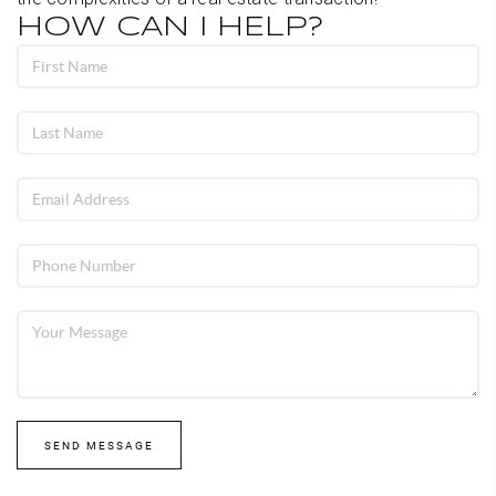
HOW CAN I HELP?
SEND MESSAGE