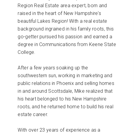
Region Real Estate area expert, born and
raised in the heart of New Hampshire's
beautiful Lakes Region! With a real estate
background ingrained in his family roots, this
go-getter pursued his passion and earned a
degree in Communications from Keene State
College.
After a few years soaking up the
southwestern sun, working in marketing and
public relations in Phoenix and selling homes
in and around Scottsdale, Mike realized that
his heart belonged to his New Hampshire
roots, and he returned home to build his real
estate career.
With over 23 years of experience as a