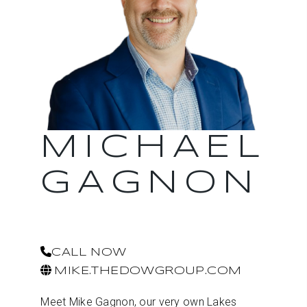
MICHAEL
GAGNON
CALL NOW
MIKE.THEDOWGROUP.COM
Meet Mike Gagnon, our very own Lakes