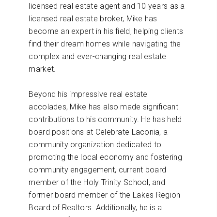
licensed real estate agent and 10 years as a
licensed real estate broker, Mike has
become an expert in his field, helping clients
find their dream homes while navigating the
complex and ever-changing real estate
market.
Beyond his impressive real estate
accolades, Mike has also made significant
contributions to his community. He has held
board positions at Celebrate Laconia, a
community organization dedicated to
promoting the local economy and fostering
community engagement, current board
member of the Holy Trinity School, and
former board member of the Lakes Region
Board of Realtors. Additionally, he is a