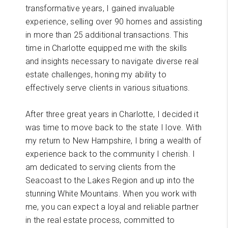
transformative years, I gained invaluable
experience, selling over 90 homes and assisting
in more than 25 additional transactions. This
time in Charlotte equipped me with the skills
and insights necessary to navigate diverse real
estate challenges, honing my ability to
effectively serve clients in various situations.
After three great years in Charlotte, I decided it
was time to move back to the state I love. With
my return to New Hampshire, I bring a wealth of
experience back to the community I cherish. I
am dedicated to serving clients from the
Seacoast to the Lakes Region and up into the
stunning White Mountains. When you work with
me, you can expect a loyal and reliable partner
in the real estate process, committed to