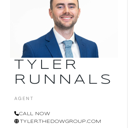
TYLER
RUNNALS
AGENT
CALL NOW
TYLER.THEDOWGROUP.COM