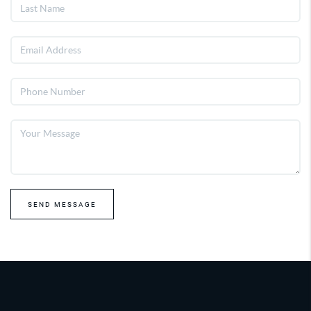
SEND MESSAGE