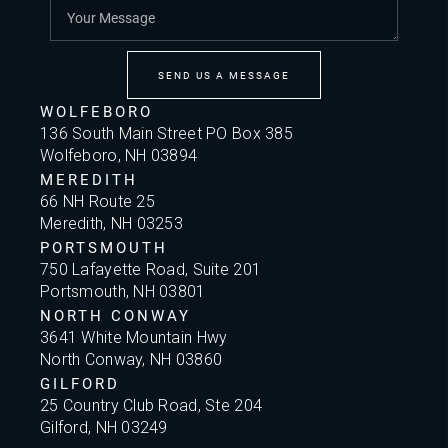
SEND US A MESSAGE
WOLFEBORO
136 South Main Street PO Box 385
Wolfeboro, NH 03894
MEREDITH
66 NH Route 25
Meredith, NH 03253
PORTSMOUTH
750 Lafayette Road, Suite 201
Portsmouth, NH 03801
NORTH CONWAY
3641 White Mountain Hwy
North Conway, NH 03860
GILFORD
25 Country Club Road, Ste 204
Gilford, NH 03249