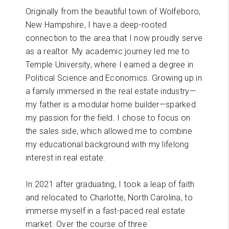
Originally from the beautiful town of Wolfeboro,
New Hampshire, I have a deep-rooted
connection to the area that I now proudly serve
as a realtor. My academic journey led me to
Temple University, where I earned a degree in
Political Science and Economics. Growing up in
a family immersed in the real estate industry—
my father is a modular home builder—sparked
my passion for the field. I chose to focus on
the sales side, which allowed me to combine
my educational background with my lifelong
interest in real estate.
In 2021 after graduating, I took a leap of faith
and relocated to Charlotte, North Carolina, to
immerse myself in a fast-paced real estate
market. Over the course of three