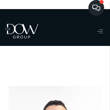
LISTINGS
BUYING
SELLING
PRE-MLS ACCESS
WHO WE ARE
603 LUXURY
CONNECT