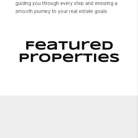
guiding you through every step and ensuring a
smooth journey to your real estate goals.
Featured
Properties