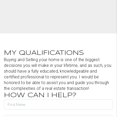
MY QUALIFICATIONS
Buying and Selling your home is one of the biggest
decisions you will make in your lifetime, and as such, you
should have a fully educated, knowledgeable and
certified professional to represent you. I would be
honored to be able to assist you and guide you through
the complexities of a real estate transaction!
HOW CAN I HELP?