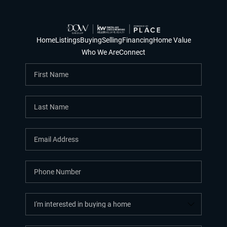
Home
Listings
Buying
Selling
Financing
Home Value
Who We Are
Connect