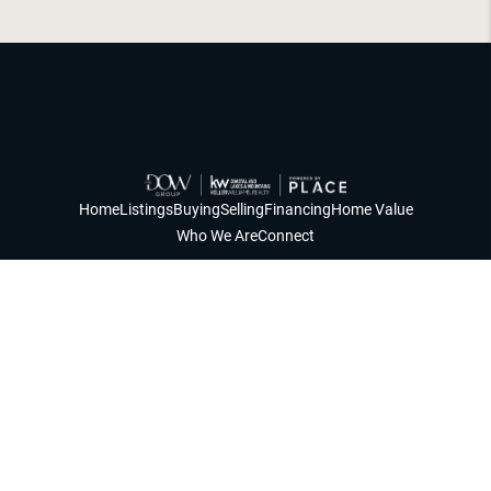
Home
Listings
Buying
Selling
Financing
Home Value
Who We Are
Connect