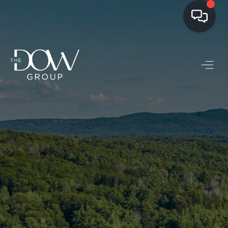
LISTINGS
BUYING
SELLING
PRE-MLS ACCESS
WHO WE ARE
603 LUXURY
CONNECT