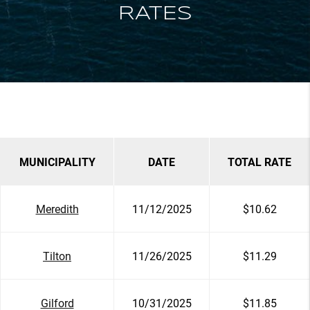
RATES
MUNICIPALITY
DATE
TOTAL RATE
Meredith
11/12/2025
$10.62
Tilton
11/26/2025
$11.29
Gilford
10/31/2025
$11.85