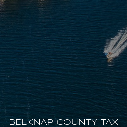
BELKNAP COUNTY TAX