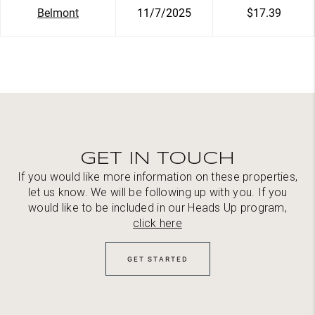
Belmont
11/7/2025
$17.39
GET IN TOUCH
If you would like more information on these properties,
let us know. We will be following up with you. If you
would like to be included in our Heads Up program,
click here
GET STARTED