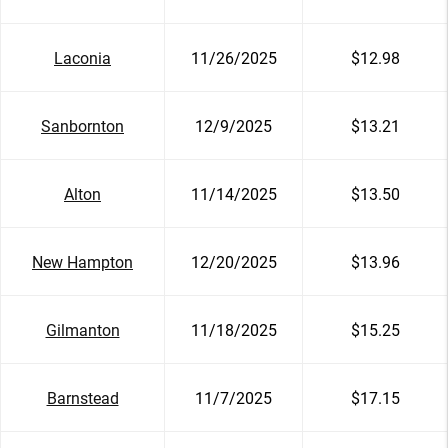
Laconia
11/26/2025
$12.98
Sanbornton
12/9/2025
$13.21
Alton
11/14/2025
$13.50
New Hampton
12/20/2025
$13.96
Gilmanton
11/18/2025
$15.25
Barnstead
11/7/2025
$17.15