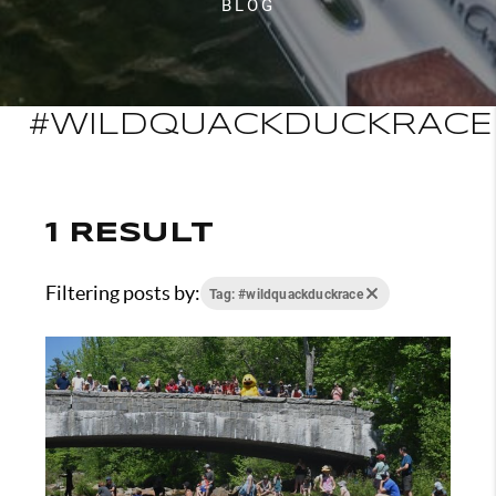
BLOG
#WILDQUACKDUCKRACE
1 RESULT
Filtering posts by:
Tag: #wildquackduckrace