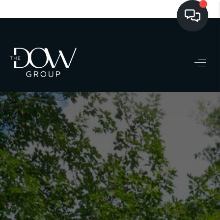
LISTINGS
BUYING
SELLING
PRE-MLS ACCESS
WHO WE ARE
603 LUXURY
CONNECT