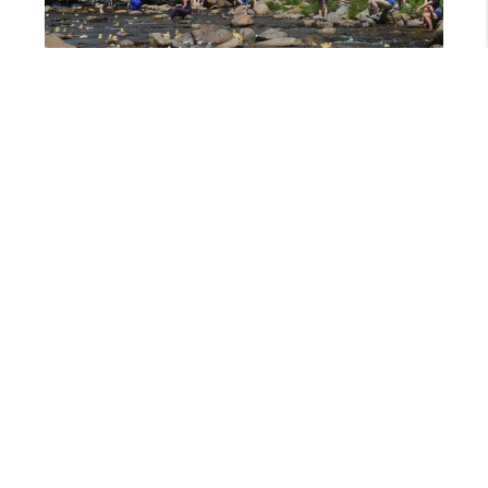
MAY 3, 2024
WILDQUACK DUCK RACE & MUSIC FESTIVAL