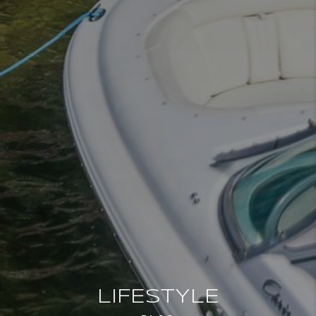
LIFESTYLE