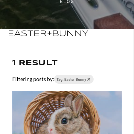
BLOG
EASTER+BUNNY
1 RESULT
Filtering posts by:
Tag: Easter Bunny