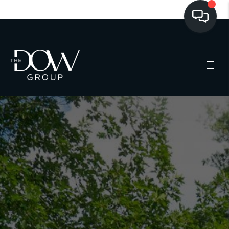
LISTINGS
BUYING
SELLING
PRE-MLS ACCESS
WHO WE ARE
603 LUXURY
CONNECT