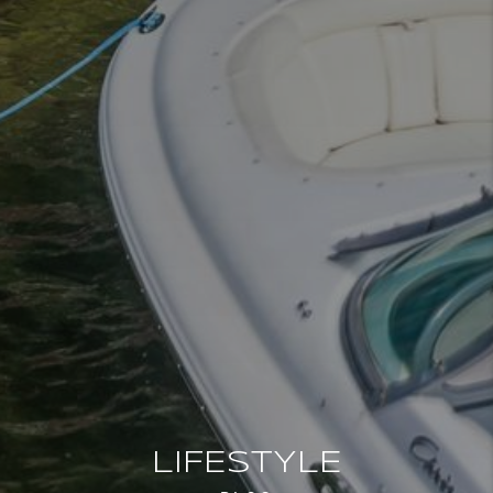
LIFESTYLE