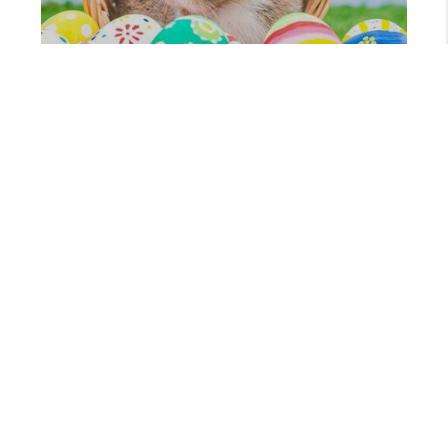
MARCH 19, 2024
WHERE TO CATCH THE EASTER BUNNY THIS YEAR