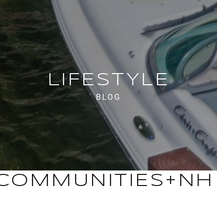
LIFESTYLE
BLOG
COMMUNITIES+NH