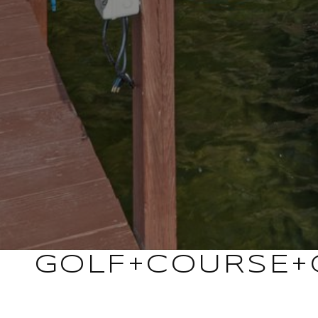
GOLF+COURSE+