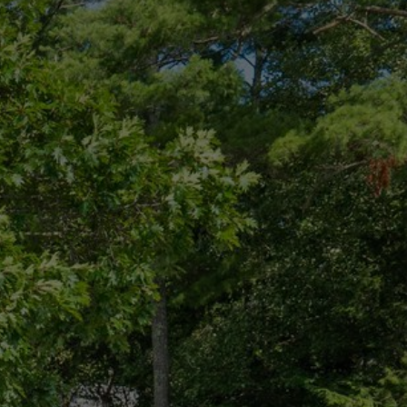
CONNECT