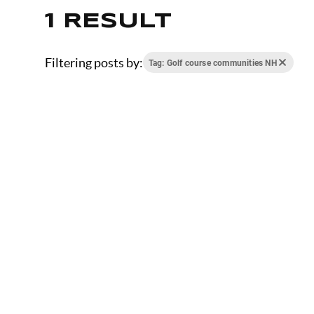
1 RESULT
Filtering posts by:
Tag: Golf course communities NH
JANUARY 23, 2026