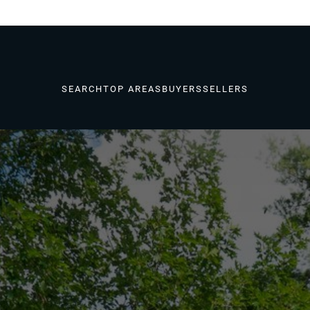
SEARCH
TOP AREAS
BUYERS
SELLERS