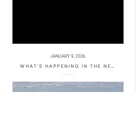
JANUARY 9, 2026
WHAT’S HAPPENING IN THE NEWINGTON NEW HAMPSHIRE HOUSING MARKET? – JANUARY 9, 2026 UPDATE