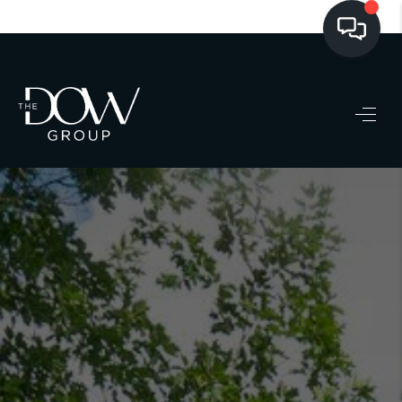
LISTINGS
BUYING
SELLING
PRE-MLS ACCESS
WHO WE ARE
603 LUXURY
CONNECT