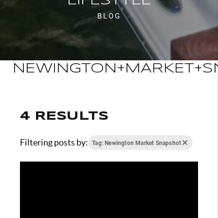
LIFESTYLE
BLOG
NEWINGTON+MARKET+S
4 RESULTS
Filtering posts by:
Tag: Newington Market Snapshot