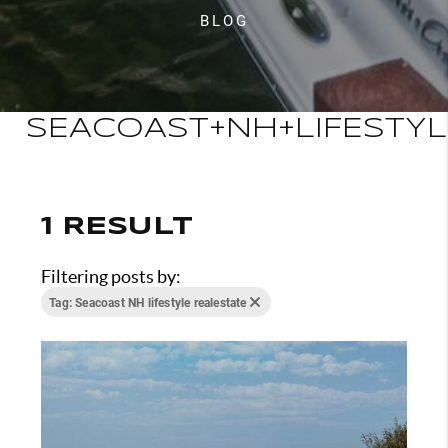
BLOG
SEACOAST+NH+LIFESTYL
1 RESULT
Filtering posts by:
Tag: Seacoast NH lifestyle realestate