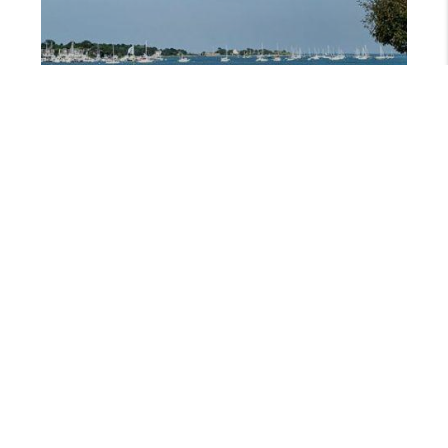
JANUARY 23, 2026
SEACOAST NH PRIVATE GOLF CLUBS: DREAMING OF GREEN THIS JANUARY