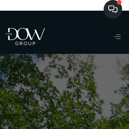
LISTINGS
BUYING
SELLING
PRE-MLS ACCESS
WHO WE ARE
603 LUXURY
CONNECT