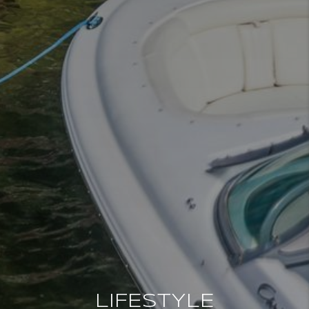
LIFESTYLE