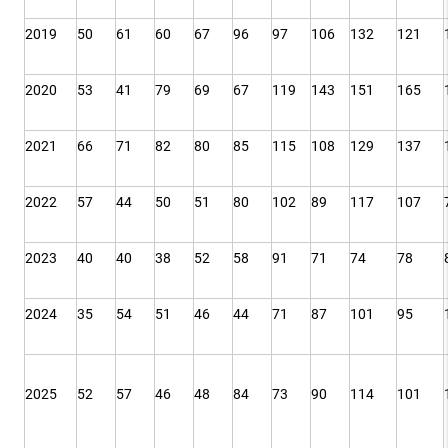
2019
50
61
60
67
96
97
106
132
121
2020
53
41
79
69
67
119
143
151
165
2021
66
71
82
80
85
115
108
129
137
2022
57
44
50
51
80
102
89
117
107
2023
40
40
38
52
58
91
71
74
78
2024
35
54
51
46
44
71
87
101
95
2025
52
57
46
48
84
73
90
114
101