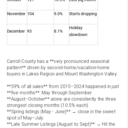
November
104
9.0%
Starts dropping
Holiday
December
93
8.1%
slowdown
Carroll County has a **very pronounced seasonal
pattern** driven by second-home/vacation-home
buyers in Lakes Region and Mount Washington Valley.
**59% of all sales** from 2015–2024 happened in just
**five months**: May through September.
**August–October** alone are consistently the three
strongest closing months (10.5% each).
**Spring listings (May - June)** → close in the sweet
spot of May–July.
**Late Summer Listings (August to Sept)** → Hit the