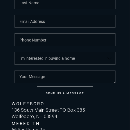
SEND US A MESSAGE
WOLFEBORO
136 South Main Street PO Box 385
Wolfeboro, NH 03894
MEREDITH
66 NH Route 25