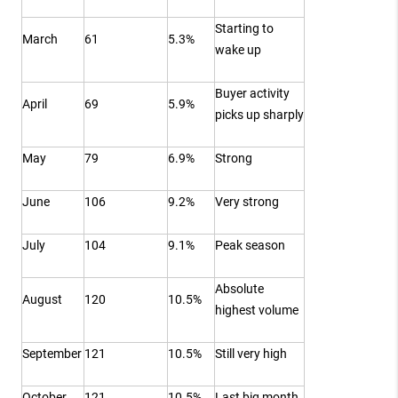
Starting to
March
61
5.3%
wake up
Buyer activity
April
69
5.9%
picks up sharply
May
79
6.9%
Strong
June
106
9.2%
Very strong
July
104
9.1%
Peak season
Absolute
August
120
10.5%
highest volume
September
121
10.5%
Still very high
October
121
10.5%
Last big month