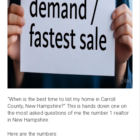
"When is the best time to list my home in Carroll
County, New Hampshire?" This is hands down one on
the most asked questions of me the number 1 realtor
in New Hampshire.
Here are the numbers: