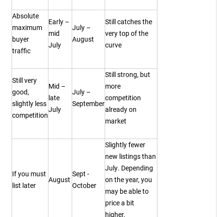
Absolute
Early –
Still catches the
maximum
July –
mid
very top of the
buyer
August
July
curve
traffic
Still strong, but
Still very
Mid –
more
good,
July –
late
competition
slightly less
September
July
already on
competition
market
Slightly fewer
new listings than
July. Depending
If you must
Sept -
August
on the year, you
list later
October
may be able to
price a bit
higher.