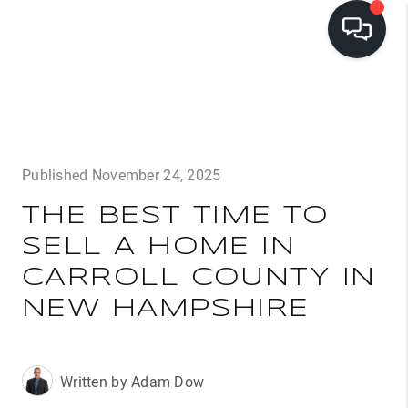
LISTINGS
BUYING
Published November 24, 2025
SELLING
THE BEST TIME TO
PRE-MLS ACCESS
SELL A HOME IN
WHO WE ARE
CARROLL COUNTY IN
603 LUXURY
NEW HAMPSHIRE
CONNECT
Written by Adam Dow