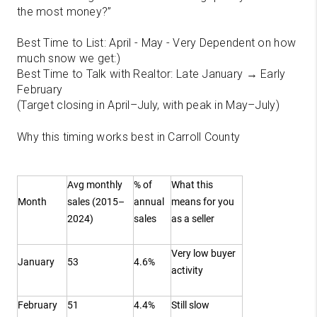
the most money?”
Best Time to List: April - May - Very Dependent on how
much snow we get:)
Best Time to Talk with Realtor: Late January → Early
February
(Target closing in April–July, with peak in May–July)
Why this timing works best in Carroll County
Avg monthly
% of
What this
Month
sales (2015–
annual
means for you
2024)
sales
as a seller
Very low buyer
January
53
4.6%
activity
February
51
4.4%
Still slow