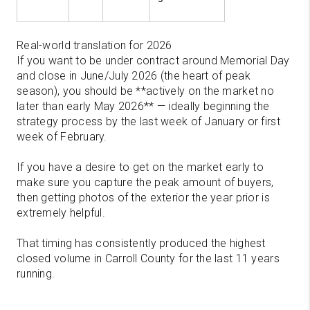
Real-world translation for 2026
If you want to be under contract around Memorial Day
and close in June/July 2026 (the heart of peak
season), you should be **actively on the market no
later than early May 2026** — ideally beginning the
strategy process by the last week of January or first
week of February.
If you have a desire to get on the market early to
make sure you capture the peak amount of buyers,
then getting photos of the exterior the year prior is
extremely helpful.
That timing has consistently produced the highest
closed volume in Carroll County for the last 11 years
running.