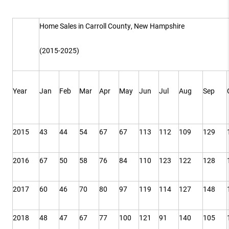
Home Sales in Carroll County, New Hampshire
(2015-2025)
Year
Jan
Feb
Mar
Apr
May
Jun
Jul
Aug
Sep
2015
43
44
54
67
67
113
112
109
129
2016
67
50
58
76
84
110
123
122
128
2017
60
46
70
80
97
119
114
127
148
2018
48
47
67
77
100
121
91
140
105