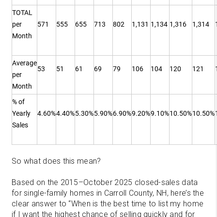
TOTAL
per
571
555
655
713
802
1,131
1,134
1,316
1,314
Month
Average
53
51
61
69
79
106
104
120
121
per
Month
% of
Yearly
4.60%
4.40%
5.30%
5.90%
6.90%
9.20%
9.10%
10.50%
10.50%
Sales
So what does this mean?
Based on the 2015–October 2025 closed-sales data
for single-family homes in Carroll County, NH, here’s the
clear answer to “When is the best time to list my home
if I want the highest chance of selling quickly and for