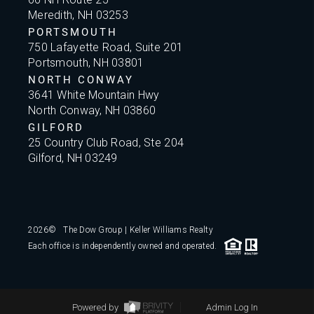
Meredith, NH 03253
PORTSMOUTH
750 Lafayette Road, Suite 201
Portsmouth, NH 03801
NORTH CONWAY
3641 White Mountain Hwy
North Conway, NH 03860
GILFORD
25 Country Club Road, Ste 204
Gilford, NH 03249
2026
© The Dow Group | Keller Williams Realty
Each office is independently owned and operated.
Powered by
Admin Log In