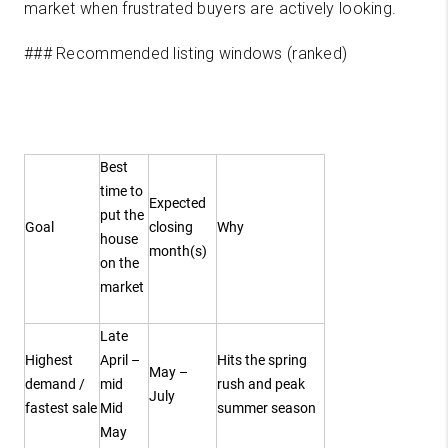
market when frustrated buyers are actively looking.
### Recommended listing windows (ranked)
Best
time to
Expected
put the
Goal
closing
Why
house
month(s)
on the
market
Late
Highest
April –
Hits the spring
May –
demand /
mid
rush and peak
July
fastest sale
Mid
summer season
May