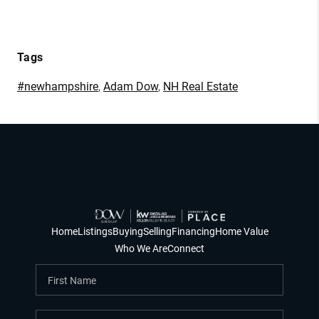
Tags
#newhampshire
,
Adam Dow
,
NH Real Estate
Home
Listings
Buying
Selling
Financing
Home Value
Who We Are
Connect