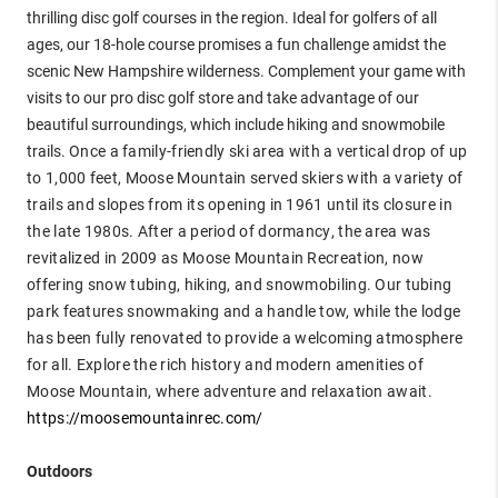
thrilling disc golf courses in the region. Ideal for golfers of all
ages, our 18-hole course promises a fun challenge amidst the
scenic New Hampshire wilderness. Complement your game with
visits to our pro disc golf store and take advantage of our
beautiful surroundings, which include hiking and snowmobile
trails.
Once a family-friendly ski area with a vertical drop of up
to 1,000 feet, Moose Mountain served skiers with a variety of
trails and slopes from its opening in 1961 until its closure in
the late 1980s. After a period of dormancy, the area was
revitalized in 2009 as Moose Mountain Recreation, now
offering snow tubing, hiking, and snowmobiling. Our tubing
park features snowmaking and a handle tow, while the lodge
has been fully renovated to provide a welcoming atmosphere
for all. Explore the rich history and modern amenities of
Moose Mountain, where adventure and relaxation await.
https://moosemountainrec.com/
Outdoors