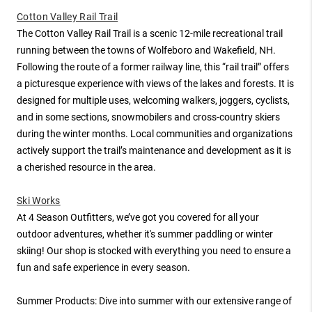
Cotton Valley Rail Trail
The Cotton Valley Rail Trail is a scenic 12-mile recreational trail
running between the towns of Wolfeboro and Wakefield, NH.
Following the route of a former railway line, this “rail trail” offers
a picturesque experience with views of the lakes and forests. It is
designed for multiple uses, welcoming walkers, joggers, cyclists,
and in some sections, snowmobilers and cross-country skiers
during the winter months. Local communities and organizations
actively support the trail’s maintenance and development as it is
a cherished resource in the area.
Ski Works
At 4 Season Outfitters, we’ve got you covered for all your
outdoor adventures, whether it's summer paddling or winter
skiing! Our shop is stocked with everything you need to ensure a
fun and safe experience in every season.
Summer Products: Dive into summer with our extensive range of