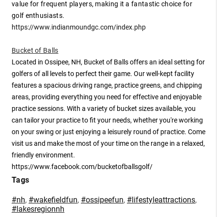
value for frequent players, making it a fantastic choice for
golf enthusiasts.
https://www.indianmoundgc.com/index.php
Bucket of Balls
Located in Ossipee, NH, Bucket of Balls offers an ideal setting for
golfers of all levels to perfect their game. Our well-kept facility
features a spacious driving range, practice greens, and chipping
areas, providing everything you need for effective and enjoyable
practice sessions. With a variety of bucket sizes available, you
can tailor your practice to fit your needs, whether you're working
on your swing or just enjoying a leisurely round of practice. Come
visit us and make the most of your time on the range in a relaxed,
friendly environment.
https://www.facebook.com/bucketofballsgolf/
Tags
#nh
,
#wakefieldfun
,
#ossipeefun
,
#lifestyleattractions
,
#lakesregionnh