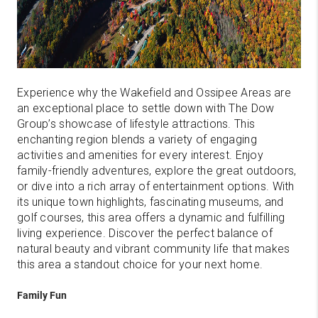
Experience why the Wakefield and Ossipee Areas are
an exceptional place to settle down with The Dow
Group’s showcase of lifestyle attractions. This
enchanting region blends a variety of engaging
activities and amenities for every interest. Enjoy
family-friendly adventures, explore the great outdoors,
or dive into a rich array of entertainment options. With
its unique town highlights, fascinating museums, and
golf courses, this area offers a dynamic and fulfilling
living experience. Discover the perfect balance of
natural beauty and vibrant community life that makes
this area a standout choice for your next home.
Family Fun