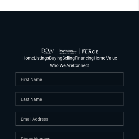
Home
Listings
Buying
Selling
Financing
Home Value
Who We Are
Connect