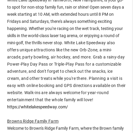
to spot for non-stop family fun, rain or shine! Open seven days a
week starting at 10 AM, with extended hours until 8 PM on
Fridays and Saturdays, there's always something exciting
happening. Whether you're racing on the wet track, testing your
skills in the world-class laser tag arena, or enjoying a round of
mini-golf, the thrills never stop.
White Lake Speedway also
offers unique attractions like the new Orb-Zone, a mini-
arcade, party bowling, air hockey, and more. Grab a rainy-day
Power-Play Day Pass or Triple-Play Pass for a customizable
adventure, and don't forget to check out the snacks, ice
cream, and other treats while you're there. Planning a visit is
easy with online booking and GPS directions available on their
website. Walk-ins are always welcome for year-round
entertainment that the whole family will love!
https://whitelakespeedway.com/
Browns Ridge Family Farm
Welcome to Brown's Ridge Family Farm, where the Brown family