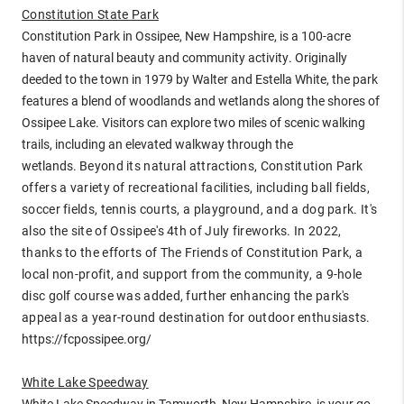
Constitution State Park
Constitution Park in Ossipee, New Hampshire, is a 100-acre
haven of natural beauty and community activity. Originally
deeded to the town in 1979 by Walter and Estella White, the park
features a blend of woodlands and wetlands along the shores of
Ossipee Lake. Visitors can explore two miles of scenic walking
trails, including an elevated walkway through the
wetlands.
Beyond its natural attractions, Constitution Park
offers a variety of recreational facilities, including ball fields,
soccer fields, tennis courts, a playground, and a dog park. It's
also the site of Ossipee's 4th of July fireworks.
In 2022,
thanks to the efforts of The Friends of Constitution Park, a
local non-profit, and support from the community, a 9-hole
disc golf course was added, further enhancing the park's
appeal as a year-round destination for outdoor enthusiasts.
https://fcpossipee.org/
White Lake Speedway
White Lake Speedway in Tamworth, New Hampshire, is your go-