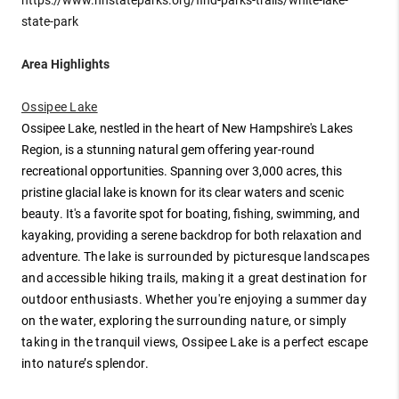
state-park
Area Highlights
Ossipee Lake
Ossipee Lake, nestled in the heart of New Hampshire's Lakes
Region, is a stunning natural gem offering year-round
recreational opportunities. Spanning over 3,000 acres, this
pristine glacial lake is known for its clear waters and scenic
beauty. It's a favorite spot for boating, fishing, swimming, and
kayaking, providing a serene backdrop for both relaxation and
adventure.
The lake is surrounded by picturesque landscapes
and accessible hiking trails, making it a great destination for
outdoor enthusiasts. Whether you're enjoying a summer day
on the water, exploring the surrounding nature, or simply
taking in the tranquil views, Ossipee Lake is a perfect escape
into nature’s splendor.