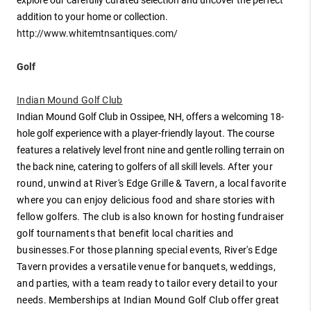
addition to your home or collection.
http://www.whitemtnsantiques.com/
Golf
Indian Mound Golf Club
Indian Mound Golf Club in Ossipee, NH, offers a welcoming 18-
hole golf experience with a player-friendly layout. The course
features a relatively level front nine and gentle rolling terrain on
the back nine, catering to golfers of all skill levels.
After your
round, unwind at River's Edge Grille & Tavern, a local favorite
where you can enjoy delicious food and share stories with
fellow golfers. The club is also known for hosting fundraiser
golf tournaments that benefit local charities and
businesses.
For those planning special events, River's Edge
Tavern provides a versatile venue for banquets, weddings,
and parties, with a team ready to tailor every detail to your
needs. Memberships at Indian Mound Golf Club offer great