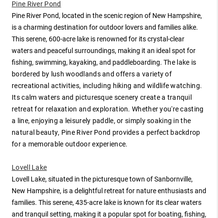
Pine River Pond
Pine River Pond, located in the scenic region of New Hampshire,
is a charming destination for outdoor lovers and families alike.
This serene, 600-acre lake is renowned for its crystal-clear
waters and peaceful surroundings, making it an ideal spot for
fishing, swimming, kayaking, and paddleboarding.
The lake is
bordered by lush woodlands and offers a variety of
recreational activities, including hiking and wildlife watching.
Its calm waters and picturesque scenery create a tranquil
retreat for relaxation and exploration. Whether you're casting
a line, enjoying a leisurely paddle, or simply soaking in the
natural beauty, Pine River Pond provides a perfect backdrop
for a memorable outdoor experience.
Lovell Lake
Lovell Lake, situated in the picturesque town of Sanbornville,
New Hampshire, is a delightful retreat for nature enthusiasts and
families. This serene, 435-acre lake is known for its clear waters
and tranquil setting, making it a popular spot for boating, fishing,