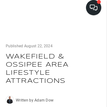
LISTINGS
BUYING
Published August 22, 2024
SELLING
WAKEFIELD &
PRE-MLS ACCESS
OSSIPEE AREA
WHO WE ARE
LIFESTYLE
603 LUXURY
ATTRACTIONS
CONNECT
Written by Adam Dow