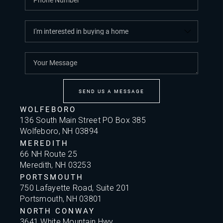
SEND US A MESSAGE
WOLFEBORO
136 South Main Street PO Box 385
Wolfeboro, NH 03894
MEREDITH
66 NH Route 25
Meredith, NH 03253
PORTSMOUTH
750 Lafayette Road, Suite 201
Portsmouth, NH 03801
NORTH CONWAY
3641 White Mountain Hwy