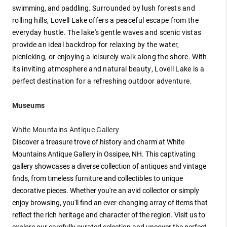
swimming, and paddling.
Surrounded by lush forests and
rolling hills, Lovell Lake offers a peaceful escape from the
everyday hustle. The lake's gentle waves and scenic vistas
provide an ideal backdrop for relaxing by the water,
picnicking, or enjoying a leisurely walk along the shore. With
its inviting atmosphere and natural beauty, Lovell Lake is a
perfect destination for a refreshing outdoor adventure.
Museums
White Mountains Antique Gallery
Discover a treasure trove of history and charm at White
Mountains Antique Gallery in Ossipee, NH. This captivating
gallery showcases a diverse collection of antiques and vintage
finds, from timeless furniture and collectibles to unique
decorative pieces. Whether you're an avid collector or simply
enjoy browsing, you'll find an ever-changing array of items that
reflect the rich heritage and character of the region. Visit us to
explore our carefully curated selection and uncover the perfect