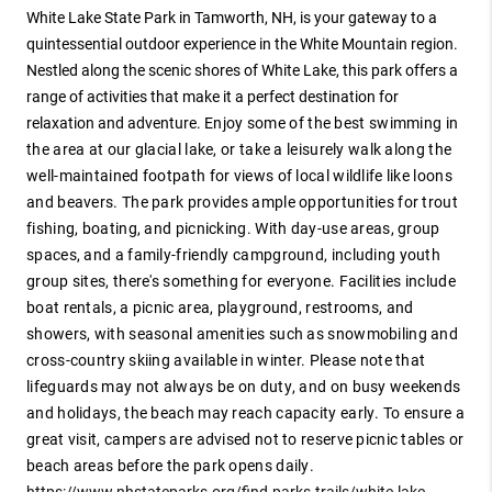
White Lake State Park in Tamworth, NH, is your gateway to a
quintessential outdoor experience in the White Mountain region.
Nestled along the scenic shores of White Lake, this park offers a
range of activities that make it a perfect destination for
relaxation and adventure.
Enjoy some of the best swimming in
the area at our glacial lake, or take a leisurely walk along the
well-maintained footpath for views of local wildlife like loons
and beavers. The park provides ample opportunities for trout
fishing, boating, and picnicking. With day-use areas, group
spaces, and a family-friendly campground, including youth
group sites, there's something for everyone.
Facilities include
boat rentals, a picnic area, playground, restrooms, and
showers, with seasonal amenities such as snowmobiling and
cross-country skiing available in winter. Please note that
lifeguards may not always be on duty, and on busy weekends
and holidays, the beach may reach capacity early. To ensure a
great visit, campers are advised not to reserve picnic tables or
beach areas before the park opens daily.
https://www.nhstateparks.org/find-parks-trails/white-lake-