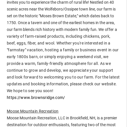
invites you to experience the charm of rural life! Nestled on 40
scenic acres near the Wolfeboro/Ossipee town line, our farm is
set on the historic "Moses Brown Estate," which dates back to
1750. Once a tavern and one of the earliest homes in the area,
our farm blends rich history with modern family fun.
We offer a
variety of farm-raised products, including chickens, pork,
beef, eggs, fiber, and wool. Whether you're interested in a
"farmstay" vacation, hosting a family or business event in our
early 1800s barn, or simply enjoying a weekend visit, we
provide a warm, family-friendly atmosphere for all. As we
continue to grow and develop, we appreciate your support
and look forward to welcoming you to our farm. For the latest
updates and booking information, please check our website.
We hope to see you soon!
https://www.brownsridge.com/
Moose Mountain Recreation
Moose Mountain Recreation, LLC in Brookfield, NH, is a premier
destination for outdoor enthusiasts, featuring two of the most