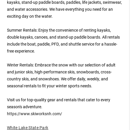
kayaks, stand-up paddle boards, paddles, life jackets, swimwear,
and water accessories. We have everything you need for an
exciting day on the water.
Summer Rentals: Enjoy the convenience of renting kayaks,
double kayaks, canoes, and stand-up paddle boards. All rentals
include the boat, paddle, PFD, and shuttle service for a hassle-
free experience.
Winter Rentals: Embrace the snow with our selection of adult
and junior skis, high-performance skis, snowboards, cross-
country skis, and snowshoes. We offer daily, weekly, and
seasonal rentals to fit your winter sports needs.
Visit us for top-quality gear and rentals that cater to every
season's adventure.
https://www.skiworksnh.com/
White Lake State Park