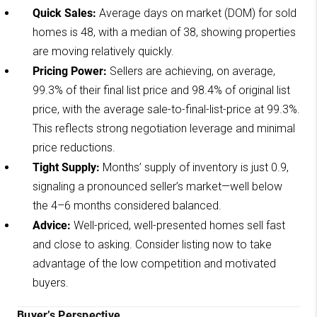
Quick Sales:
Average days on market (DOM) for sold
homes is 48, with a median of 38, showing properties
are moving relatively quickly.
Pricing Power:
Sellers are achieving, on average,
99.3% of their final list price and 98.4% of original list
price, with the average sale-to-final-list-price at 99.3%.
This reflects strong negotiation leverage and minimal
price reductions.
Tight Supply:
Months’ supply of inventory is just 0.9,
signaling a pronounced seller’s market—well below
the 4–6 months considered balanced.
Advice:
Well-priced, well-presented homes sell fast
and close to asking. Consider listing now to take
advantage of the low competition and motivated
buyers.
Buyer’s Perspective