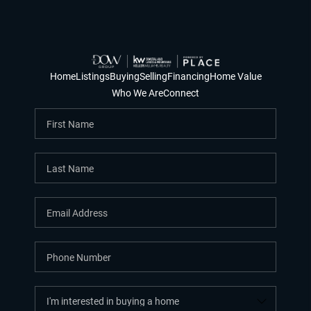
Home
Listings
Buying
Selling
Financing
Home Value
Who We Are
Connect