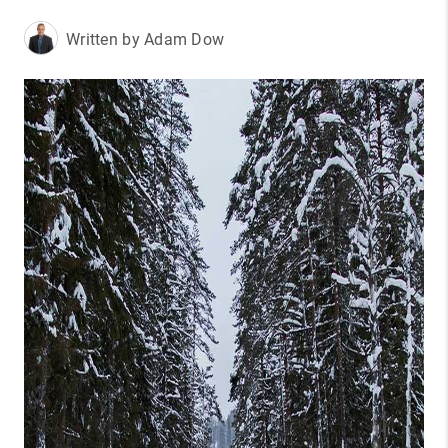
Written by Adam Dow