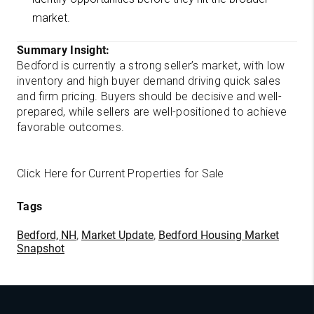
market.
Summary Insight:
Bedford is currently a strong seller’s market, with low
inventory and high buyer demand driving quick sales
and firm pricing. Buyers should be decisive and well-
prepared, while sellers are well-positioned to achieve
favorable outcomes.
Click Here for Current Properties for Sale
Tags
Bedford, NH
,
Market Update
,
Bedford Housing Market
Snapshot