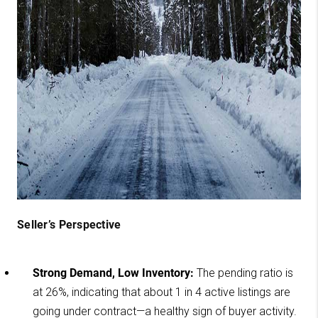
Seller’s Perspective
Strong Demand, Low Inventory:
The pending ratio is
at 26%, indicating that about 1 in 4 active listings are
going under contract—a healthy sign of buyer activity.