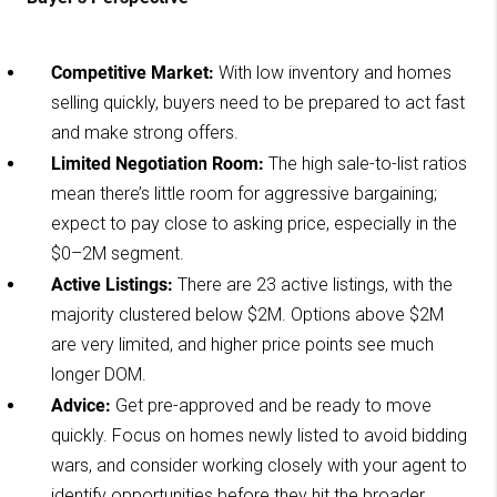
Competitive Market:
With low inventory and homes
selling quickly, buyers need to be prepared to act fast
and make strong offers.
Limited Negotiation Room:
The high sale-to-list ratios
mean there’s little room for aggressive bargaining;
expect to pay close to asking price, especially in the
$0–2M segment.
Active Listings:
There are 23 active listings, with the
majority clustered below $2M. Options above $2M
are very limited, and higher price points see much
longer DOM.
Advice:
Get pre-approved and be ready to move
quickly. Focus on homes newly listed to avoid bidding
wars, and consider working closely with your agent to
identify opportunities before they hit the broader