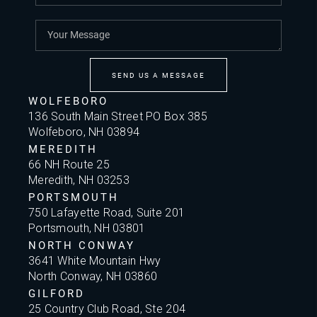
SEND US A MESSAGE
WOLFEBORO
136 South Main Street PO Box 385
Wolfeboro, NH 03894
MEREDITH
66 NH Route 25
Meredith, NH 03253
PORTSMOUTH
750 Lafayette Road, Suite 201
Portsmouth, NH 03801
NORTH CONWAY
3641 White Mountain Hwy
North Conway, NH 03860
GILFORD
25 Country Club Road, Ste 204