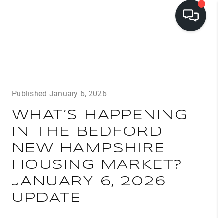
LISTINGS
BUYING
Published January 6, 2026
SELLING
WHAT’S HAPPENING
PRE-MLS ACCESS
IN THE BEDFORD
WHO WE ARE
NEW HAMPSHIRE
603 LUXURY
HOUSING MARKET? –
CONNECT
JANUARY 6, 2026
UPDATE