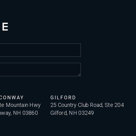
 CONWAY
GILFORD
te Mountain Hwy
25 Country Club Road, Ste 204
nway, NH 03860
Gilford, NH 03249