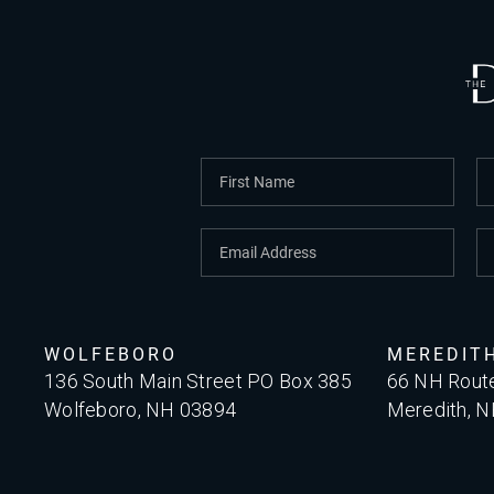
WOLFEBORO
MEREDIT
136 South Main Street PO Box 385
66 NH Rout
Wolfeboro, NH 03894
Meredith, 