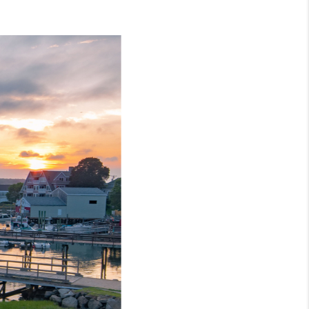
CONNECT