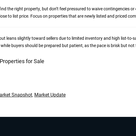
nd the right property, but don’t feel pressured to waive contingencies or
ose to list price. Focus on properties that are newly listed and priced comp
ut leans slightly toward sellers due to limited inventory and high list-to-sa
, while buyers should be prepared but patient, as the pace is brisk but not 
 Properties for Sale
Market Snapshot
,
Market Update