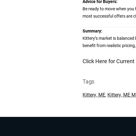
Advice for Buyers:
Be ready to move when you fi
most successful offers are cl
Summary:
Kittery’s market is balanced b
benefit from realistic pricing
Click Here for Current
Tags
Kittery, ME
,
Kittery, ME 