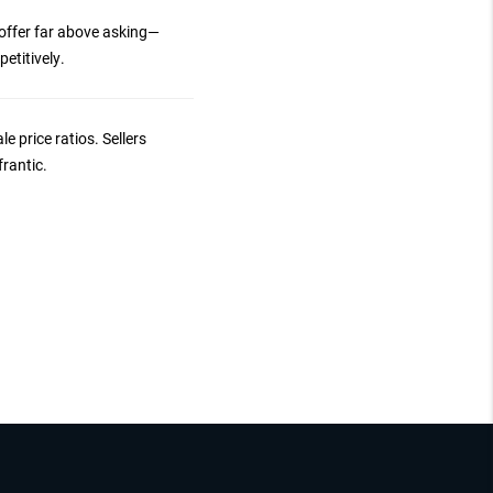
 offer far above asking—
etitively.
le price ratios. Sellers
frantic.