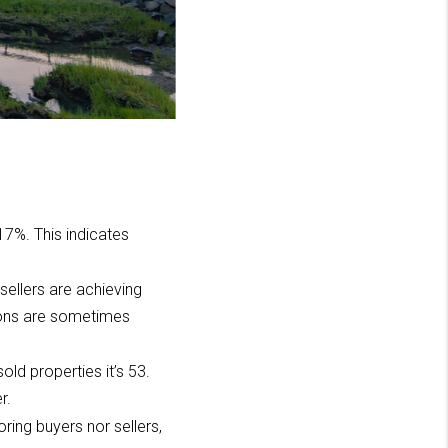
 17%. This indicates
 sellers are achieving
ctions are sometimes
old properties it’s 53.
r.
ring buyers nor sellers,