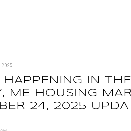
, 2025
 HAPPENING IN TH
Y, ME HOUSING MAR
ER 24, 2025 UPDA
Dow