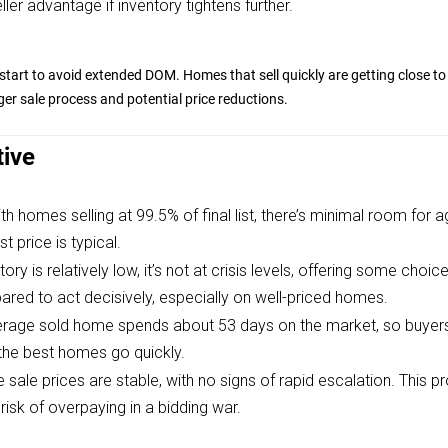
ler advantage if inventory tightens further.
start to avoid extended DOM. Homes that sell quickly are getting close to 
ger sale process and potential price reductions.
tive
th homes selling at 99.5% of final list, there’s minimal room for 
st price is typical.
tory is relatively low, it’s not at crisis levels, offering some cho
ared to act decisively, especially on well-priced homes.
rage sold home spends about 53 days on the market, so buyer
 the best homes go quickly.
 sale prices are stable, with no signs of rapid escalation. This p
 risk of overpaying in a bidding war.