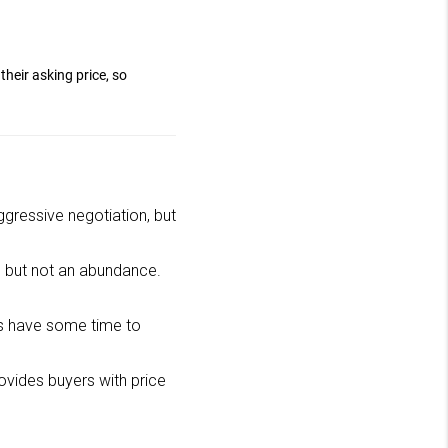
their asking price, so
aggressive negotiation, but
ice but not an abundance.
s have some time to
rovides buyers with price