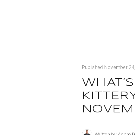
Published November 24
WHAT’S
KITTER
NOVEMB
Written by Adam 