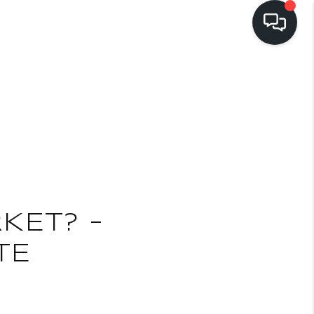
LISTINGS
BUYING
SELLING
E
PRE-MLS ACCESS
KET? –
TE
WHO WE ARE
603 LUXURY