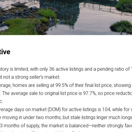
tive
tory is limited, with only 36 active listings and a pending ratio of
not a strong seller’s market.
rage, homes are selling at 99.5% of their final list price, showing
ce. The average sale to original list price is 97.7%, so price redu
c.
erage days on market (DOM) for active listings is 104, while for s
moving in under two months, but stale listings linger much longe
 3 months of supply, the market is balanced—neither strongly favo