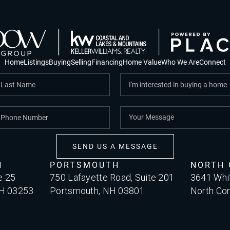
Home
Listings
Buying
Selling
Financing
Home Value
Who We Are
Connect
SEND US A MESSAGE
H
PORTSMOUTH
NORTH
e 25
750 Lafayette Road, Suite 201
3641 Whi
NH 03253
Portsmouth, NH 03801
North Co