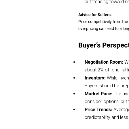
but trending toward sel
Advice for Sellers:
Price competitively from the 
overpricing can lead to a lon
Buyer’s Perspec
Negotiation Room:
Wi
about 2% off original li
Inventory:
While inven
Buyers should be prep
Market Pace:
The ave
consider options, but
Price Trends:
Average
predictability and less