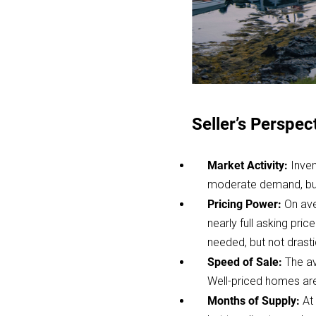
Seller’s Perspec
Market Activity:
Inven
moderate demand, but 
Pricing Power:
On ave
nearly full asking pri
needed, but not drasti
Speed of Sale:
The av
Well-priced homes are 
Months of Supply:
At