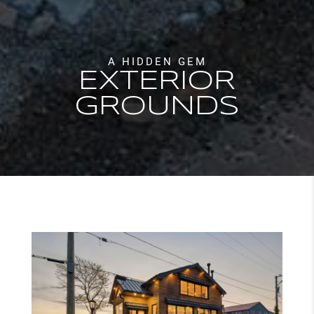
A HIDDEN GEM
EXTERIOR
GROUNDS