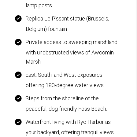
lamp posts
Replica Le P'ssant statue (Brussels,
Belgium) fountain
Private access to sweeping marshland
with unobstructed views of Awcomin
Marsh.
East, South, and West exposures
offering 180-degree water views.
Steps from the shoreline of the
peaceful, dog-friendly Foss Beach.
Waterfront living with Rye Harbor as
your backyard, offering tranquil views