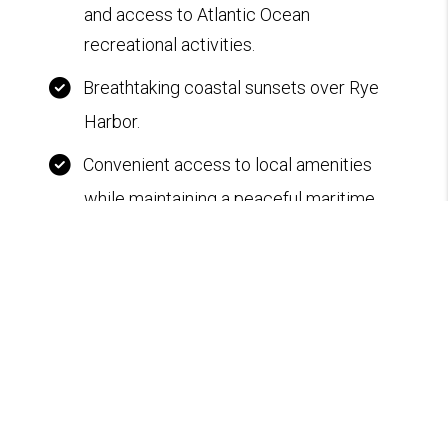
and access to Atlantic Ocean
recreational activities.
Breathtaking coastal sunsets over Rye
Harbor.
Convenient access to local amenities
while maintaining a peaceful maritime
ambiance.
Standing seam metal roof