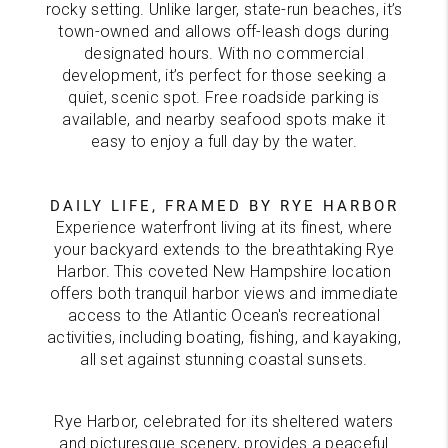
rocky setting. Unlike larger, state-run beaches, it’s
town-owned and allows off-leash dogs during
designated hours. With no commercial
development, it’s perfect for those seeking a
quiet, scenic spot. Free roadside parking is
available, and nearby seafood spots make it
easy to enjoy a full day by the water.
DAILY LIFE, FRAMED BY RYE HARBOR
Experience waterfront living at its finest, where
your backyard extends to the breathtaking Rye
Harbor. This coveted New Hampshire location
offers both tranquil harbor views and immediate
access to the Atlantic Ocean's recreational
activities, including boating, fishing, and kayaking,
all set against stunning coastal sunsets.
Rye Harbor, celebrated for its sheltered waters
and picturesque scenery, provides a peaceful