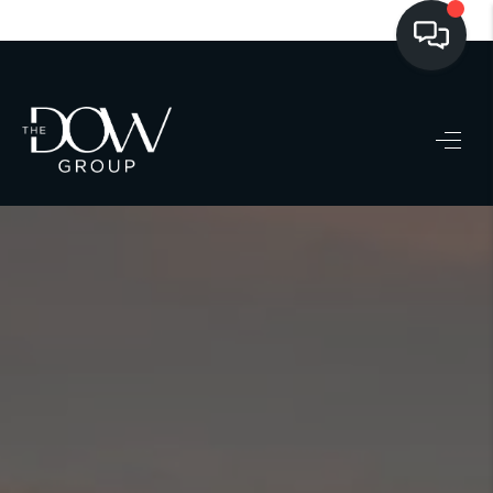
LISTINGS
BUYING
SELLING
PRE-MLS ACCESS
WHO WE ARE
603 LUXURY
CONNECT