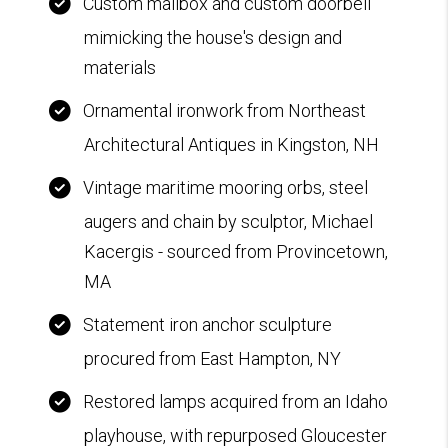
Custom mailbox and custom doorbell
mimicking the house's design and
materials
Ornamental ironwork from Northeast
Architectural Antiques in Kingston, NH
Vintage maritime mooring orbs, steel
augers and chain by sculptor, Michael
Kacergis - sourced from Provincetown,
MA
Statement iron anchor sculpture
procured from East Hampton, NY
Restored lamps acquired from an Idaho
playhouse, with repurposed Gloucester