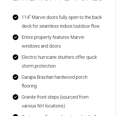
114" Marvin doors fully open to the back
deck for seamless indoor/outdoor flow.
Entire property features Marvin
windows and doors
Electric hurricane shutters offer quick
storm protection
Garapa Brazilian hardwood porch
flooring
Granite front steps (sourced from
various NH locations)