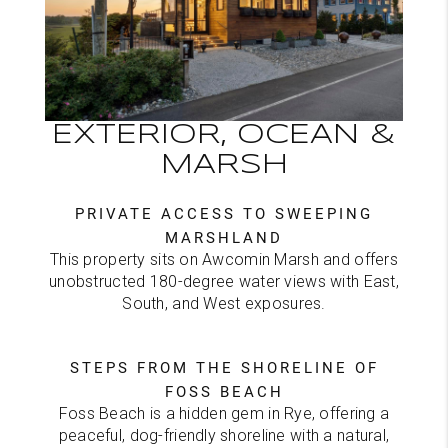
EXTERIOR, OCEAN &
MARSH
PRIVATE ACCESS TO SWEEPING
MARSHLAND
This property sits on Awcomin Marsh and offers
unobstructed 180-degree water views with East,
South, and West exposures.
STEPS FROM THE SHORELINE OF
FOSS BEACH
Foss Beach is a hidden gem in Rye, offering a
peaceful, dog-friendly shoreline with a natural,