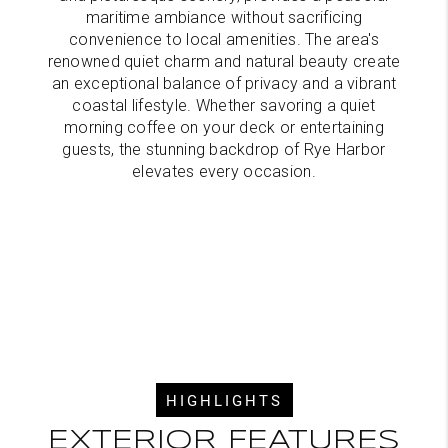
maritime ambiance without sacrificing
convenience to local amenities. The area's
renowned quiet charm and natural beauty create
an exceptional balance of privacy and a vibrant
coastal lifestyle. Whether savoring a quiet
morning coffee on your deck or entertaining
guests, the stunning backdrop of Rye Harbor
elevates every occasion.
HIGHLIGHTS
EXTERIOR FEATURES