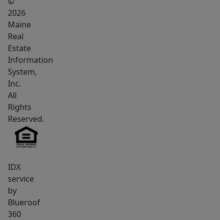
©
Upstairs,
2026
the
Maine
secluded
Real
primary
Estate
suite
Information
System,
serves
Inc.
as
All
a
Rights
private
Reserved.
retreat
with
a
cathedral
IDX
ceiling,
service
by
heat
Blueroof
pump,
360
walk-