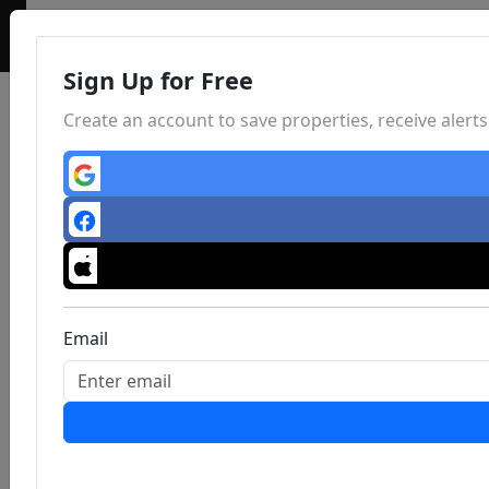
Sign Up for Free
Create an account to save properties, receive aler
Email