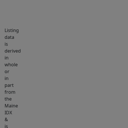
the
adjoining
formal
living
Listing
room
data
features
is
derived
luxury
in
vinyl
whole
plank
or
flooring,
in
French
part
doors,
from
and
the
an
Maine
IDX
additional
&
heat
is