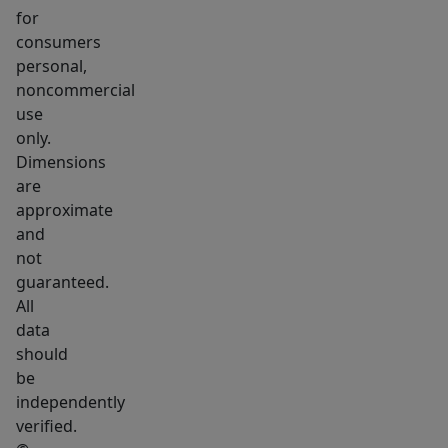
pump.
for
A
consumers
private
personal,
first-
noncommercial
floor
use
office
only.
Dimensions
with
are
French
approximate
doors
and
and
not
a
guaranteed.
full
All
bathroom
data
complete
should
be
the
independently
main
verified.
level.