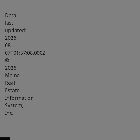
in
Data
closet,
last
and
updated:
ensuite
2026-
with
08-
double
07T01:57:08.000Z
vanity.
©
Three
2026
additional
Maine
Real
generously
Estate
sized
Information
bedrooms
System,
share
Inc.
a
full
guest