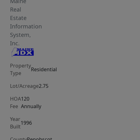
through
Maine
the
Real
spacious
Estate
formal
Information
mudroom
System,
with
Inc.
abundant
storage
Property
and
Residential
Type
washer/dryer
hookups.
Lot/Acreage
2.75
The
HOA
120
heart
Fee
Annually
of
the
Year
1996
Built
home
is
County
Penobscot