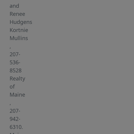
space,
and
comfort,
Renee
and
Hudgens
convenience,
Kortnie
this
Mullins
home
,
is
207-
designed
536-
for
8528
both
Realty
everyday
of
living
Maine
and
,
entertaining.
207-
Step
942-
inside
6310.