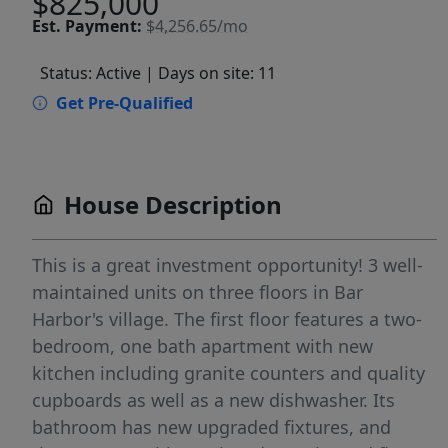
$825,000
Est.
Payment:
$4,256.65/mo
Status: Active
| Days on site: 11
Get Pre-Qualified
House Description
This is a great investment opportunity! 3 well-
maintained units on three floors in Bar
Harbor's village. The first floor features a two-
bedroom, one bath apartment with new
kitchen including granite counters and quality
cupboards as well as a new dishwasher. Its
bathroom has new upgraded fixtures, and