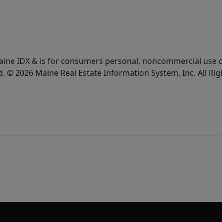
e Maine IDX & is for consumers personal, noncommercial use
d. © 2026 Maine Real Estate Information System, Inc. All Ri