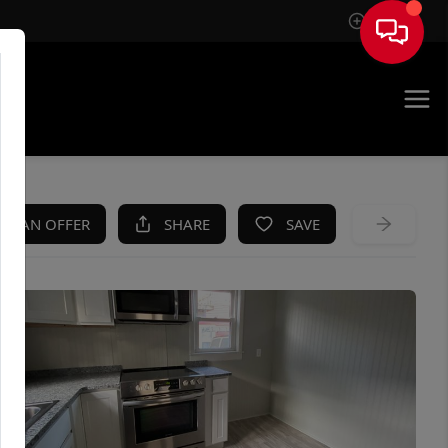
Sign In
KE AN OFFER
SHARE
SAVE