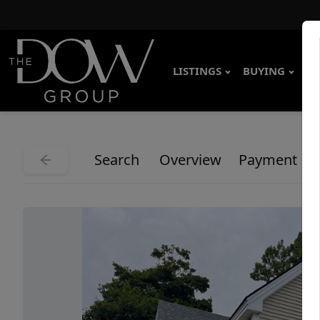
LISTINGS
BUYING
SE
Search
Overview
Payment