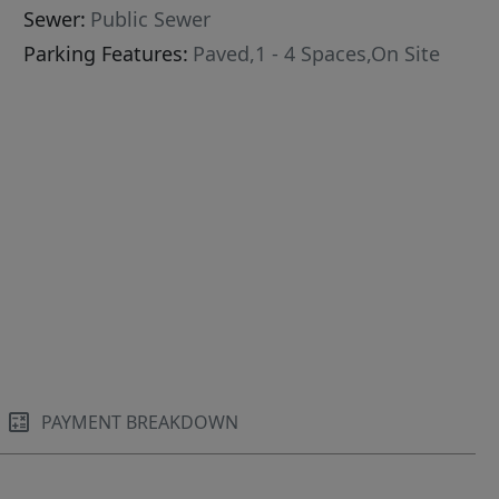
Sewer:
Public Sewer
Parking Features:
Paved,1 - 4 Spaces,On Site
PAYMENT BREAKDOWN