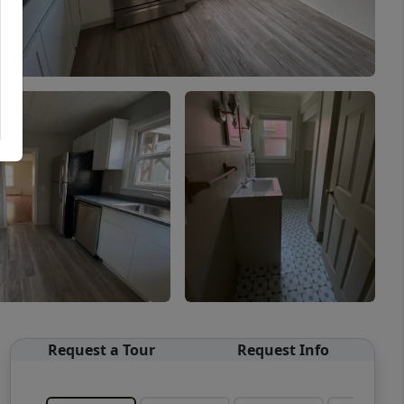
Request a Tour
Request Info