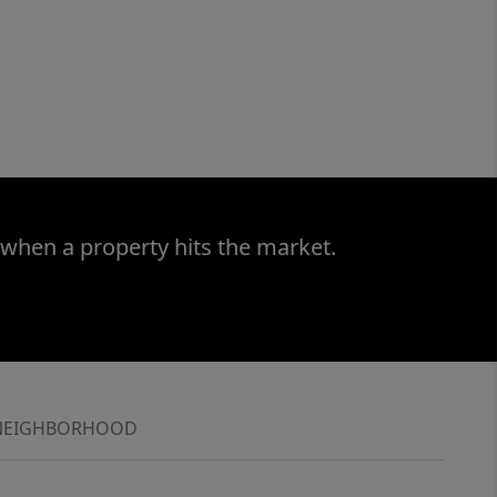
 when a property hits the market.
NEIGHBORHOOD