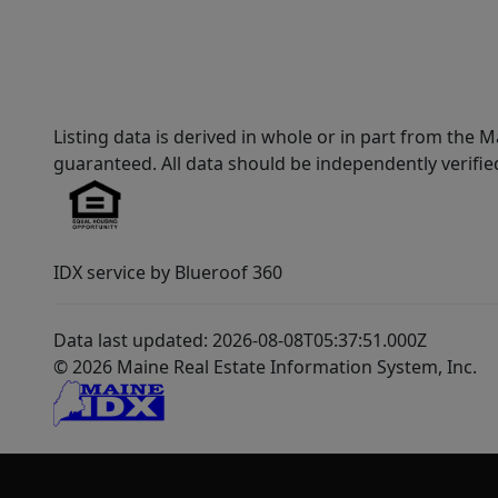
Listing data is derived in whole or in part from th
guaranteed. All data should be independently verifie
IDX service by Blueroof 360
Data last updated: 2026-08-08T05:37:51.000Z
© 2026 Maine Real Estate Information System, Inc.