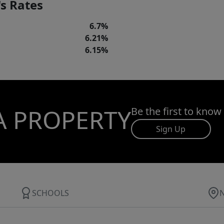
s Rates
6.7%
6.21%
6.15%
A PROPERTY
Be the first to know
Sign Up
SCHOOLS