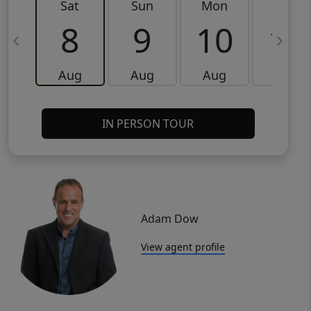
Sat
Sun
Mon
Tue
8
9
10
11
Aug
Aug
Aug
Aug
IN PERSON TOUR
Adam Dow
View agent profile