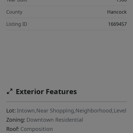
County
Hancock
Listing ID
1669457
Exterior Features
Lot:
Intown,Near Shopping,Neighborhood,Level
Zoning:
Downtown Residential
Roof:
Composition