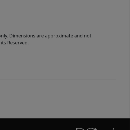
 only. Dimensions are approximate and not
ghts Reserved.