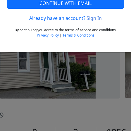
CONTINUE WITH EMAIL
Already have an account?
Sign In
Next
By continuing you agree to the terms of service and conditions.
Privacy Policy
|
Terms & Conditions
09