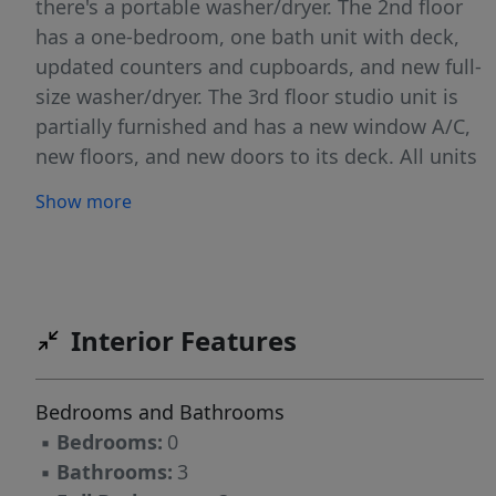
there's a portable washer/dryer. The 2nd floor
has a one-bedroom, one bath unit with deck,
updated counters and cupboards, and new full-
size washer/dryer. The 3rd floor studio unit is
partially furnished and has a new window A/C,
new floors, and new doors to its deck. All units
have fresh paint and all floors are either new or
Show more
in excellent condition. A new boiler serving the
entire building was installed in 2022 (each unit
does have its own electric account, and each
has its own thermostat from the common heat
system). 3 off-street parking spaces are
Interior Features
included. Tenants are in place and a buyer may
assume leases. This is a perfect income
Bedrooms and Bathrooms
property supplying much needed housing for
▪
Bedrooms:
0
Bar Harbor's village while virtually paying for
▪
Bathrooms:
3
itself. (NOTE: Stated operating expenses does