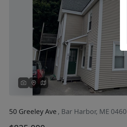
Previous
50 Greeley Ave
, Bar Harbor, ME 046