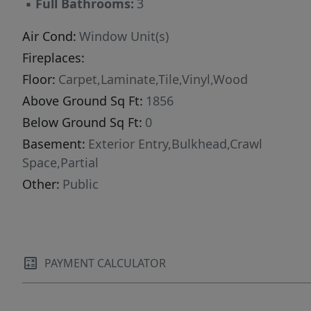
▪
Full Bathrooms:
3
include property tax.)
Air Cond:
Window Unit(s)
Fireplaces:
Floor:
Carpet,Laminate,Tile,Vinyl,Wood
Above Ground Sq Ft:
1856
Below Ground Sq Ft:
0
Basement:
Exterior Entry,Bulkhead,Crawl
Space,Partial
Other:
Public
PAYMENT CALCULATOR