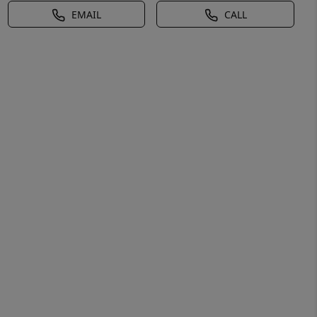
EMAIL
CALL