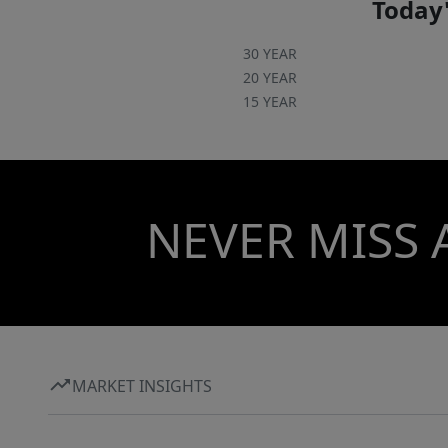
Today'
30 YEAR
20 YEAR
15 YEAR
NEVER MISS 
MARKET INSIGHTS