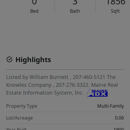
0
3
1856
Bed
Bath
Sqft
VCR-C15903466 - VCR-C159091383,VCR-C159052275
Highlights
Listed by
William Burnett
, 207-460-5121
The
Knowles Company
, 207-276-3322.
Maine Real
Estate Information System, Inc.
Property Type
Multi-Family
Lot/Acreage
0.06
Year Built
1900