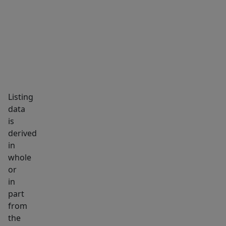
MARKET INSIGHTS
SCHOOLS
NEIGHBORHOOD
and
just
approximately
30
minutes
from
the
Listing
Portland
data
area.
is
You'll
derived
also
in
whole
be
or
within
in
easy
part
reach
from
of
the