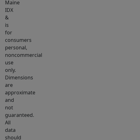
multiple
Maine
state
IDX
parks
&
is
and
for
some
consumers
of
personal,
Maine's
noncommercial
most
use
beautiful
only.
beaches.
Dimensions
are
approximate
and
not
guaranteed.
All
data
should