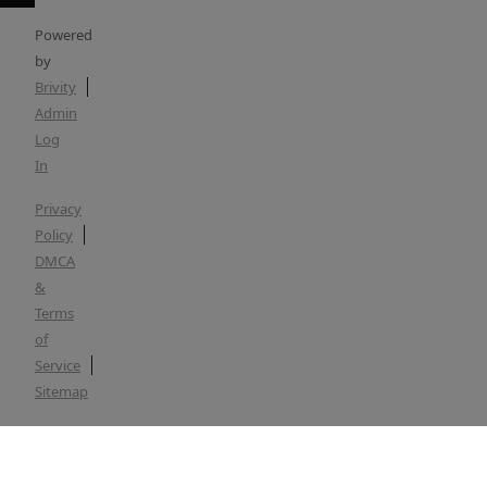
Powered
by
Brivity
Admin
Log
In
Privacy
Policy
DMCA
&
Terms
of
Service
Sitemap