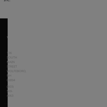
136
SOUTH
MAIN
STREET
WOLFEBORO
,
NH
03894
(603)
569-
4663