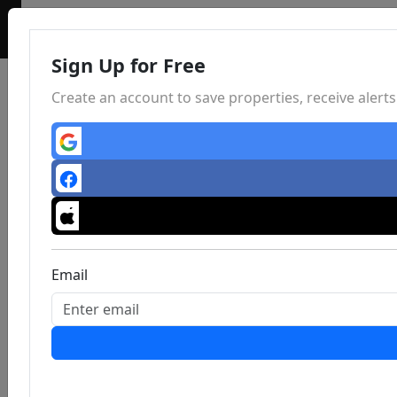
Sign Up for Free
Create an account to save properties, receive aler
Email