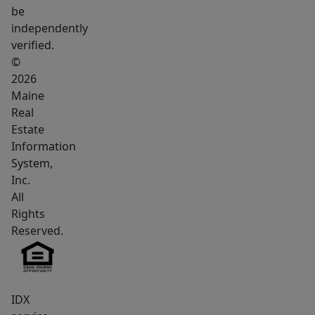
be
independently
verified.
©
2026
Maine
Real
Estate
Information
System,
Inc.
All
Rights
Reserved.
IDX