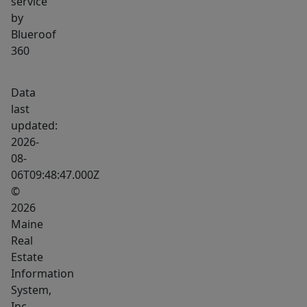
service
by
Blueroof
360
Data
last
updated:
2026-
08-
06T09:48:47.000Z
©
2026
Maine
Real
Estate
Information
System,
Inc.