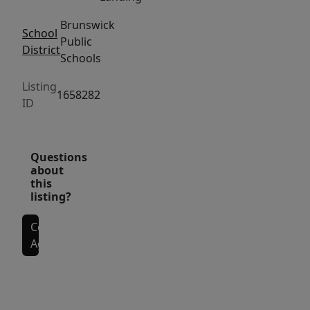
-
Brunswick
ideal
School
Public
for
District
Schools
relaxing,
entertaining,
Listing
1658282
or
ID
pets.
The
Questions
location
about
is
this
hard
listing?
to
Contact
beat,
Agent
with
close
Interior Features
proximity
to