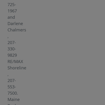
Midcoast
725-
living.
1967
Renovated
and
in
Darlene
2021,
Chalmers
the
,
home
207-
features
330-
modern
9829
finishes
RE/MAX
throughout,
Shoreline
creating
,
a
207-
fresh
553-
and
7500.
inviting
Maine