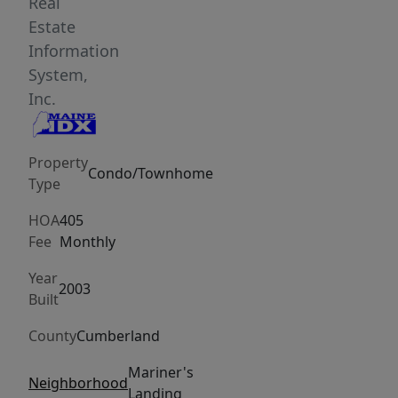
atmosphere.
Real
Enjoy
Estate
the
Information
ease
System,
of
Inc.
an
attached
Property
one-
Condo/Townhome
Type
car
garage
HOA
405
and
Fee
Monthly
the
Year
privacy
2003
Built
of
County
Cumberland
a
fenced
Mariner's
Neighborhood
backyard-
Landing