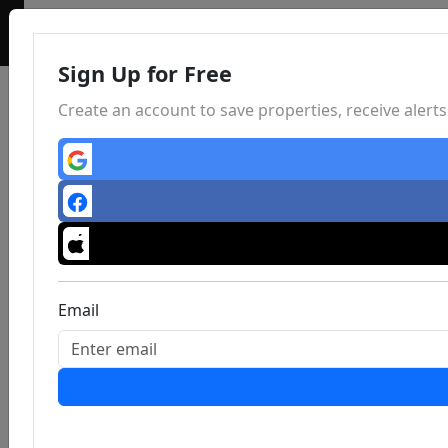
Sign Up for Free
Create an account to save properties, receive aler
Email