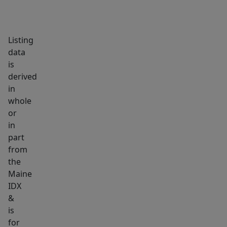
recreation,
and
Bowdoin
Listing
College.
data
High-
is
derived
performance
in
custom
whole
homes
or
with
in
this
part
level
from
of
the
craftsmanship
Maine
IDX
and
&
efficiency
is
are
for