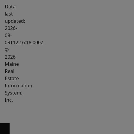
Data
last
updated:
2026-
08-
09T12:16:18.000Z
©
2026
Maine
Real
Estate
Information
System,
Inc.