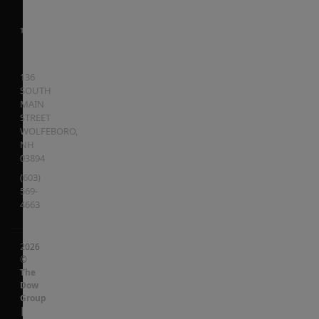
136
SOUTH
MAIN
STREET
WOLFEBORO
,
NH
03894
(603)
569-
4663
2026
©
The
Dow
Group
|