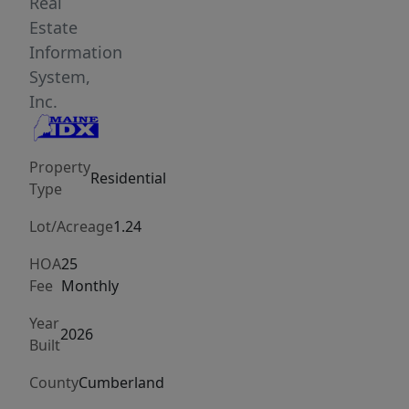
months.
Real
Designed
Estate
for
Information
comfort
System,
and
Inc.
lower
energy
Property
expenses,
Residential
Type
the
home
Lot/Acreage
1.24
features
HOA
25
ultra-
Fee
Monthly
efficient
R65
Year
2026
Built
walls,
radiant
County
Cumberland
heated