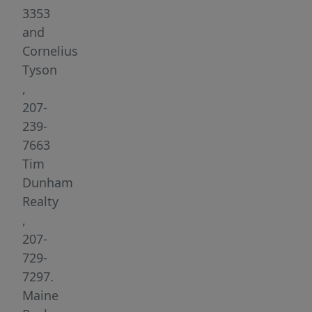
New
3353
England
and
charm
Cornelius
with
Tyson
exceptional
,
energy
207-
efficiency
239-
and
7663
build
Tim
timelines
Dunham
possible
Realty
in
,
as
207-
little
729-
as
7297.
six
Maine