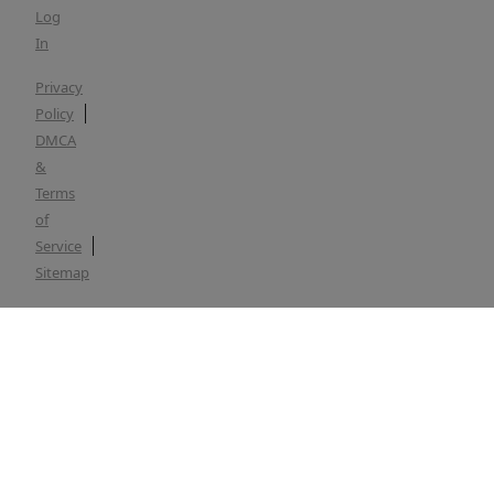
Log
In
Privacy
Policy
DMCA
&
Terms
of
Service
Sitemap