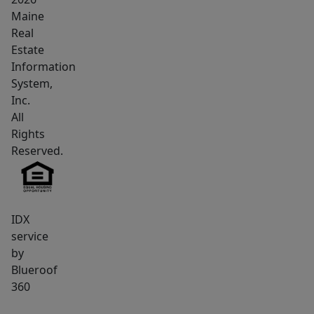
any
Maine
requests
Real
and
Estate
questions
Information
System,
regarding
Inc.
changes
All
to
Rights
design
Reserved.
and
systems.
IDX
service
by
Blueroof
360