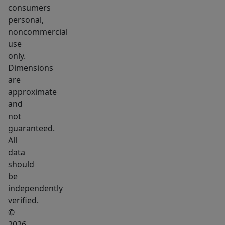
rare
consumers
-
personal,
-
noncommercial
secure
use
your
only.
Dimensions
dream
are
Maine
approximate
home
and
today.
not
Customization
guaranteed.
options
All
are
data
abundant.
should
be
Please
independently
reach
verified.
out
©
with
2026