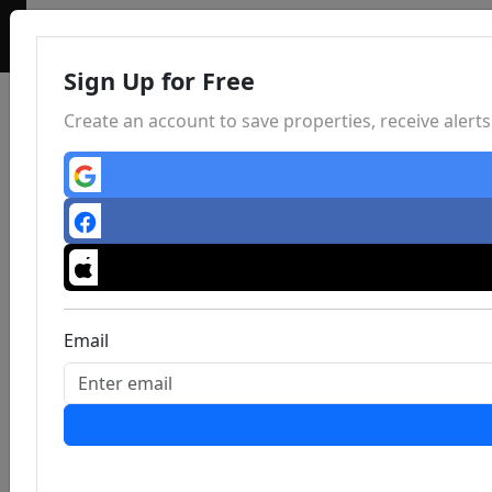
Sign Up for Free
Create an account to save properties, receive aler
Email