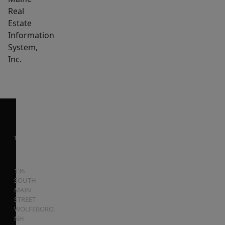
Real
Estate
Information
System,
Inc.
136
SOUTH
MAIN
STREET
WOLFEBORO
,
NH