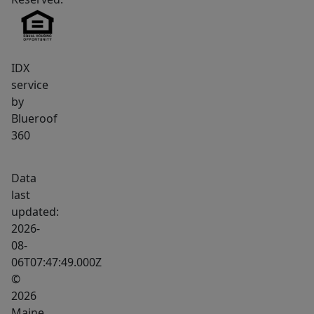
IDX
service
by
Blueroof
360
Data
last
updated:
2026-
08-
06T07:47:49.000Z
©
2026
Maine