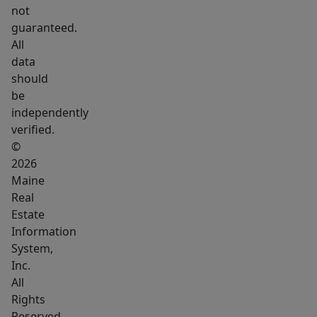
not
guaranteed.
All
data
should
be
independently
verified.
©
2026
Maine
Real
Estate
Information
System,
Inc.
All
Rights
Reserved.