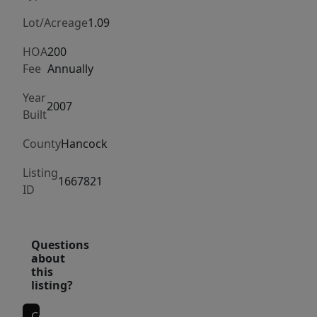
media
room/home
Lot/Acreage
1.09
gym
HOA
200
located
Fee
Annually
on
the
Year
2007
Built
second
level.
County
Hancock
The
property
Listing
1667821
ID
features
a
sandy
Questions
beach,
about
deep-
this
listing?
water
access,
Contact