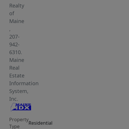
a
Realty
level,
of
open
Maine
1.09-
,
acre
207-
lot
942-
with
6310.
100
Maine
feet
Real
of
Estate
pristine
Information
waterfrontage,
System,
along
Inc.
with
an
Property
additional
Residential
Type