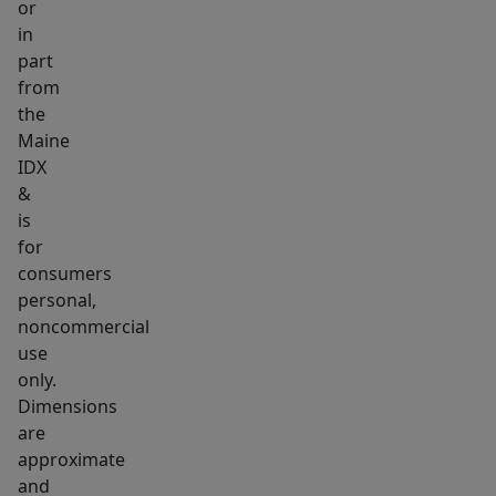
or
with
in
the
part
convenience
from
of
the
being
Maine
IDX
just
&
minutes
is
from
for
town.
consumers
Available
personal,
partially
noncommercial
furnished!
use
only.
Dimensions
are
approximate
and