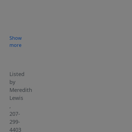
This
well-
maintained
3-
bedroom,
Show
3-
more
bath
Highlights
home
offers
approximately
Listed
3,500
by
square
Meredith
feet
Lewis
of
,
living
207-
space
299-
on
4403