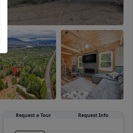
Request a Tour
Request Info