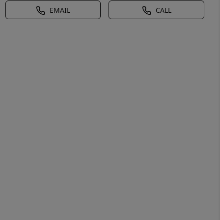
EMAIL
CALL