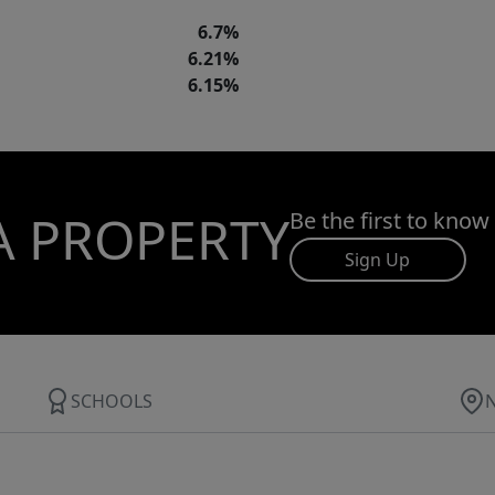
6.7%
6.21%
6.15%
A PROPERTY
Be the first to know
Sign Up
SCHOOLS