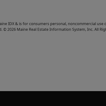
e Maine IDX & is for consumers personal, noncommercial use
d. © 2026 Maine Real Estate Information System, Inc. All Ri