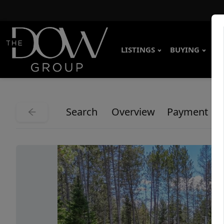
LISTINGS
BUYING
SE
Search
Overview
Payment