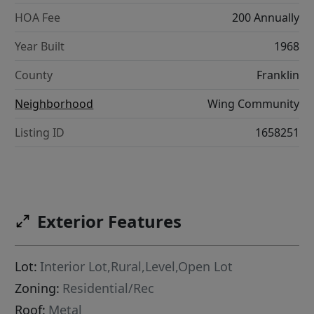
HOA Fee
200 Annually
Year Built
1968
County
Franklin
Neighborhood
Wing Community
Listing ID
1658251
Exterior Features
Lot:
Interior Lot,Rural,Level,Open Lot
Zoning:
Residential/Rec
Roof:
Metal