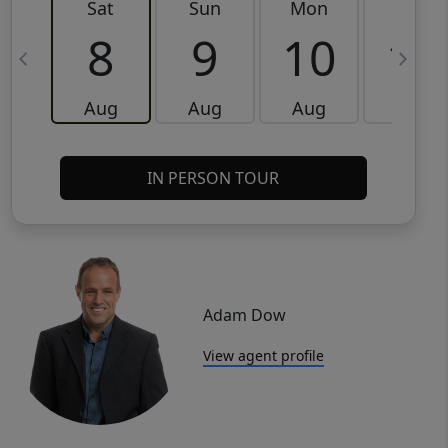
Sat
Sun
Mon
Tue
8
9
10
11
Aug
Aug
Aug
Aug
IN PERSON TOUR
Adam Dow
View agent profile