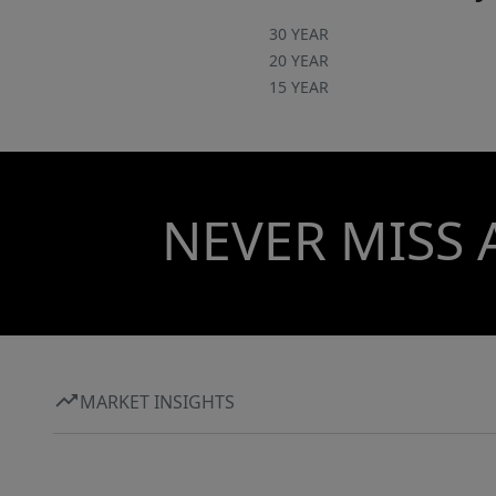
30 YEAR
20 YEAR
15 YEAR
NEVER MISS 
MARKET INSIGHTS