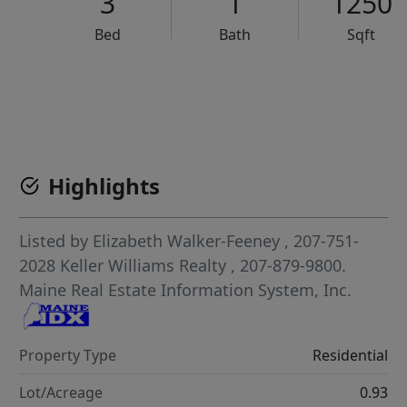
3
1
1250
Bed
Bath
Sqft
VCR-C15903466 - VCR-C159091383,VCR-C159052275
Highlights
Listed by
Elizabeth Walker-Feeney
, 207-751-
2028
Keller Williams Realty
, 207-879-9800.
Maine Real Estate Information System, Inc.
Property Type
Residential
Lot/Acreage
0.93