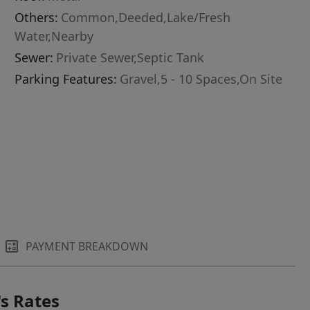
Others:
Common,Deeded,Lake/Fresh
Water,Nearby
Sewer:
Private Sewer,Septic Tank
Parking Features:
Gravel,5 - 10 Spaces,On Site
PAYMENT BREAKDOWN
s Rates