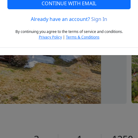
CONTINUE WITH EMAIL
Already have an account?
Sign In
Next
By continuing you agree to the terms of service and conditions.
Privacy Policy
|
Terms & Conditions