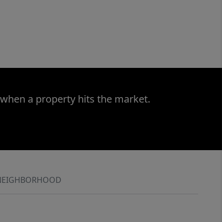
 when a property hits the market.
NEIGHBORHOOD