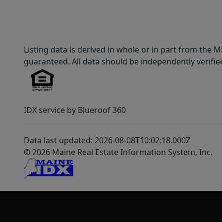
Listing data is derived in whole or in part from th
guaranteed. All data should be independently verifie
IDX service by Blueroof 360
Data last updated: 2026-08-08T10:02:18.000Z
© 2026 Maine Real Estate Information System, Inc.