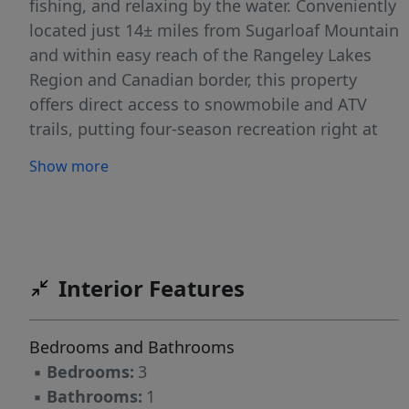
fishing, and relaxing by the water. Conveniently
located just 14± miles from Sugarloaf Mountain
and within easy reach of the Rangeley Lakes
Region and Canadian border, this property
offers direct access to snowmobile and ATV
trails, putting four-season recreation right at
your doorstep. The home has seen several
Show more
updates over the years, including a metal roof,
replacement windows, added insulation, a
drilled well, and a spacious 15x10 rear addition.
A covered front porch and side deck provide
great outdoor living space. Inside, you'll find a
Interior Features
flexible layout with a main-floor bedroom and
den, plus a loft area offering additional
Bedrooms and Bathrooms
sleeping or storage options. Stay warm with a
▪
Bedrooms:
3
propane heater and pellet stove, and take
▪
Bathrooms:
1
advantage of three storage sheds--one with