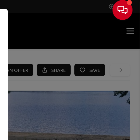
Sign In
KE AN OFFER
SHARE
SAVE