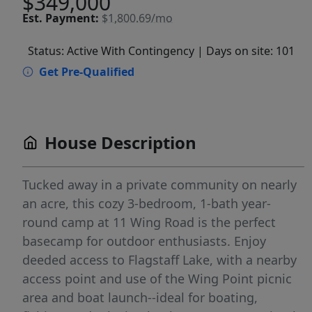
$349,000
Est.
Payment:
$1,800.69/mo
Status: Active With Contingency
| Days on site: 101
Get Pre-Qualified
House Description
Tucked away in a private community on nearly
an acre, this cozy 3-bedroom, 1-bath year-
round camp at 11 Wing Road is the perfect
basecamp for outdoor enthusiasts. Enjoy
deeded access to Flagstaff Lake, with a nearby
access point and use of the Wing Point picnic
area and boat launch--ideal for boating,