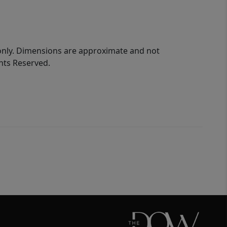
 only. Dimensions are approximate and not
ghts Reserved.