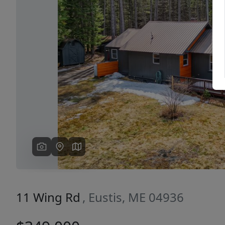
Previous
11 Wing Rd
, Eustis, ME 04936