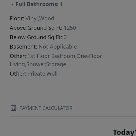
▪
Full Bathrooms:
1
power--as well as an additional powered
outbuilding. Whether you're looking for a
Floor:
Vinyl,Wood
getaway, established rental opportunity, or a
Above Ground Sq Ft:
1250
simple place to enjoy Maine's western
Below Ground Sq Ft:
0
mountains, this property delivers comfort,
access, and adventure.
Basement:
Not Applicable
Other:
1st Floor Bedroom,One-Floor
Living,Shower,Storage
Other:
Private,Well
PAYMENT CALCULATOR
Today'