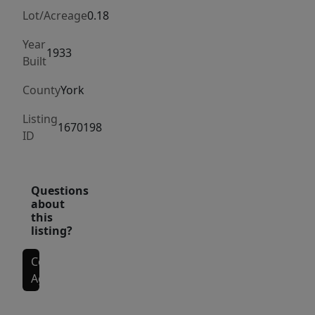
Lot/Acreage
0.18
Year
1933
Built
County
York
Listing
1670198
ID
Questions
about
this
listing?
Contact
Agent