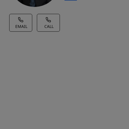
EMAIL
CALL
House Description
No
Description