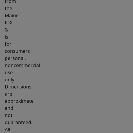
from
the
Maine
IDX
&
is
for
consumers
personal,
noncommercial
use
only.
Dimensions
are
approximate
and
not
guaranteed.
All