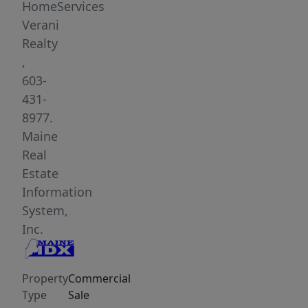
HomeServices
Verani
Realty
,
603-
431-
8977.
Maine
Real
Estate
Information
System,
Inc.
Property
Commercial
Type
Sale