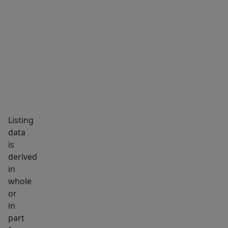
MARKET INSIGHTS
SCHOOLS
NEIGHBORHOOD
Listing
data
is
derived
in
whole
or
in
part