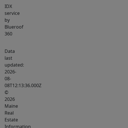
IDX
service
by
Blueroof
360
Data
last
updated:
2026-
08-
08T12:13:36.000Z
©
2026
Maine
Real
Estate
Information