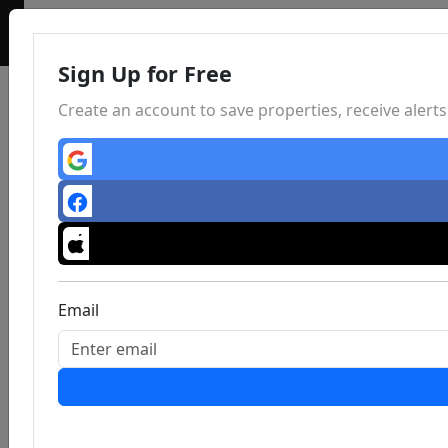
Sign Up for Free
Create an account to save properties, receive aler
Email