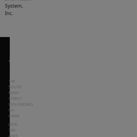
System,
Inc.
136
SOUTH
MAIN
STREET
WOLFEBORO
,
NH
03894
(603)
569-
4663