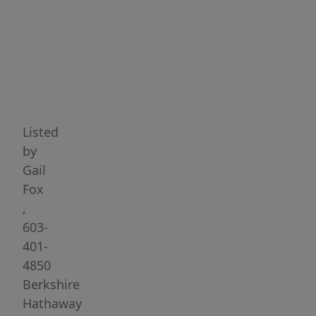
Highlights
Listed
by
Gail
Fox
,
603-
401-
4850
Berkshire
Hathaway