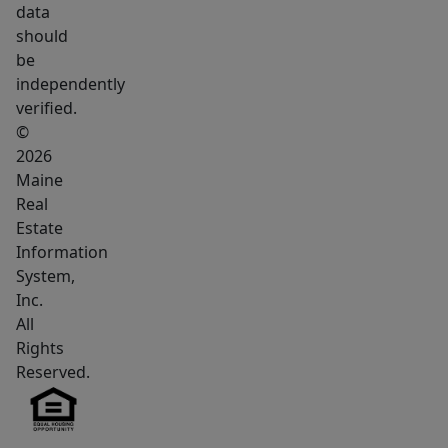
data
should
be
independently
verified.
©
2026
Maine
Real
Estate
Information
System,
Inc.
All
Rights
Reserved.