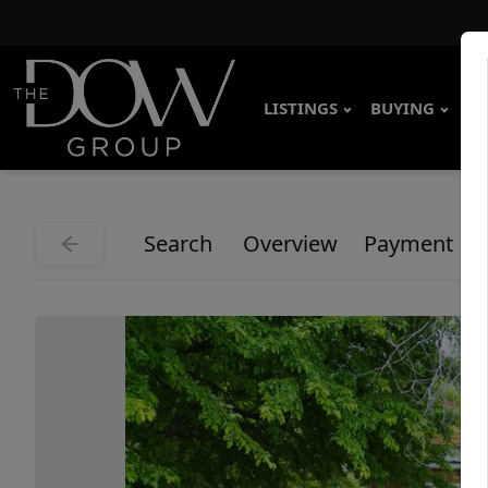
LISTINGS
BUYING
SE
Search
Overview
Payment