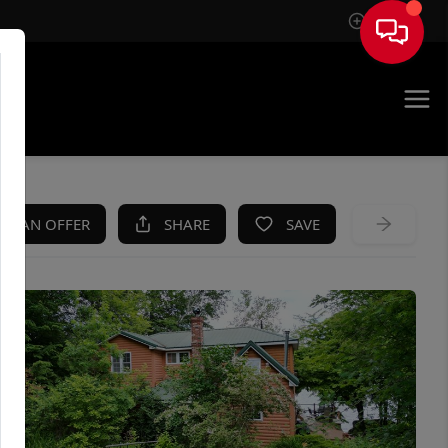
Sign In
KE AN OFFER
SHARE
SAVE