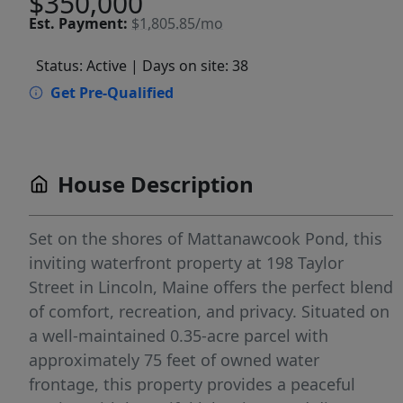
$350,000
Est.
Payment:
$1,805.85/mo
Status: Active
| Days on site: 38
Get Pre-Qualified
House Description
Set on the shores of Mattanawcook Pond, this
inviting waterfront property at 198 Taylor
Street in Lincoln, Maine offers the perfect blend
of comfort, recreation, and privacy. Situated on
a well-maintained 0.35-acre parcel with
approximately 75 feet of owned water
frontage, this property provides a peaceful