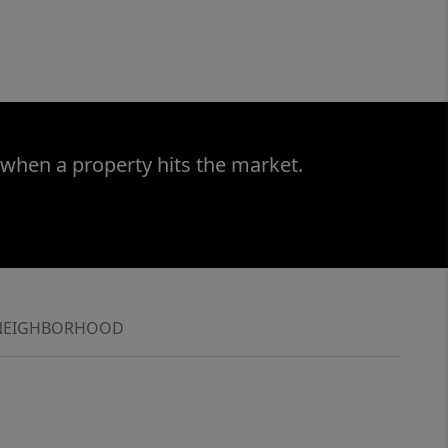
 when a property hits the market.
NEIGHBORHOOD