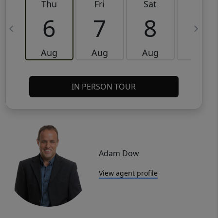
Thu
Fri
Sat
Sun
6
7
8
9
Aug
Aug
Aug
Aug
IN PERSON TOUR
Adam Dow
View agent profile