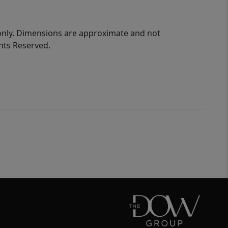
 only. Dimensions are approximate and not
ghts Reserved.