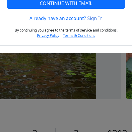
CONTINUE WITH EMAIL
Already have an account?
Sign In
Next
By continuing you agree to the terms of service and conditions.
Privacy Policy
|
Terms & Conditions