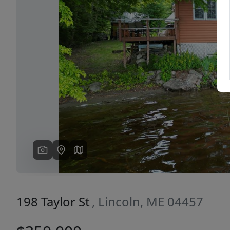
Previous
198 Taylor St
, Lincoln, ME 04457