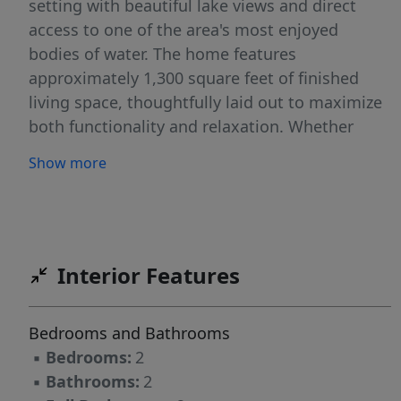
setting with beautiful lake views and direct
access to one of the area's most enjoyed
bodies of water. The home features
approximately 1,300 square feet of finished
living space, thoughtfully laid out to maximize
both functionality and relaxation. Whether
you're looking for a year-round residence or a
Show more
seasonal getaway, this property is well-suited
for enjoying all that lakeside living has to offer.
In addition to the main home, the property
includes a guest cabin complete with one
bedroom and a loft, offering a great space for
Interior Features
hosting family and friends. Two additional
sheds provide ample storage for tools, outdoor
Bedrooms and Bathrooms
equipment, and recreational gear. Despite its
▪
Bedrooms:
2
convenient location, the property offers a
▪
Bathrooms:
2
pleasantly private feel, making it easy to