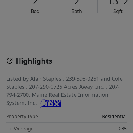
2
2
1312
Bed
Bath
Sqft
VCR-C15903466 - VCR-C159091383,VCR-C159052275
Highlights
Listed by
Alan Staples
, 239-398-0261
and
Cole
Staples
, 207-290-0725
Acres Away, Inc.
, 207-
794-2700.
Maine Real Estate Information
System, Inc.
Property Type
Residential
Lot/Acreage
0.35