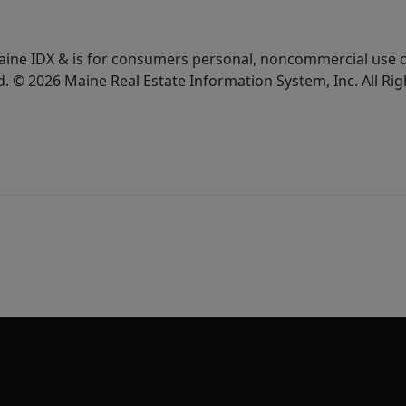
e Maine IDX & is for consumers personal, noncommercial use
d. © 2026 Maine Real Estate Information System, Inc. All Ri