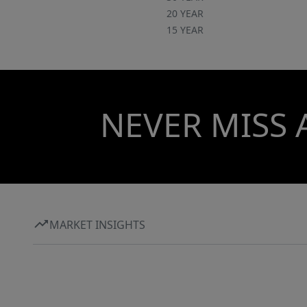
20 YEAR
15 YEAR
NEVER MISS 
MARKET INSIGHTS