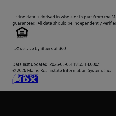
Listing data is derived in whole or in part from th
guaranteed. All data should be independently verifie
IDX service by Blueroof 360
Data last updated: 2026-08-06T19:55:14.000Z
© 2026 Maine Real Estate Information System, Inc.