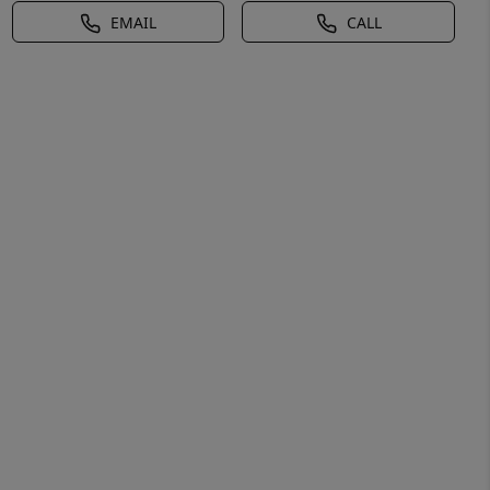
EMAIL
CALL