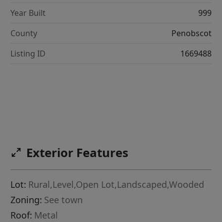
Year Built
999
County
Penobscot
Listing ID
1669488
Exterior Features
Lot:
Rural,Level,Open Lot,Landscaped,Wooded
Zoning:
See town
Roof:
Metal