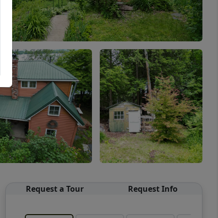
Request a Tour
Request Info