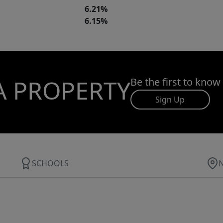
6.21%
6.15%
A PROPERTY
Be the first to know
Sign Up
SCHOOLS