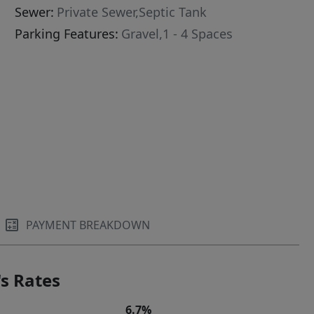
Sewer:
Private Sewer,Septic Tank
Parking Features:
Gravel,1 - 4 Spaces
PAYMENT BREAKDOWN
s Rates
6.7%