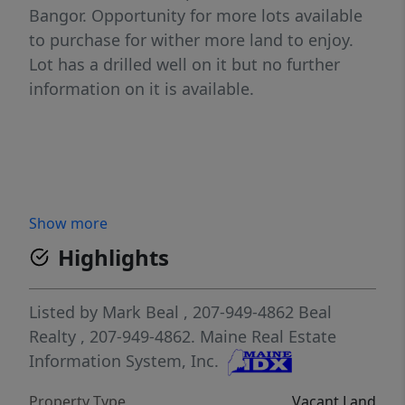
Bangor. Opportunity for more lots available
to purchase for wither more land to enjoy.
Lot has a drilled well on it but no further
information on it is available.
Show more
Highlights
Listed by
Mark Beal
, 207-949-4862
Beal
Realty
, 207-949-4862.
Maine Real Estate
Information System, Inc.
Property Type
Vacant Land