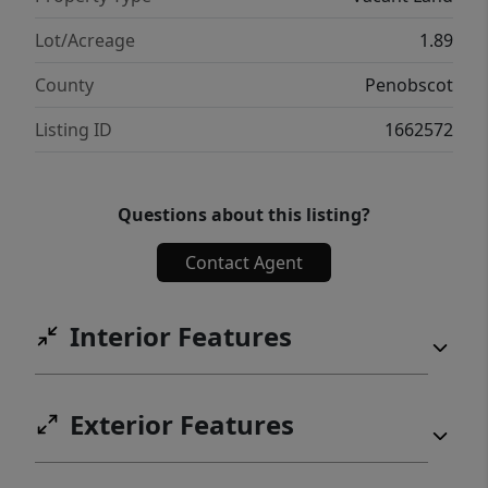
Lot/Acreage
1.89
County
Penobscot
Listing ID
1662572
Questions about this listing?
Contact Agent
Interior Features
Exterior Features