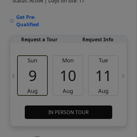
Status: Active
| Days on site: 17
VCR-C15903466 - VCR-C159091383,VCR-
Get Pre-
C159052275
Qualified
Request a Tour
Request Info
Sun
Mon
Tue
W
9
10
11
Aug
Aug
Aug
IN PERSON TOUR