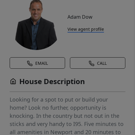
Adam Dow
View agent profile
EMAIL
CALL
House Description
Looking for a spot to put or build your
home? Look no further, opportunity is
knocking. In the country but not out in the
sticks and very handy to I95. Five minutes to
all amenities in Newport and 20 minutes to