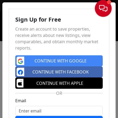
Sign In
Sign Up for Free
Create an account to save properties,
receive alerts about new listings, view
comparables, and obtain monthly market
reports.
CONTINUE WITH GOOGLE
CONTINUE WITH FACEBOOK
CONTINUE WITH APPLE
OR
Email