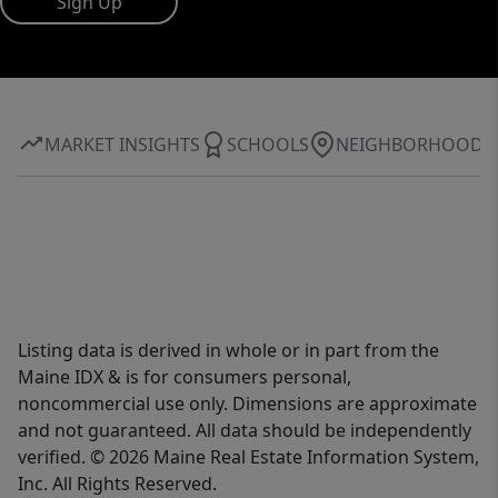
Sign Up
MARKET INSIGHTS
SCHOOLS
NEIGHBORHOOD
Listing data is derived in whole or in part from the
Maine IDX & is for consumers personal,
noncommercial use only. Dimensions are approximate
and not guaranteed. All data should be independently
verified. © 2026 Maine Real Estate Information System,
Inc. All Rights Reserved.