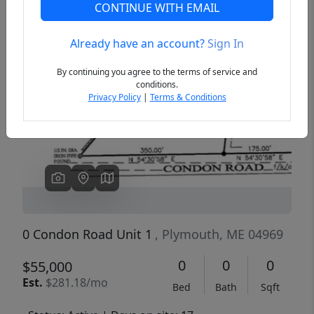
CONTINUE WITH EMAIL
Already have an account?
Sign In
Previous
Next
By continuing you agree to the terms of service and
conditions.
Privacy Policy
|
Terms & Conditions
0 Condon Road Unit 1
, Plymouth, ME 04969
0
0
0
$55,000
Est.
$281.18/mo
Bed
Bath
Sqft