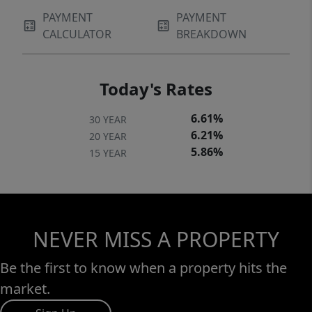
PAYMENT
PAYMENT
CALCULATOR
BREAKDOWN
Today's Rates
6.61%
30 YEAR
6.21%
20 YEAR
5.86%
15 YEAR
NEVER MISS A PROPERTY
Be the first to know when a property hits the
market.