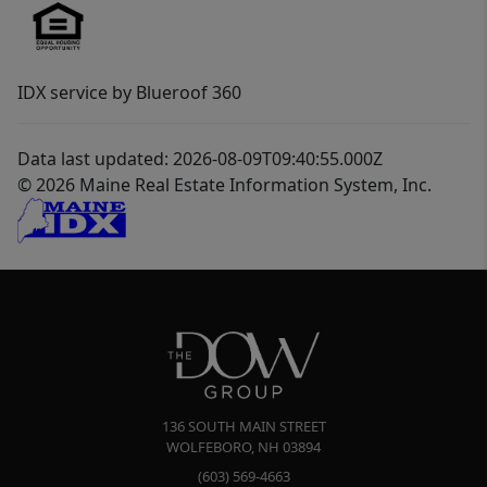
IDX service by Blueroof 360
Data last updated: 2026-08-09T09:40:55.000Z
© 2026 Maine Real Estate Information System, Inc.
136 SOUTH MAIN STREET
WOLFEBORO
,
NH
03894
(603) 569-4663