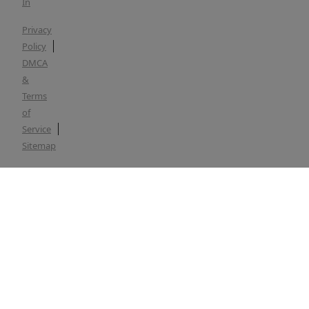
In
Privacy
Policy
DMCA
&
Terms
of
Service
Sitemap