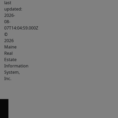
last
updated:
2026-
08-
07T14:04:59.000Z
©
2026
Maine
Real
Estate
Information
System,
Inc.