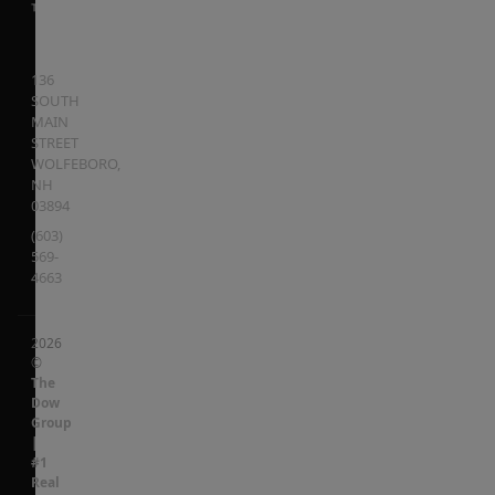
136
SOUTH
MAIN
STREET
WOLFEBORO
,
NH
03894
(603)
569-
4663
2026
©
The
Dow
Group
|
#1
Real