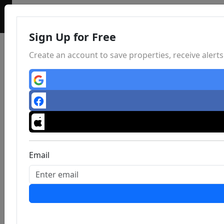
Sign Up for Free
Create an account to save properties, receive aler
Email