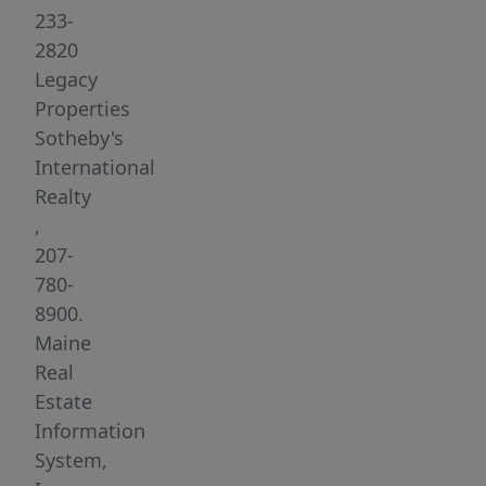
lobster
233-
boats,
2820
yachts,
Legacy
and
Properties
sailboats
Sotheby's
for
International
entertainment.
Realty
Located
,
in
207-
the
780-
Old
8900.
Port
Maine
which
Real
is
Estate
widely
Information
acclaimed
System,