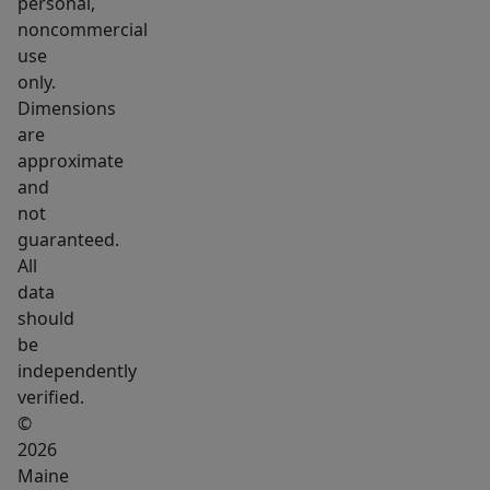
spaces
personal,
noncommercial
you
use
are
only.
assured
Dimensions
storage
are
for
approximate
bikes
and
and
not
kayaks.
guaranteed.
All
Located
data
within
should
15
be
minutes
independently
of
verified.
the
©
International
2026
Jetport
Maine