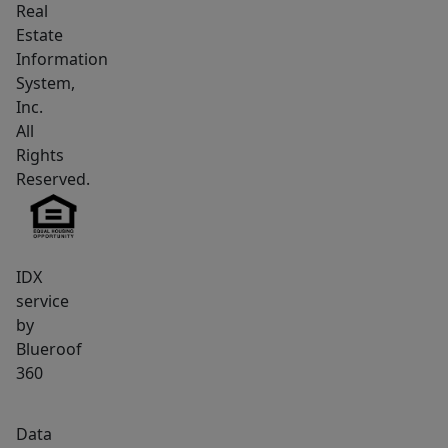
Real
makes
Estate
for
Information
easy
System,
commuting.
Inc.
Pets
All
welcomed
Rights
with
Reserved.
easy
access
to
IDX
walking
service
trails
by
along
Blueroof
the
360
beautiful
Eastern
Data
Prom.