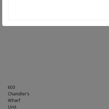
Previous
Next
603
Chandler's
Wharf
Unit