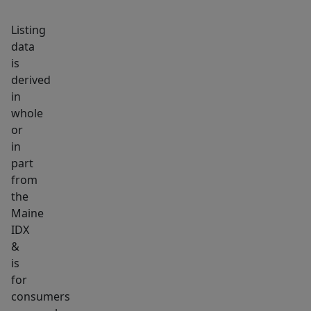
built-
Listing
ins
data
and
is
serves
derived
as
in
extra
whole
sleeping
or
space
in
or
part
from
office
the
with
Maine
skylight.
IDX
With
&
2
is
covered
for
car
consumers