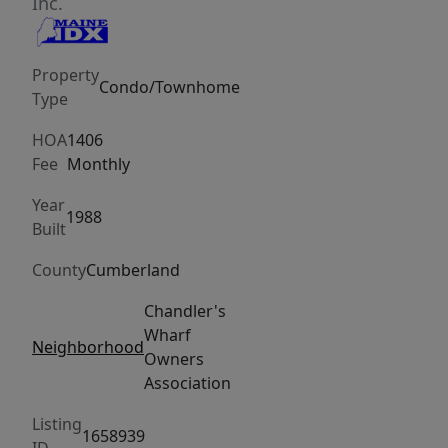
for
Inc.
its
specialty
Property
restaurants,
Condo/Townhome
Type
boutiques,
and
HOA
1406
art
Fee
Monthly
galleries.
Year
This
1988
Built
gracious
County
Cumberland
3-
level
Chandler's
townhouse
Wharf
Neighborhood
sets
Owners
the
Association
stage
Listing
for
1658939