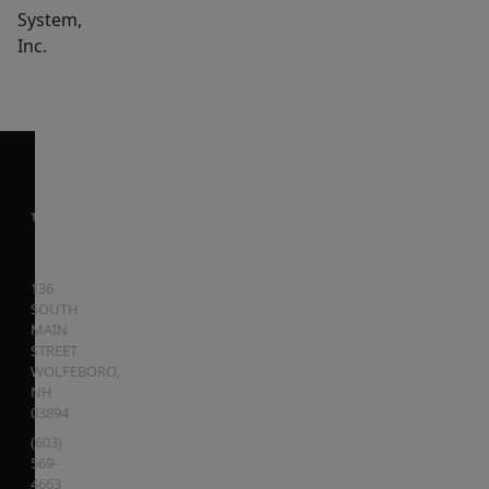
System,
Inc.
136
SOUTH
MAIN
STREET
WOLFEBORO
,
NH
03894
(603)
569-
4663