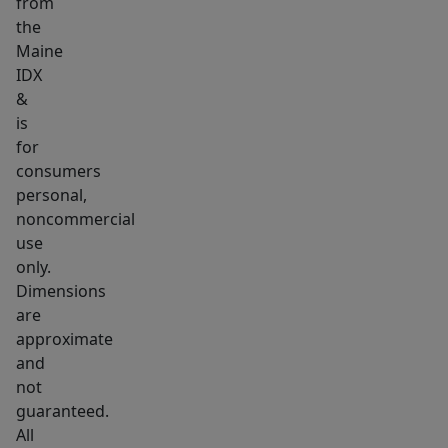
from
the
Maine
IDX
&
is
for
consumers
personal,
noncommercial
use
only.
Dimensions
are
approximate
and
not
guaranteed.
All