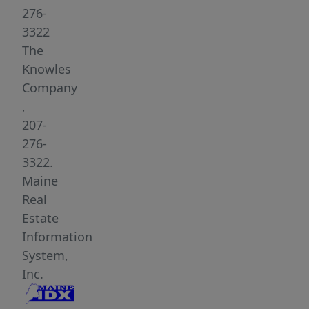
Located
276-
minutes
3322
from
The
the
Knowles
trails
Company
of
,
Acadia
207-
National
276-
Park's
3322.
Western
Maine
Mountains
Real
and
Estate
the
Information
southern
System,
end
Inc.
of