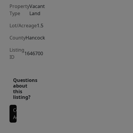
Long
Property
Vacant
Pond.
Type
Land
Lot/Acreage
1.5
County
Hancock
Listing
1646700
ID
Questions
about
this
listing?
Contact
Agent