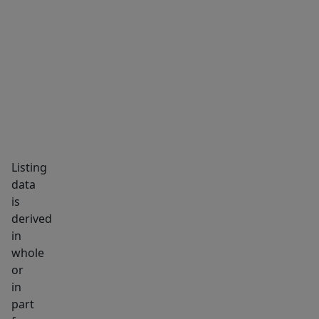
MARKET INSIGHTS
SCHOOLS
NEIGHBORHOOD
Listing
data
is
derived
in
whole
or
in
part