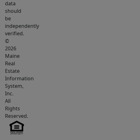
data
should
be
independently
verified.
©
2026
Maine
Real
Estate
Information
System,
Inc.
All
Rights
Reserved.