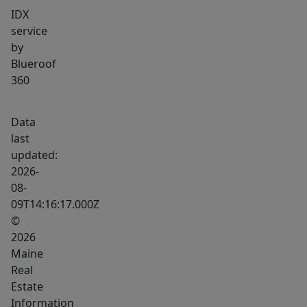
IDX
service
by
Blueroof
360
Data
last
updated:
2026-
08-
09T14:16:17.000Z
©
2026
Maine
Real
Estate
Information