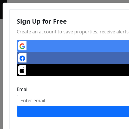
Sign Up for Free
Create an account to save properties, receive aler
Email