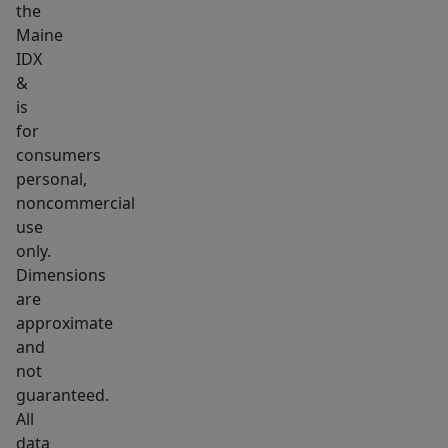
the
setting
Maine
with
IDX
space
&
for
is
parking,
for
projects,
consumers
personal,
gardening,
noncommercial
equipment,
use
recreation,
only.
or
Dimensions
simply
are
more
approximate
privacy
and
than
not
guaranteed.
a
All
typical
data