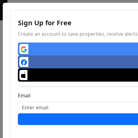
Sign Up for Free
Create an account to save properties, receive aler
Email