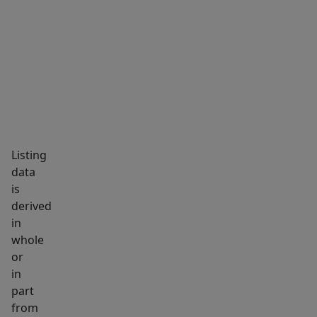
notes
MARKET INSIGHTS
SCHOOLS
NEIGHBORHOOD
a
prior
roof-
related
leak
was
addressed
Listing
with
data
the
is
metal
derived
roof
in
installation.
whole
Outside,
or
enjoy
in
part
a
from
rural