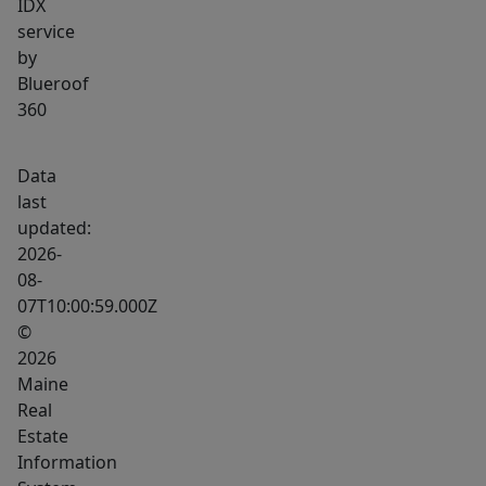
IDX
without
service
taking
by
on
Blueroof
the
360
price
point
Data
of
last
many
updated:
newer
2026-
homes.
08-
07T10:00:59.000Z
It
©
could
2026
work
Maine
well
Real
as
Estate
a
Information
primary