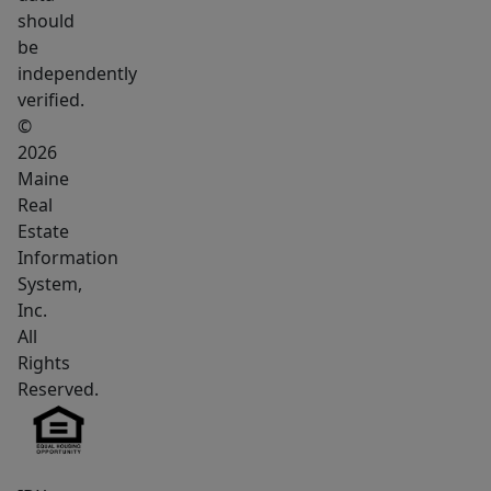
in-
should
town
be
lot.
independently
This
verified.
property
©
is
2026
Maine
a
Real
strong
Estate
fit
Information
for
System,
someone
Inc.
looking
All
for
Rights
affordability,
Reserved.
land,
and
utility