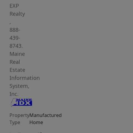
everyday
EXP
conveniences
Realty
still
,
within
888-
reach.
439-
The
8743.
layout
Maine
provides
Real
comfortable
Estate
single-
Information
level
System,
living
Inc.
with
an
Property
Manufactured
open
Type
Home
main