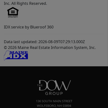
Inc. All Rights Reserved.
IDX service by Blueroof 360
Data last updated: 2026-08-09T07:29:13.000Z
© 2026 Maine Real Estate Information System, Inc.
136 SOUTH MAIN STREET
WOLFEBORO
,
NH
03894