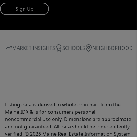
Sign Up
MARKET INSIGHTS
SCHOOLS
NEIGHBORHOOD
Listing data is derived in whole or in part from the
Maine IDX & is for consumers personal,
noncommercial use only. Dimensions are approximate
and not guaranteed. All data should be independently
verified. © 2026 Maine Real Estate Information System,