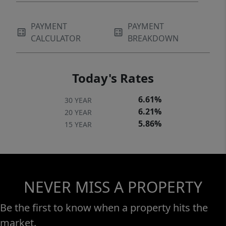
PAYMENT
PAYMENT
CALCULATOR
BREAKDOWN
Today's Rates
6.61%
30 YEAR
6.21%
20 YEAR
5.86%
15 YEAR
NEVER MISS A PROPERTY
Be the first to know when a property hits the
market.