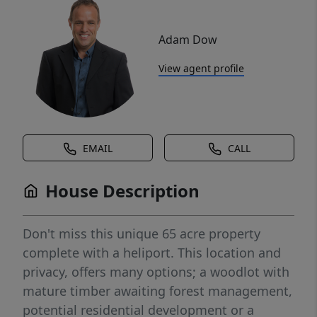
Adam Dow
View agent profile
EMAIL
CALL
House Description
Don't miss this unique 65 acre property
complete with a heliport. This location and
privacy, offers many options; a woodlot with
mature timber awaiting forest management,
potential residential development or a