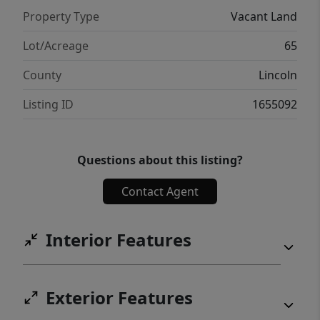
Property Type
Vacant Land
Lot/Acreage
65
County
Lincoln
Listing ID
1655092
Questions about this listing?
Contact Agent
Interior Features
Exterior Features