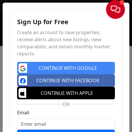
Sign In
Sign Up for Free
Create an account to save properties,
receive alerts about new listings, view
comparables, and obtain monthly market
reports.
CONTINUE WITH GOOGLE
CONTINUE WITH FACEBOOK
CONTINUE WITH APPLE
OR
Email