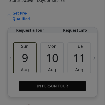
Status: Active
| Days on site: 85
VCR-C15903466 - VCR-C159091383,VCR-
Get Pre-
C159052275
Qualified
Request a Tour
Request Info
Sun
Mon
Tue
W
9
10
11
Aug
Aug
Aug
IN PERSON TOUR