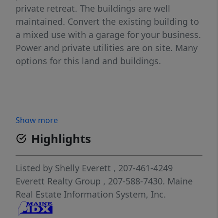
private retreat. The buildings are well
maintained. Convert the existing building to
a mixed use with a garage for your business.
Power and private utilities are on site. Many
options for this land and buildings.
Show more
Highlights
Listed by
Shelly Everett
, 207-461-4249
Everett Realty Group
, 207-588-7430.
Maine
Real Estate Information System, Inc.