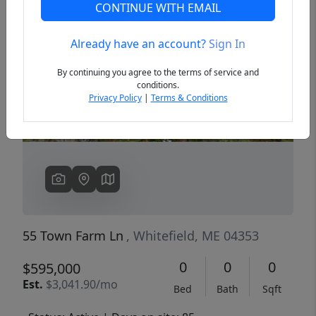
CONTINUE WITH EMAIL
Already have an account?
Sign In
Previous
Next
By continuing you agree to the terms of service and
conditions.
Privacy Policy
|
Terms & Conditions
55 Town Farm Ln
, Whitefield, ME 04353
0
0
0
$595,000
Est.
$3,041.90/mo
Bed
Bath
Sqft