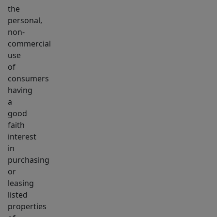
the
personal,
non-
commercial
use
of
consumers
having
a
good
faith
interest
in
purchasing
or
leasing
listed
properties