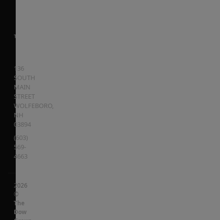
136
SOUTH
MAIN
STREET
WOLFEBORO
,
NH
03894
(603)
569-
4663
2026
©
The
Dow