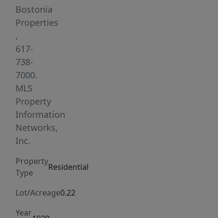
kitchen
Bostonia
with
Properties
stainless
,
steel
617-
appliances
738-
and
7000.
pantry,
MLS
a
Property
partially
Information
finished
Networks,
basement,
Inc.
a
Property
nice
Residential
Type
office
area
Lot/Acreage
0.22
or
Year