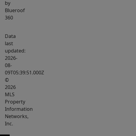
by
Blueroof
360
Data
last
updated:
2026-
08-
09T05:39:51.000Z
©
2026
MLS
Property
Information
Networks,
Inc.