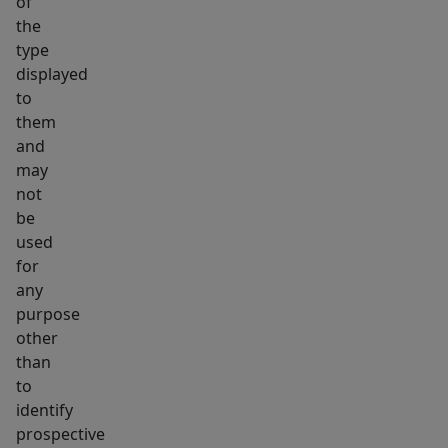
of
the
type
displayed
to
them
and
may
not
be
used
for
any
purpose
other
than
to
identify
prospective