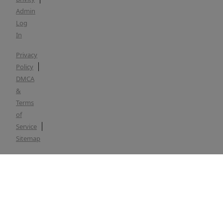
Admin
Log
In
Privacy
Policy
DMCA
&
Terms
of
Service
Sitemap