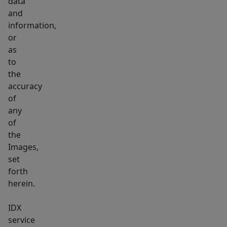
data
and
information,
or
as
to
the
accuracy
of
any
of
the
Images,
set
forth
herein.
IDX
service