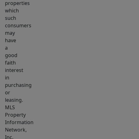
properties
which
such
consumers
may
have
a
good
faith
interest
in
purchasing
or
leasing.
MLS
Property
Information
Network,
Inc.