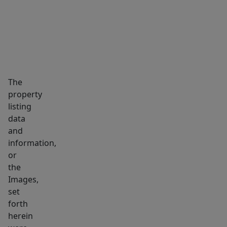
You
can
also
walk
to
area
The
restaurants,
property
coffee
listing
and
data
Capron
and
Park.
information,
This
or
the
is
Images,
the
set
home
forth
you’ve
herein
been