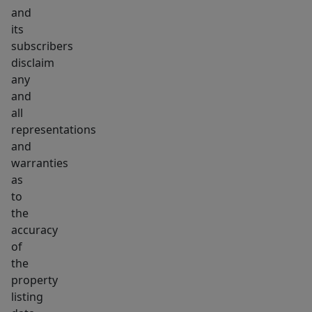
and
its
subscribers
disclaim
any
and
all
representations
and
warranties
as
to
the
accuracy
of
the
property
listing