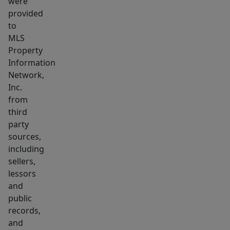
were
waiting
provided
for!
to
MLS
Property
Information
Network,
Inc.
from
third
party
sources,
including
sellers,
lessors
and
public
records,
and