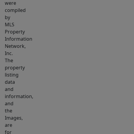
were
compiled
by
MLS
Property
Information
Network,
Inc.
The
property
listing
data
and
information,
and
the
Images,
are
for