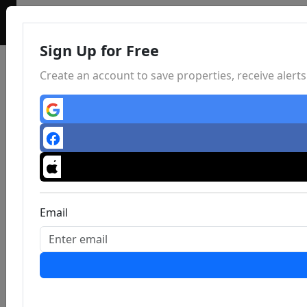
Sign Up for Free
Create an account to save properties, receive aler
Email