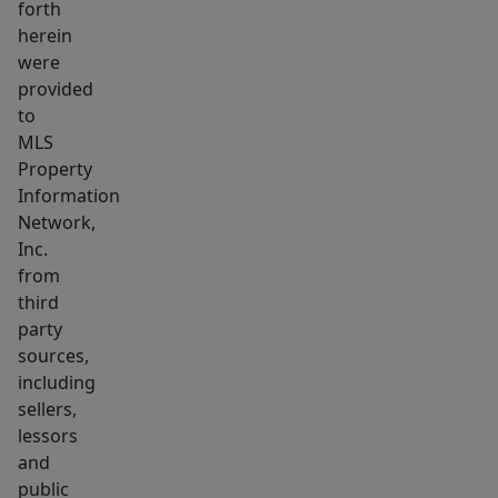
forth
Cod
herein
has
were
to
provided
offer!
to
Park
MLS
Property
the
Information
car
Network,
&
Inc.
unpack
from
your
third
bags,
party
you've
sources,
found
including
sellers,
your
lessors
Cape
and
retreat!
public