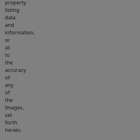
property
listing
data
and
information,
or
as
to
the
accuracy
of
any
of
the
Images,
set
forth
herein.