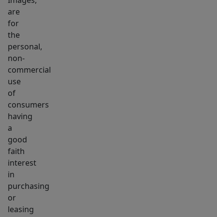
Images,
are
for
the
personal,
non-
commercial
use
of
consumers
having
a
good
faith
interest
in
purchasing
or
leasing