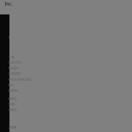
Inc.
136
SOUTH
MAIN
STREET
WOLFEBORO
,
NH
03894
(603)
569-
4663
2026