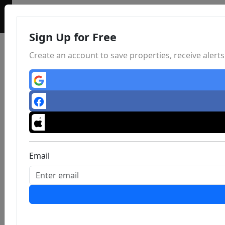
Sign Up for Free
Create an account to save properties, receive aler
Email