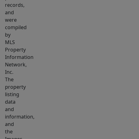
Buyers
records,
&
and
Buyer's
were
Agents
compiled
to
by
MLS
confirm
Property
all
Information
information
Network,
contained
Inc.
within.
The
property
listing
data
and
information,
and
the