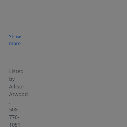
privacy!
A
timeless
retreat
providing
Show
easy
more
&
Highlights
comfortable
living
spaces
Listed
for
by
kick
Allison
back
Atwood
weekend
,
gatherings
508-
&
776-
entertaining.
1051