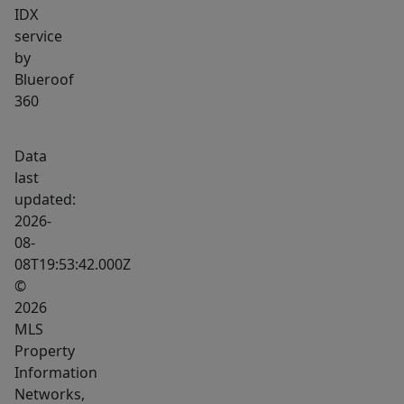
IDX
service
by
Blueroof
360
Data
last
updated:
2026-
08-
08T19:53:42.000Z
©
2026
MLS
Property
Information
Networks,