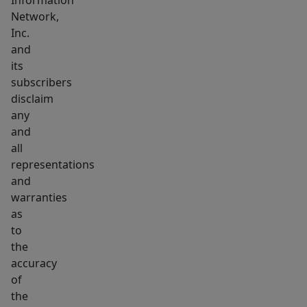
Information
Network,
Inc.
and
its
subscribers
disclaim
any
and
all
representations
and
warranties
as
to
the
accuracy
of
the