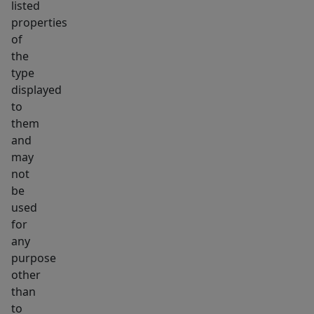
listed
properties
of
the
type
displayed
to
them
and
may
not
be
used
for
any
purpose
other
than
to