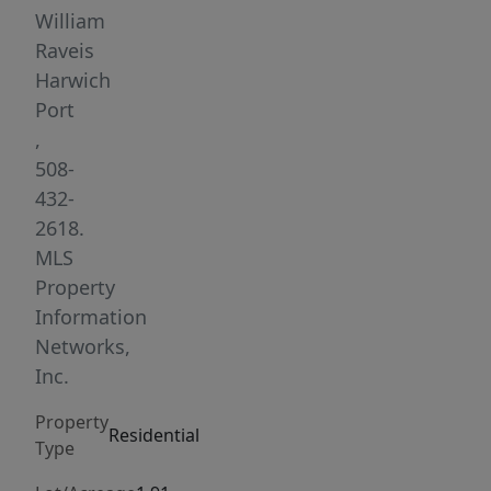
There
William
is
Raveis
room
Harwich
for
Port
all
,
within
508-
4
432-
bedrooms,
2618.
4
MLS
baths,
Property
a
Information
living
Networks,
room
Inc.
with
Property
a
Residential
Type
wood