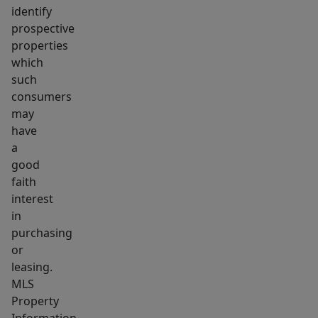
identify
prospective
properties
which
such
consumers
may
have
a
good
faith
interest
in
purchasing
or
leasing.
MLS
Property