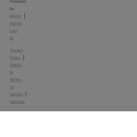
Powered
by
Brivity
Admin
Log
In
Privacy
Policy
DMCA
&
Terms
of
Service
Sitemap