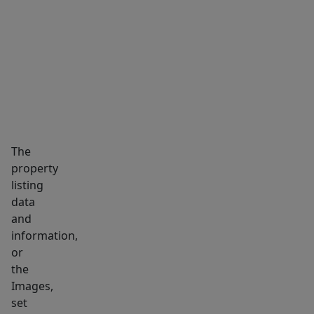
function
MARKET INSIGHTS
SCHOOLS
NEIGHBORHOOD
coexist
with
nature.
Easy
commute
to
Boston,
The
nearby
property
Sandy
listing
Neck
data
beaches
and
&
information,
all
or
the
the
Images,
best
set
Cape