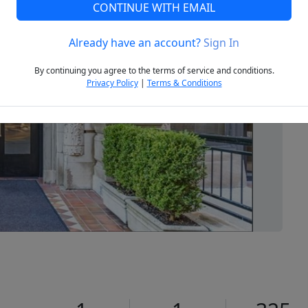
CONTINUE WITH EMAIL
Already have an account?
Sign In
Next
By continuing you agree to the terms of service and conditions.
Privacy Policy
|
Terms & Conditions