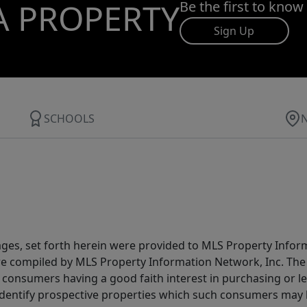
A PROPERTY
Be the first to know
Sign Up
SCHOOLS
ages, set forth herein were provided to MLS Property Infor
ere compiled by MLS Property Information Network, Inc. The 
consumers having a good faith interest in purchasing or lea
dentify prospective properties which such consumers may ha