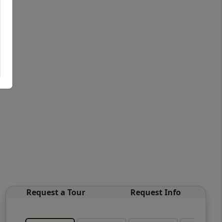
Request a Tour
Request Info