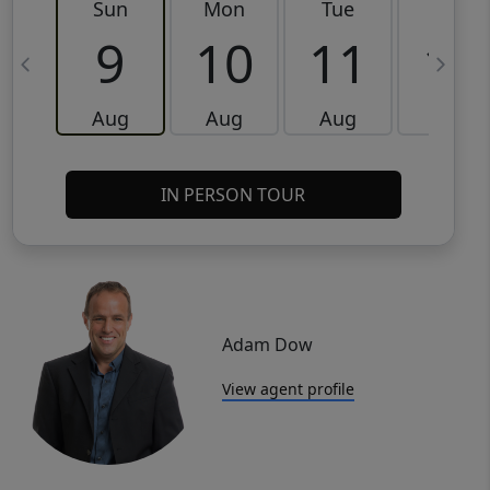
Sun
Mon
Tue
Wed
9
10
11
12
Aug
Aug
Aug
Aug
IN PERSON TOUR
Adam Dow
View agent profile