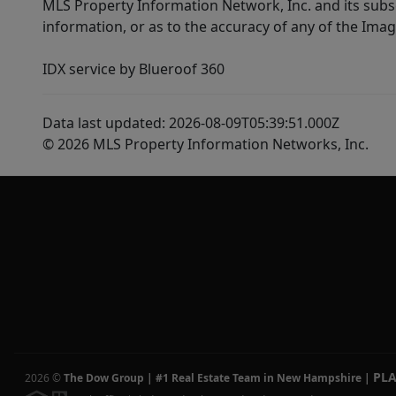
MLS Property Information Network, Inc. and its subsc
information, or as to the accuracy of any of the Image
IDX service by Blueroof 360
Data last updated: 2026-08-09T05:39:51.000Z
© 2026 MLS Property Information Networks, Inc.
PL
2026
©
The Dow Group | #1 Real Estate Team in New Hampshire
|