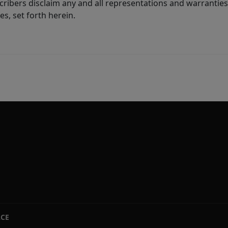
ribers disclaim any and all representations and warranties 
s, set forth herein.
ACE