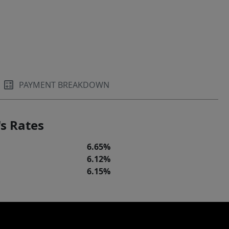
PAYMENT BREAKDOWN
s Rates
6.65%
6.12%
6.15%