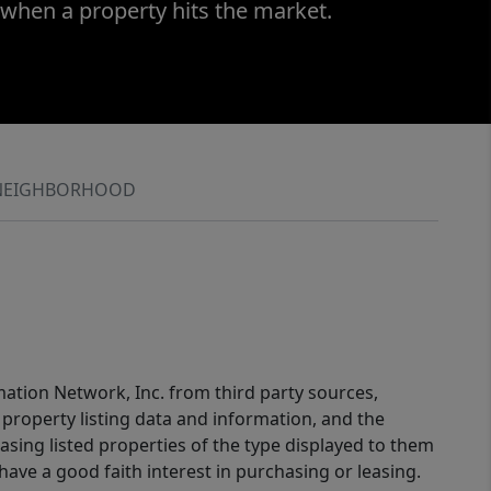
 when a property hits the market.
NEIGHBORHOOD
mation Network, Inc. from third party sources,
property listing data and information, and the
sing listed properties of the type displayed to them
ve a good faith interest in purchasing or leasing.