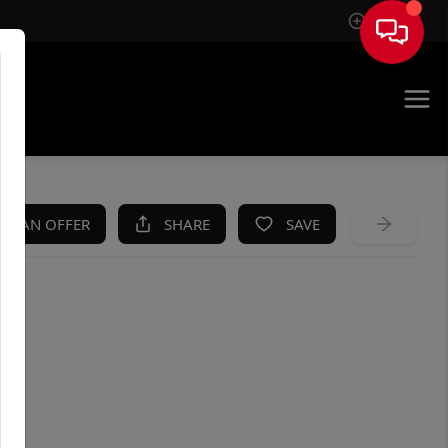
Sign In
KE AN OFFER
SHARE
SAVE