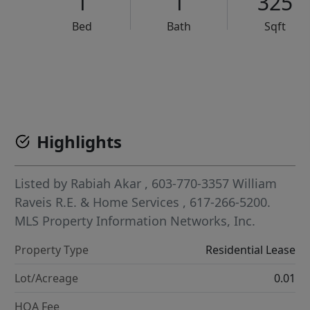
1
1
325
Bed
Bath
Sqft
VCR-C15903466 - VCR-C159091383,VCR-C159052275
Highlights
Listed by
Rabiah Akar
, 603-770-3357
William
Raveis R.E. & Home Services
, 617-266-5200.
MLS Property Information Networks, Inc.
Property Type
Residential Lease
Lot/Acreage
0.01
HOA Fee