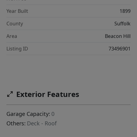
Year Built
1899
County
Suffolk
Area
Beacon Hill
Listing ID
73496901
Exterior Features
Garage Capacity:
0
Others:
Deck - Roof