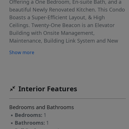
Offering a One Bedroom, En-suite Bath, and a
beautiful Newly Renovated Kitchen. This Condo
Boasts a Super-Efficient Layout, & High
Ceilings. Twenty-One Beacon is an Elevator
Building with Onsite Management,
Maintenance, Building Link System and New
Laundry on each Floor. Includes everything-
Show more
heat, water, electric, and wifi! Don't miss this
Excellent Offering in One of Boston's Premier
Concierge Buildings. It’s the Perfect Location-
Close Distance to MGH, Tufts, ALL 4 MBTA
lines, Financial District, North End & so much
Interior Features
more!
Bedrooms and Bathrooms
▪
Bedrooms:
1
▪
Bathrooms:
1