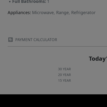
▪
Full Bathrooms:
1
Appliances:
Microwave, Range, Refrigerator
PAYMENT CALCULATOR
Today'
30 YEAR
20 YEAR
15 YEAR