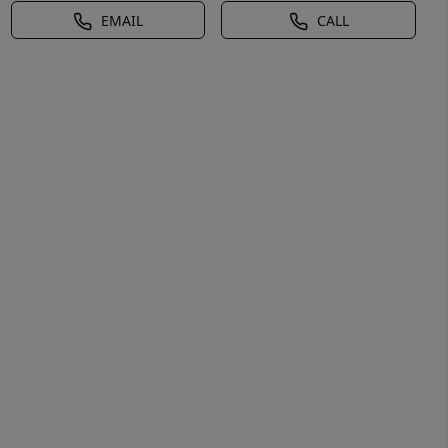
EMAIL
CALL