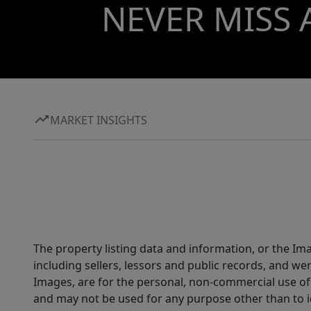
NEVER MISS 
MARKET INSIGHTS
The property listing data and information, or the Im
including sellers, lessors and public records, and w
Images, are for the personal, non-commercial use of 
and may not be used for any purpose other than to i