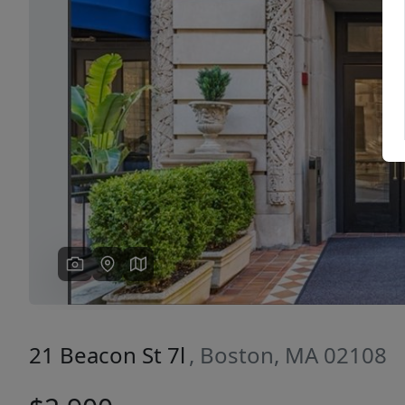
Previous
21 Beacon St 7l
, Boston, MA 02108