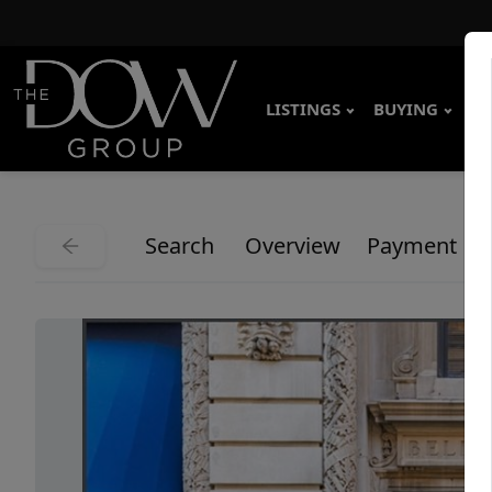
LISTINGS
BUYING
SE
Search
Overview
Payment