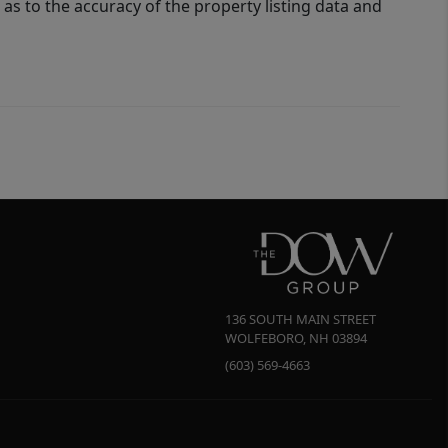
as to the accuracy of the property listing data and
136 SOUTH MAIN STREET
WOLFEBORO
,
NH
03894
(603) 569-4663