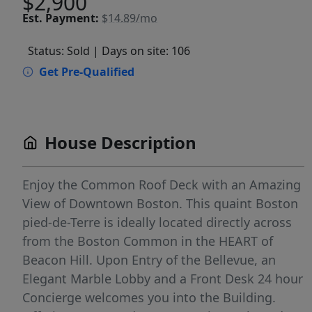
$2,900
Est.
Payment:
$14.89/mo
Status: Sold
| Days on site: 106
Get Pre-Qualified
House Description
Enjoy the Common Roof Deck with an Amazing
View of Downtown Boston. This quaint Boston
pied-de-Terre is ideally located directly across
from the Boston Common in the HEART of
Beacon Hill. Upon Entry of the Bellevue, an
Elegant Marble Lobby and a Front Desk 24 hour
Concierge welcomes you into the Building.