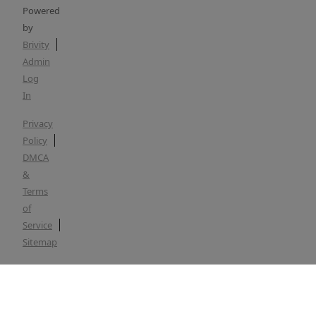
Powered
by
Brivity
Admin
Log
In
Privacy
Policy
DMCA
&
Terms
of
Service
Sitemap