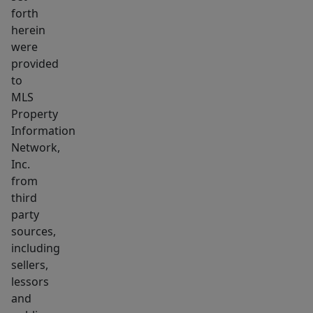
Boston’s
forth
herein
fastest-
were
growing
provided
neighborhoods.
to
Ideal
MLS
for
Property
1031
Information
exchange
Network,
buyers
Inc.
from
or
third
investors
party
seeking
sources,
a
including
stable,
sellers,
high-
lessors
performing
and