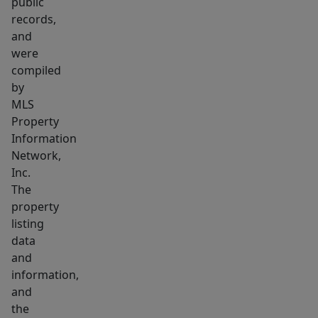
asset
public
records,
with
and
long-
were
term
compiled
appreciation
by
potential.
MLS
Full
Property
pro
Information
forma
Network,
Inc.
and
The
unit
property
breakdown
listing
available
data
on
and
request.
information,
and
the