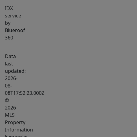
IDX
service
by
Blueroof
360
Data
last
updated:
2026-
08-
08T17:52:23.000Z
©
2026
MLS
Property
Information