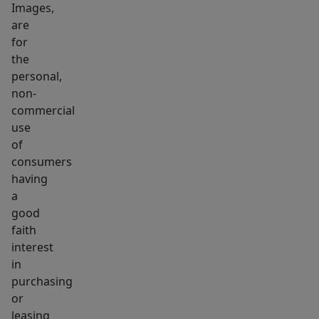
Images,
are
for
the
personal,
non-
commercial
use
of
consumers
having
a
good
faith
interest
in
purchasing
or
leasing