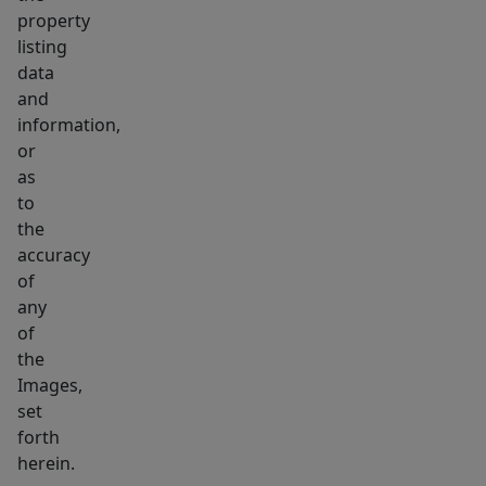
property
listing
data
and
information,
or
as
to
the
accuracy
of
any
of
the
Images,
set
forth
herein.