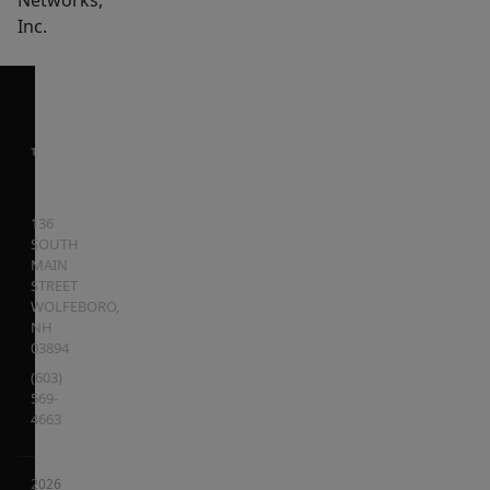
Networks,
Inc.
136
SOUTH
MAIN
STREET
WOLFEBORO
,
NH
03894
(603)
569-
4663
2026