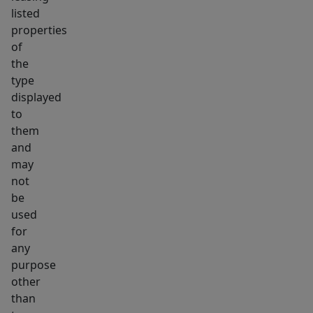
listed
properties
of
the
type
displayed
to
them
and
may
not
be
used
for
any
purpose
other
than