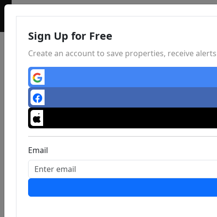
Sign Up for Free
Create an account to save properties, receive aler
Email