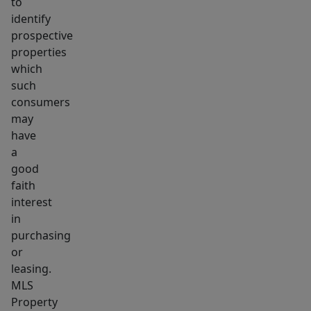
to
identify
prospective
properties
which
such
consumers
may
have
a
good
faith
interest
in
purchasing
or
leasing.
MLS
Property