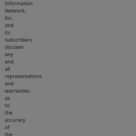
Information
Network,
Inc.
and
its
subscribers
disclaim
any
and
all
representations
and
warranties
as
to
the
accuracy
of
the