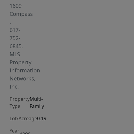
New
1609
Edition
Compass
rehearsed
,
and
617-
recorded.
752-
Fully
6845.
gut-
MLS
renovated
Property
in
Information
2021,
Networks,
it
Inc.
delivers
Property
Multi-
modern
Type
Family
finishes
including
Lot/Acreage
0.19
waterfall
Year