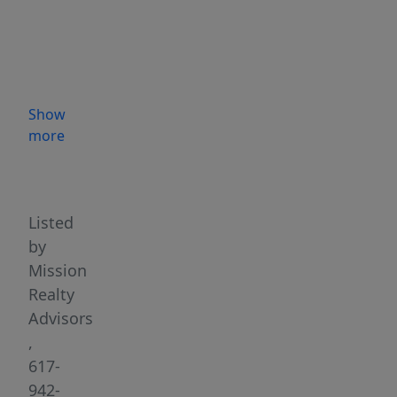
significance,
27
Dudley
Street
was
Show
once
more
home
Highlights
to
Maurice
Starr
Listed
where
by
New
Mission
Kids
Realty
on
Advisors
the
,
Block
617-
and
942-