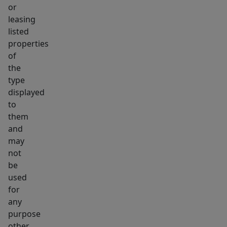
or
leasing
listed
properties
of
the
type
displayed
to
them
and
may
not
be
used
for
any
purpose
other