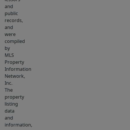
and
public
records,
and
were
compiled
by
MLS
Property
Information
Network,
Inc.
The
property
listing
data
and
information,