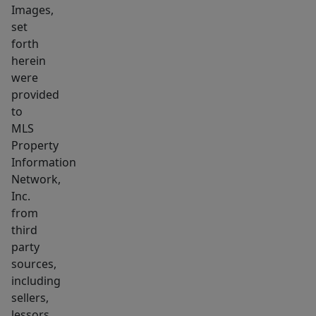
Images,
set
forth
herein
were
provided
to
MLS
Property
Information
Network,
Inc.
from
third
party
sources,
including
sellers,
lessors