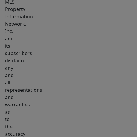
MLS
Property
Information
Network,
Inc.
and
its
subscribers
disclaim
any
and
all
representations
and
warranties
as
to
the
accuracy