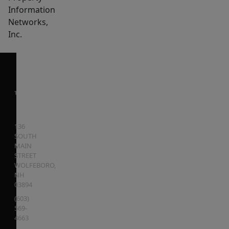
Information
Networks,
Inc.
136
SOUTH
MAIN
STREET
WOLFEBORO
,
NH
03894
(603)
569-
4663