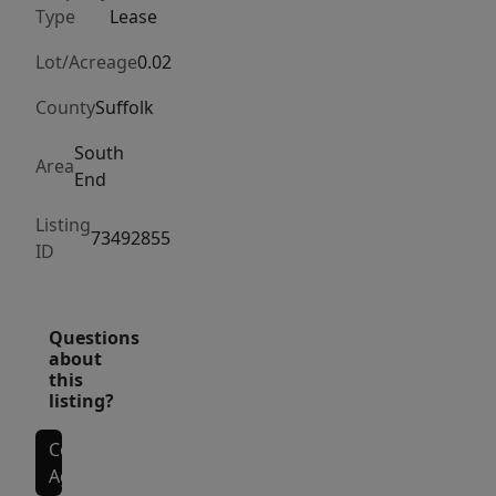
views!
Type
Lease
Location
is
Lot/Acreage
0.02
fantastic,
County
Suffolk
close
to
South
Area
End
Mass
ave
Listing
73492855
orange
ID
line
stop,
Silver
Questions
about
Line
this
on
listing?
Washington
St,
Contact
Agent
Symphony/Prudential