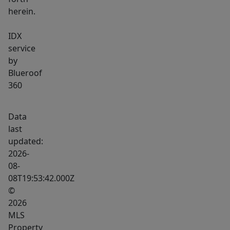
herein.
IDX
service
by
Blueroof
360
Data
last
updated:
2026-
08-
08T19:53:42.000Z
©
2026
MLS
Property