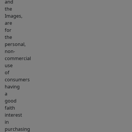
and
the
Images,
are
for
the
personal,
non-
commercial
use
of
consumers
having
a
good
faith
interest
in
purchasing