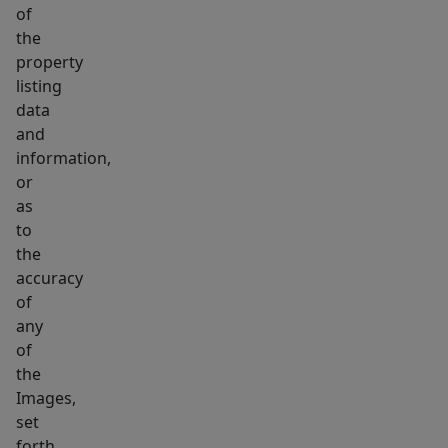
of
the
property
listing
data
and
information,
or
as
to
the
accuracy
of
any
of
the
Images,
set
forth