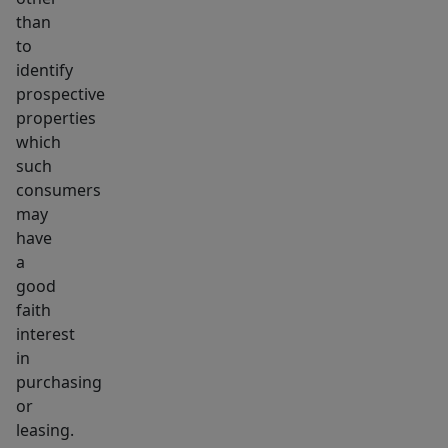
than
to
identify
prospective
properties
which
such
consumers
may
have
a
good
faith
interest
in
purchasing
or
leasing.