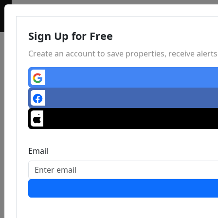
Sign Up for Free
Create an account to save properties, receive aler
Email