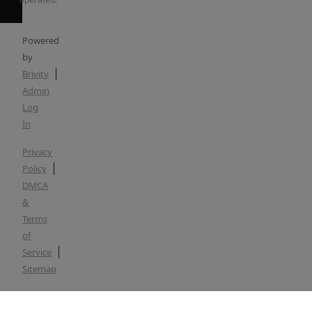
Powered
by
Brivity
Admin
Log
In
Privacy
Policy
DMCA
&
Terms
of
Service
Sitemap