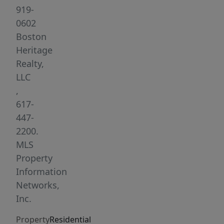
and
919-
great
0602
sunlight.
Boston
Beautifully
Heritage
updated
Realty,
bathroom
LLC
with
,
glass
617-
shower.
447-
Enjoy
2200.
the
MLS
common
Property
outdoor
Information
space
Networks,
with
Inc.
city
Property
Residential