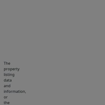
MARKET INSIGHTS
SCHOOLS
NEIGHBORHOOD
The
property
listing
data
and
information,
or
the