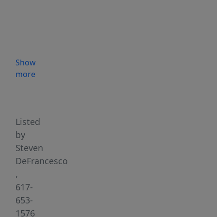
on
the
Street.
62
feet
Show
+/-
more
on
Highlights
Cottage
St.
This
Listed
is
by
a
Steven
legal,
DeFrancesco
non-
,
conforming
617-
"Grand-
653-
fathered"
1576