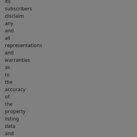
its
subscribers
disclaim
any
and
all
representations
and
warranties
as
to
the
accuracy
of
the
property
listing
data
and