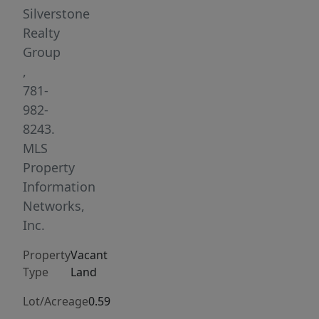
lot.
Silverstone
This
Realty
property
Group
is
,
being
781-
sold
982-
as/is.
8243.
The
MLS
Buyers
Property
and
Information
their
Networks,
Agents
Inc.
are
Property
Vacant
responsible
Type
Land
for
doing
Lot/Acreage
0.59