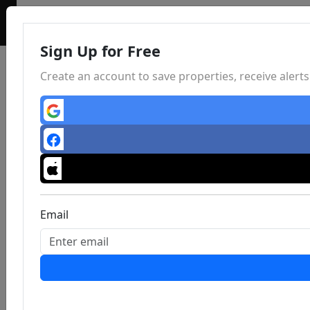
Sign Up for Free
Create an account to save properties, receive aler
Email