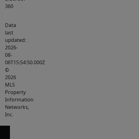
360
Data
last
updated:
2026-
08-
06T15:54:50.000Z
©
2026
MLS
Property
Information
Networks,
Inc.