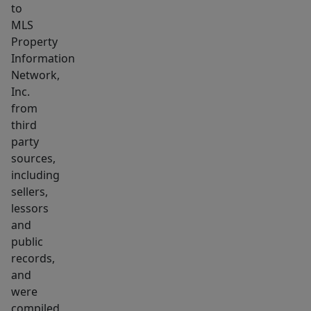
to
MLS
Property
Information
Network,
Inc.
from
third
party
sources,
including
sellers,
lessors
and
public
records,
and
were
compiled