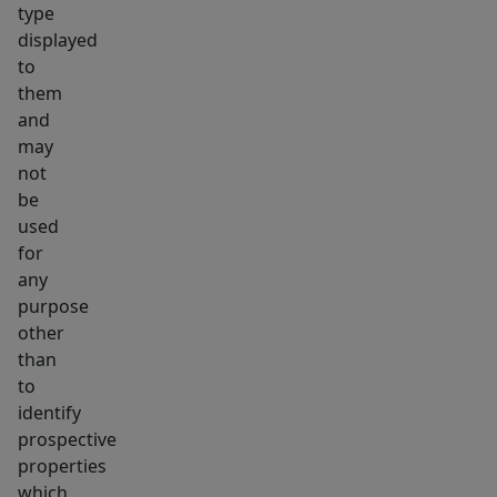
type
displayed
to
them
and
may
not
be
used
for
any
purpose
other
than
to
identify
prospective
properties
which