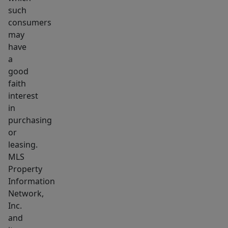
such
consumers
may
have
a
good
faith
interest
in
purchasing
or
leasing.
MLS
Property
Information
Network,
Inc.
and