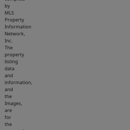
by
MLS
Property
Information
Network,
Inc.
The
property
listing
data
and
information,
and
the
Images,
are
for
the