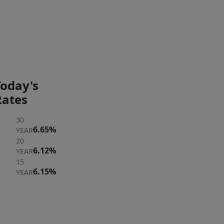
3;00
PM
PAYMENT
PAYMENT
CALCULATOR
BREAKDOWN
Today's
Rates
30
6.65%
YEAR
20
6.12%
YEAR
15
6.15%
YEAR