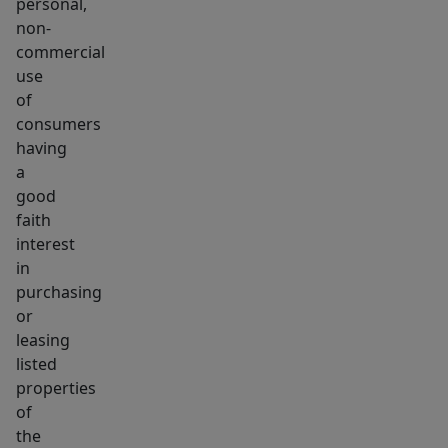
personal,
non-
commercial
use
of
consumers
having
a
good
faith
interest
in
purchasing
or
leasing
listed
properties
of
the