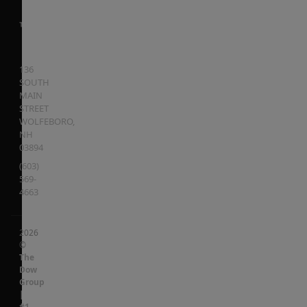
136
SOUTH
MAIN
STREET
WOLFEBORO
,
NH
03894
(603)
569-
4663
2026
©
The
Dow
Group
|
#1