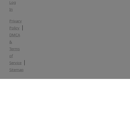
Log
In
Privacy
Policy
DMCA
&
Terms
of
Service
Sitemap