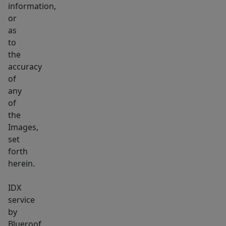
information,
or
as
to
the
accuracy
of
any
of
the
Images,
set
forth
herein.
IDX
service
by
Blueroof