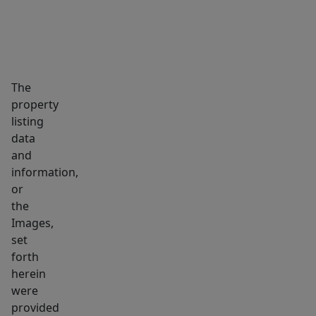
The
property
listing
data
and
information,
or
the
Images,
set
forth
herein
were
provided