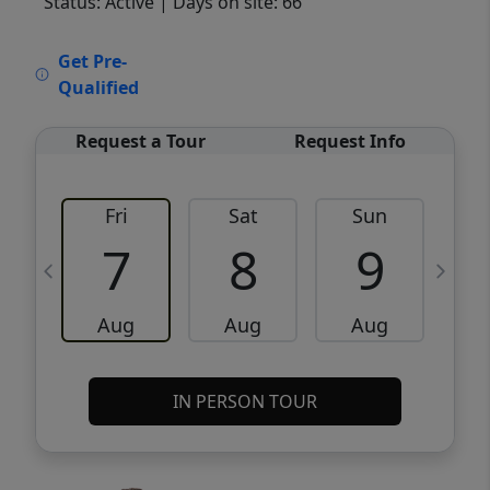
Status: Active
| Days on site: 66
VCR-C15903466 - VCR-C159091383,VCR-
Get Pre-
C159052275
Qualified
Request a Tour
Request Info
Fri
Sat
Sun
M
7
8
9
Aug
Aug
Aug
IN PERSON TOUR