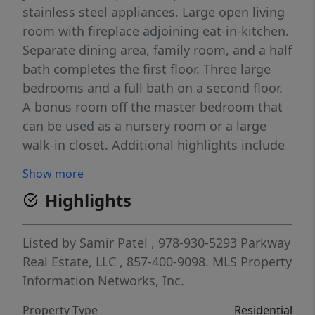
stainless steel appliances. Large open living
room with fireplace adjoining eat-in-kitchen.
Separate dining area, family room, and a half
bath completes the first floor. Three large
bedrooms and a full bath on a second floor.
A bonus room off the master bedroom that
can be used as a nursery room or a large
walk-in closet. Additional highlights include
central air conditioning, off-street parking,
Show more
and a prime location close to shopping,
Highlights
schools, trails/parks and highway access.
This home is move-in ready and waiting for
its next owner!
Listed by
Samir Patel
, 978-930-5293
Parkway
Real Estate, LLC
, 857-400-9098.
MLS Property
Information Networks, Inc.
Property Type
Residential