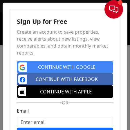
Sign In
Sign Up for Free
Create an account to save properties,
receive alerts about new listings, view
comparables, and obtain monthly market
reports.
CONTINUE WITH GOOGLE
CONTINUE WITH FACEBOOK
CONTINUE WITH APPLE
OR
Email