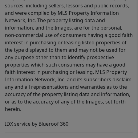
sources, including sellers, lessors and public records,
and were compiled by MLS Property Information
Network, Inc. The property listing data and
information, and the Images, are for the personal,
non-commercial use of consumers having a good faith
interest in purchasing or leasing listed properties of
the type displayed to them and may not be used for
any purpose other than to identify prospective
properties which such consumers may have a good
faith interest in purchasing or leasing. MLS Property
Information Network, Inc. and its subscribers disclaim
any and all representations and warranties as to the
accuracy of the property listing data and information,
or as to the accuracy of any of the Images, set forth
herein.
IDX service by Blueroof 360