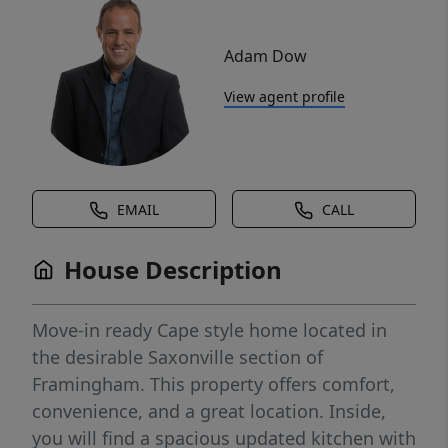
Adam Dow
View agent profile
EMAIL
CALL
House Description
Move-in ready Cape style home located in
the desirable Saxonville section of
Framingham. This property offers comfort,
convenience, and a great location. Inside,
you will find a spacious updated kitchen with