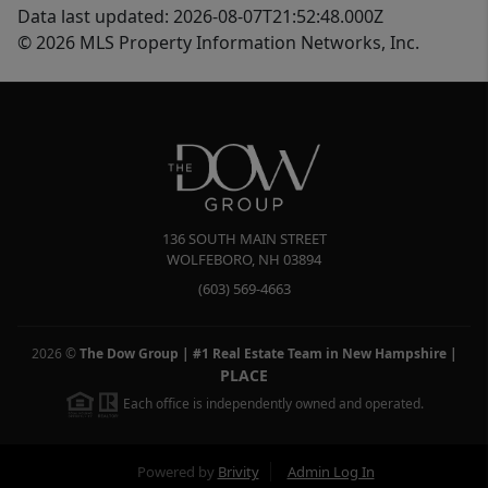
Data last updated: 2026-08-07T21:52:48.000Z
© 2026 MLS Property Information Networks, Inc.
136 SOUTH MAIN STREET
WOLFEBORO
,
NH
03894
(603) 569-4663
2026
©
The Dow Group | #1 Real Estate Team in New Hampshire
|
PLACE
Each office is independently owned and operated.
Powered by
Brivity
Admin Log In