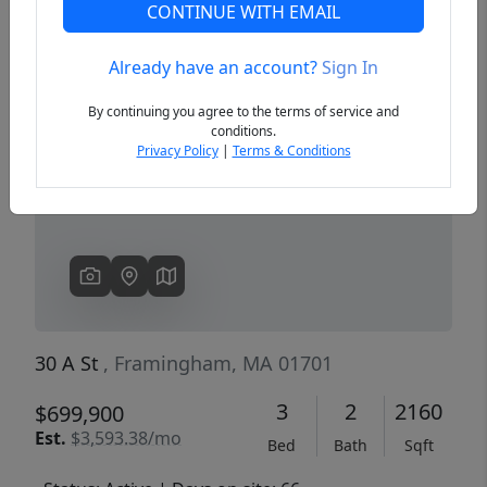
CONTINUE WITH EMAIL
Already have an account?
Sign In
Previous
Next
By continuing you agree to the terms of service and
conditions.
Privacy Policy
|
Terms & Conditions
30 A St
, Framingham, MA 01701
3
2
2160
$699,900
Est.
$3,593.38/mo
Bed
Bath
Sqft