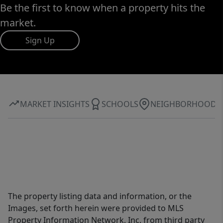
Be the first to know when a property hits the
market.
Sign Up
MARKET INSIGHTS
SCHOOLS
NEIGHBORHOOD
The property listing data and information, or the
Images, set forth herein were provided to MLS
Property Information Network, Inc. from third party