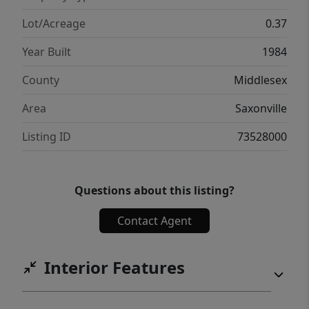
Lot/Acreage
0.37
Year Built
1984
County
Middlesex
Area
Saxonville
Listing ID
73528000
Questions about this listing?
Contact Agent
Interior Features