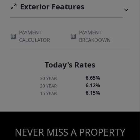
Exterior Features
PAYMENT
PAYMENT
CALCULATOR
BREAKDOWN
Today's Rates
6.65%
30 YEAR
6.12%
20 YEAR
6.15%
15 YEAR
NEVER MISS A PROPERTY