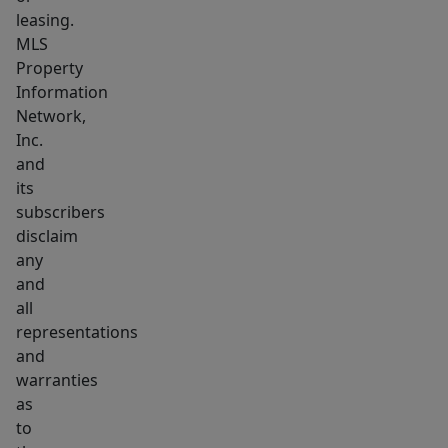
leasing.
MLS
Property
Information
Network,
Inc.
and
its
subscribers
disclaim
any
and
all
representations
and
warranties
as
to