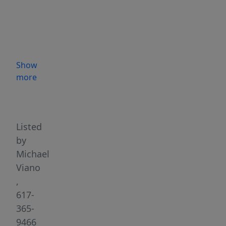
the
interior
space
over
5
Show
years
more
w/
Highlights
the
finest
custom
Listed
millwork
by
&
Michael
luxury
Viano
finishes
,
coupled
617-
w/
365-
exquisitely
9466