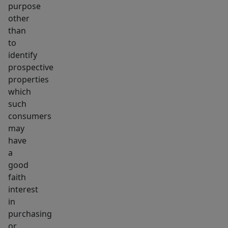
purpose
other
than
to
identify
prospective
properties
which
such
consumers
may
have
a
good
faith
interest
in
purchasing
or