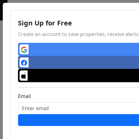
Sign Up for Free
Create an account to save properties, receive aler
Email