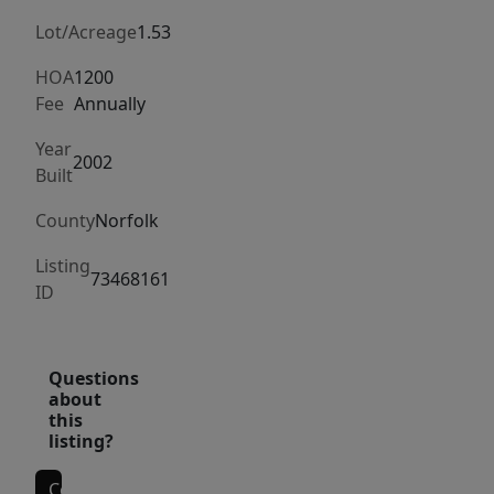
a
heated
Lot/Acreage
1.53
guest
HOA
1200
cabin
Fee
Annually
thoughtfully
Year
located
2002
Built
amidst
hilltop
County
Norfolk
gardens
Listing
in
73468161
ID
a
premier
Westwood
Questions
estate
about
area.
this
listing?
In
addition
Contact