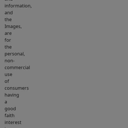
&
information,
game
and
space.
the
Images,
A
are
poolhouse
for
w/
the
kitchen
personal,
&
non-
bath
commercial
&
use
serene
of
consumers
resort-
having
like
a
setting
good
complete
faith
this
interest
home.