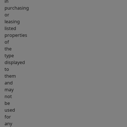
in
purchasing
or
leasing
listed
properties
of
the
type
displayed
to
them
and
may
not
be
used
for
any