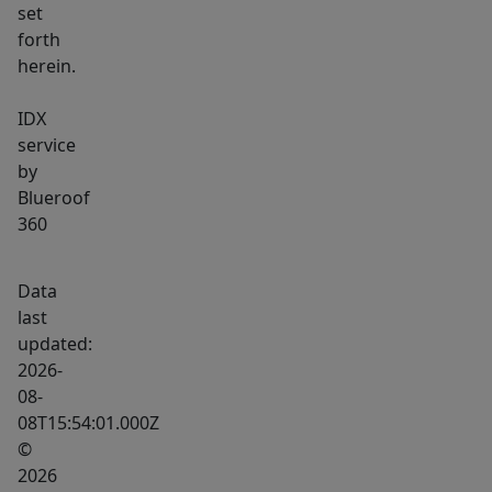
set
forth
herein.
IDX
service
by
Blueroof
360
Data
last
updated:
2026-
08-
08T15:54:01.000Z
©
2026