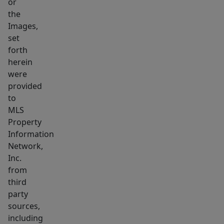
or
like
the
bathroom
Images,
&
set
two
forth
herein
dressing
were
rooms.
provided
Four
to
additional
MLS
bedrooms
Property
w/
Information
baths
Network,
showcase
Inc.
from
intricate
third
&
party
elegant
sources,
tile
including