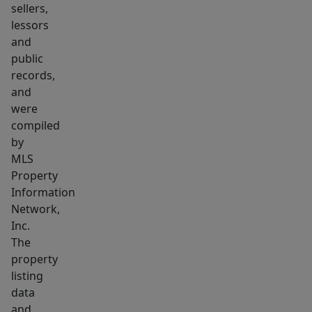
work.
sellers,
Extraordinary
lessors
entertainment
and
level
public
records,
includes
and
a
were
climate
compiled
controlled,
by
dine-
MLS
in
Property
wine
Information
room,
Network,
Inc.
kitchenette,
The
bar,
property
entertainment
listing
area,
data
fitness,
and