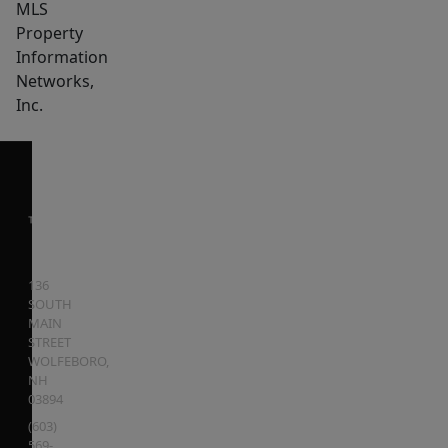
MLS
Property
Information
Networks,
Inc.
136
SOUTH
MAIN
STREET
WOLFEBORO
,
NH
03894
(603)
569-