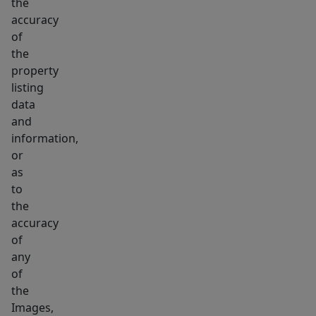
the
accuracy
of
the
property
listing
data
and
information,
or
as
to
the
accuracy
of
any
of
the
Images,