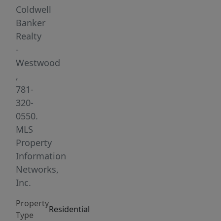
landscaped
Coldwell
private
Banker
grounds
Realty
w/
-
pool,
Westwood
2
,
spas,
781-
waterfall
320-
w/
0550.
grotto,
MLS
outdoor
Property
patio
Information
w/
Networks,
stone
Inc.
oven
Property
&
Residential
Type