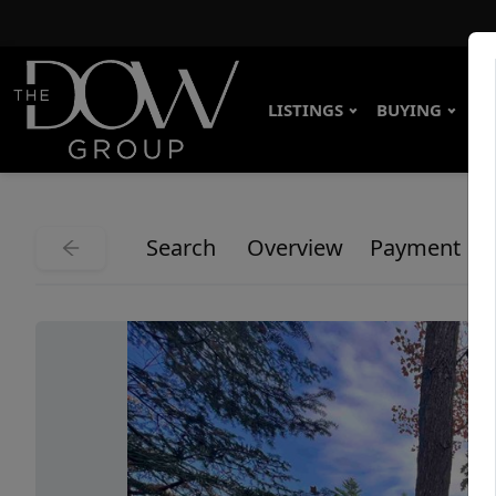
LISTINGS
BUYING
SE
Search
Overview
Payment