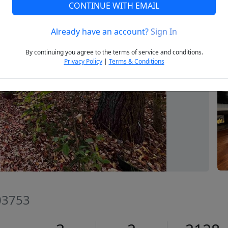
CONTINUE WITH EMAIL
Already have an account?
Sign In
Next
By continuing you agree to the terms of service and conditions.
Privacy Policy
|
Terms & Conditions
03753