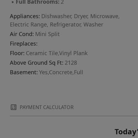
▪
Full Bathrooms:
2
Appliances:
Dishwasher, Dryer, Microwave,
Electric Range, Refrigerator, Washer
Air Cond:
Mini Split
Fireplaces:
Floor:
Ceramic Tile,Vinyl Plank
Above Ground Sq Ft:
2128
Basement:
Yes,Concrete,Full
PAYMENT CALCULATOR
Today'