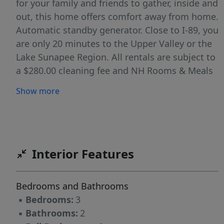
for your family and friends to gather, inside and
out, this home offers comfort away from home.
Automatic standby generator. Close to I-89, you
are only 20 minutes to the Upper Valley or the
Lake Sunapee Region. All rentals are subject to
a $280.00 cleaning fee and NH Rooms & Meals
tax. NH Rooms & Meals Tax License #060278
Show more
Interior Features
Bedrooms and Bathrooms
▪
Bedrooms:
3
▪
Bathrooms:
2