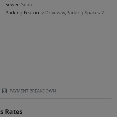
Sewer:
Septic
Parking Features:
Driveway,Parking Spaces 2
PAYMENT BREAKDOWN
s Rates