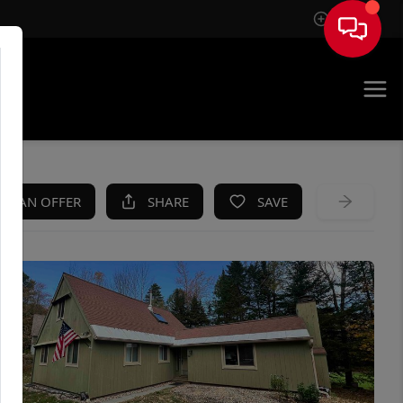
Sign In
KE AN OFFER
SHARE
SAVE