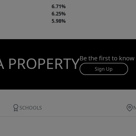
6.71%
6.25%
5.98%
A PROPERTY
Be the first to know
Sign Up
SCHOOLS