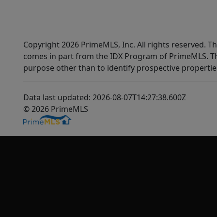
Copyright 2026 PrimeMLS, Inc. All rights reserved. Th
comes in part from the IDX Program of PrimeMLS. Th
purpose other than to identify prospective properti
Data last updated: 2026-08-07T14:27:38.600Z
© 2026 PrimeMLS