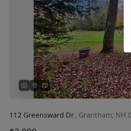
Previous
112 Greensward Dr
, Grantham, NH 