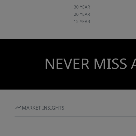
30 YEAR
20 YEAR
15 YEAR
NEVER MISS 
MARKET INSIGHTS