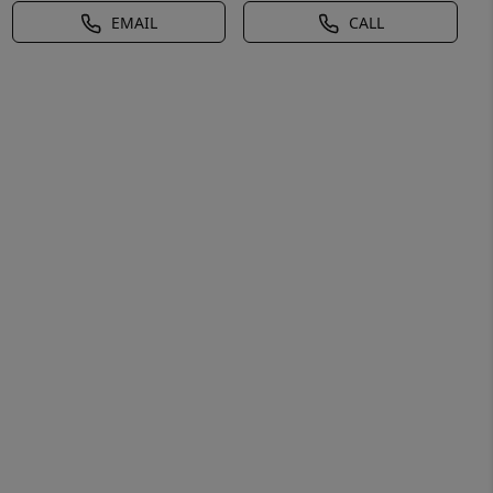
EMAIL
CALL