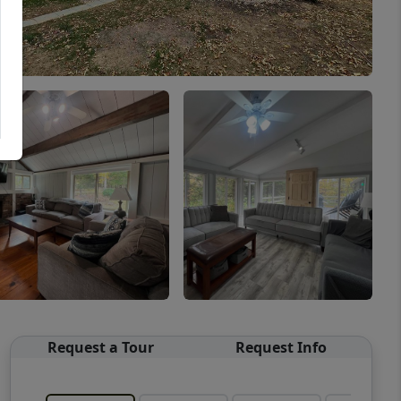
Request a Tour
Request Info