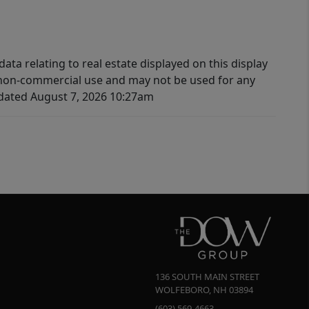
ata relating to real estate displayed on this display
 non-commercial use and may not be used for any
pdated August 7, 2026 10:27am
136 SOUTH MAIN STREET
WOLFEBORO
,
NH
03894
(603) 569-4663