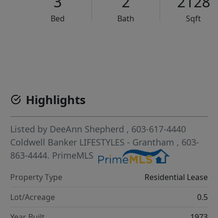
3
2
2128
Bed
Bath
Sqft
VCR-C15903466 - VCR-C159091383,VCR-C159052275
Highlights
Listed by
DeeAnn Shepherd
, 603-617-4440
Coldwell Banker LIFESTYLES - Grantham
, 603-
863-4444.
PrimeMLS
Property Type
Residential Lease
Lot/Acreage
0.5
Year Built
1973