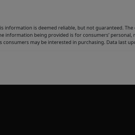
is information is deemed reliable, but not guaranteed. The d
e information being provided is for consumers’ personal,
es consumers may be interested in purchasing. Data last u