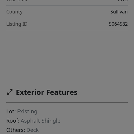
County
Sullivan
Listing ID
5064582
Exterior Features
Lot:
Existing
Roof:
Asphalt Shingle
Others:
Deck