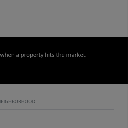
 when a property hits the market.
NEIGHBORHOOD