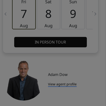
Fri
Sat
Sun
Mon
7
8
9
10
Aug
Aug
Aug
Aug
IN PERSON TOUR
Adam Dow
View agent profile