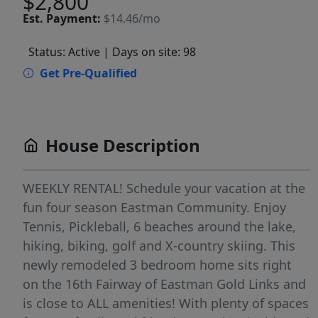
$2,800
Est.
Payment:
$14.46/mo
Status: Active
| Days on site: 98
Get Pre-Qualified
House Description
WEEKLY RENTAL! Schedule your vacation at the
fun four season Eastman Community. Enjoy
Tennis, Pickleball, 6 beaches around the lake,
hiking, biking, golf and X-country skiing. This
newly remodeled 3 bedroom home sits right
on the 16th Fairway of Eastman Gold Links and
is close to ALL amenities! With plenty of spaces