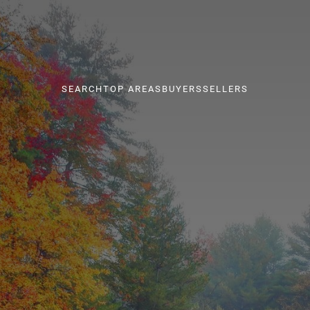
SEARCH
TOP AREAS
BUYERS
SELLERS