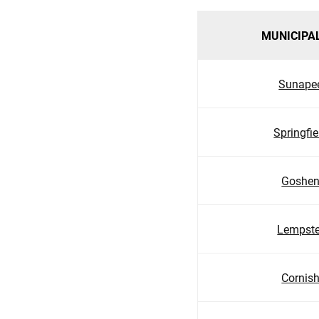
MUNICIPA
Sunape
Springfie
Goshe
Lempste
Cornis