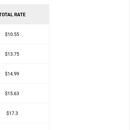
TOTAL RATE
$10.55
$13.75
$14.99
$15.63
$17.3