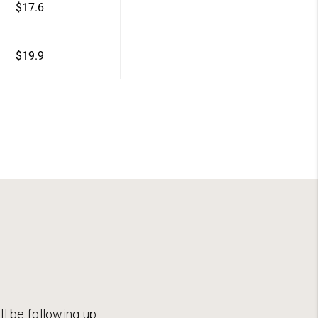
$17.6
$19.9
ll be following up