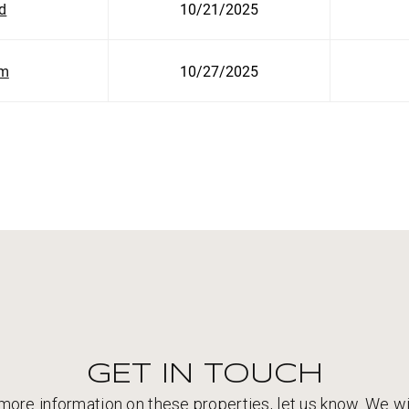
ld
10/21/2025
am
10/27/2025
GET IN TOUCH
 more information on these properties, let us know. We wi