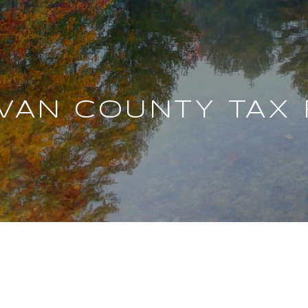
IVAN COUNTY TAX 