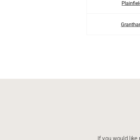
Plainfie
Granth
If you would like