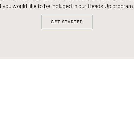
If you would like to be included in our Heads Up program
GET STARTED
Home
Listings
Buying
Selling
Financing
Home Value
Who We Are
Connect