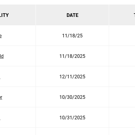
LITY
DATE
e
11/18/25
ld
11/18/2025
n
12/11/2025
r
10/30/2025
h
10/31/2025