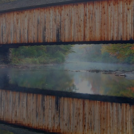
CONNECT