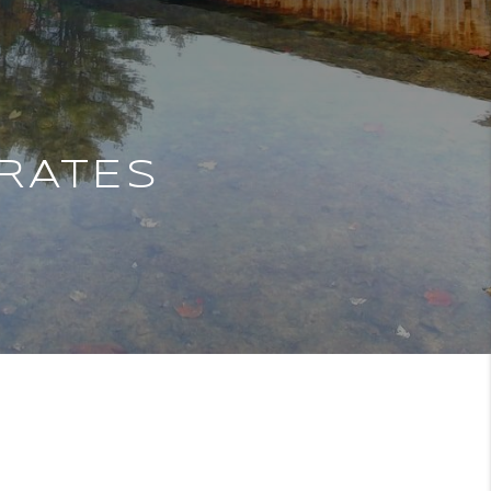
RATES