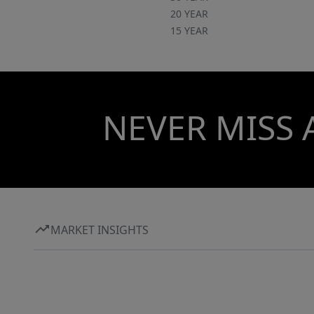
20 YEAR
15 YEAR
NEVER MISS 
MARKET INSIGHTS