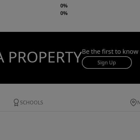
0%
0%
A PROPERTY
Be the first to know
Sign Up
SCHOOLS