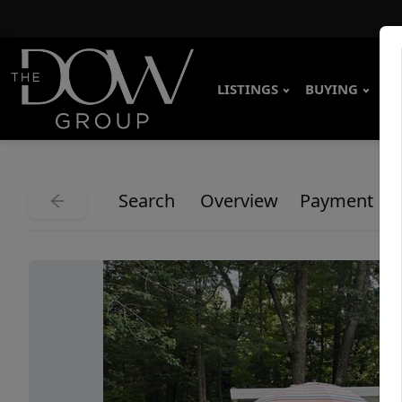
LISTINGS
BUYING
SE
Search
Overview
Payment