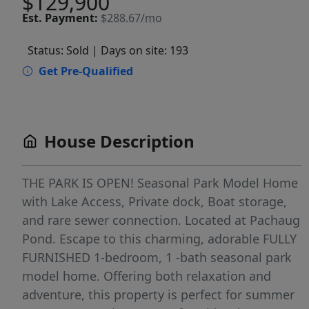
$129,900
Est.
Payment:
$288.67/mo
Status: Sold
| Days on site: 193
Get Pre-Qualified
House Description
THE PARK IS OPEN! Seasonal Park Model Home
with Lake Access, Private dock, Boat storage,
and rare sewer connection. Located at Pachaug
Pond. Escape to this charming, adorable FULLY
FURNISHED 1-bedroom, 1 -bath seasonal park
model home. Offering both relaxation and
adventure, this property is perfect for summer