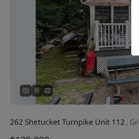
Previous
262 Shetucket Turnpike Unit 112
, G