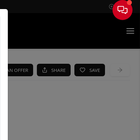
Sign In
KE AN OFFER
SHARE
SAVE