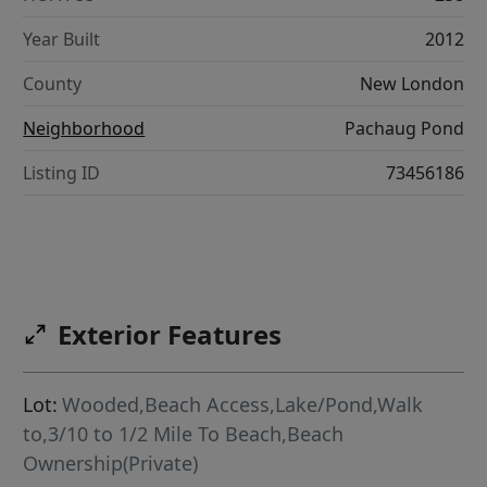
Year Built
2012
County
New London
Neighborhood
Pachaug Pond
Listing ID
73456186
Exterior Features
Lot:
Wooded,Beach Access,Lake/Pond,Walk
to,3/10 to 1/2 Mile To Beach,Beach
Ownership(Private)