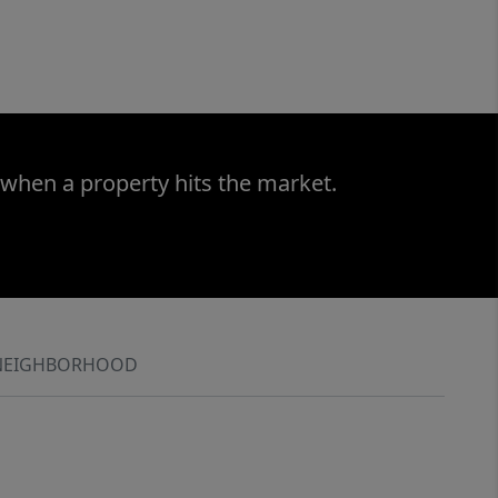
 when a property hits the market.
NEIGHBORHOOD