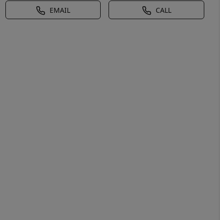
EMAIL
CALL