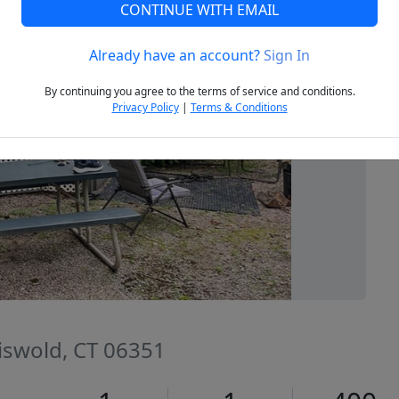
CONTINUE WITH EMAIL
Already have an account?
Sign In
Next
By continuing you agree to the terms of service and conditions.
Privacy Policy
|
Terms & Conditions
riswold, CT 06351