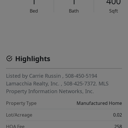
1
1
400
Bed
Bath
Sqft
VCR-C15903466 - VCR-C159091383,VCR-C159052275
Highlights
Listed by
Carrie Russin
, 508-450-5194
Lamacchia Realty, Inc.
, 508-425-7372.
MLS
Property Information Networks, Inc.
Property Type
Manufactured Home
Lot/Acreage
0.02
HOA Fee
258