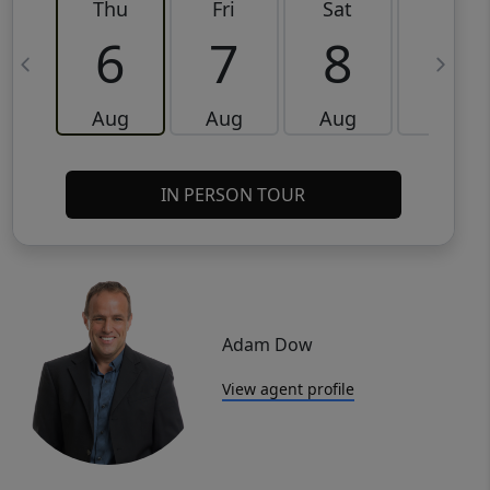
Thu
Fri
Sat
Sun
6
7
8
9
Aug
Aug
Aug
Aug
IN PERSON TOUR
Adam Dow
View agent profile