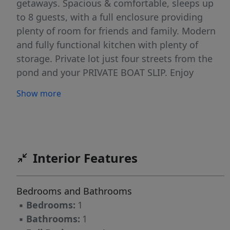
getaways. Spacious & comfortable, sleeps up
to 8 guests, with a full enclosure providing
plenty of room for friends and family. Modern
and fully functional kitchen with plenty of
storage. Private lot just four streets from the
pond and your PRIVATE BOAT SLIP. Enjoy
endless water fun, boating, jet skiing, tubing,
Show more
fishing and swimming at 2 private beaches.
HOA fee of $260/month-water, electric, sewer,
dock installation/removal, trash and park
maintenance and clubhouse. Owners pay for
propane, cable and taxes. Friendly family park
Interior Features
also offers a clubhouse for fun get togethers.
Don't miss out on this seasonal beauty. 817
Bedrooms and Bathrooms
acre body of water. 122 site campground
▪
Bedrooms:
1
▪
Bathrooms:
1