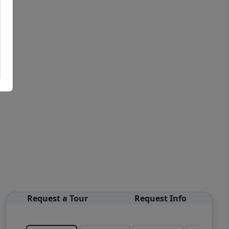
Request a Tour
Request Info