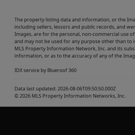
The property listing data and information, or the Im
including sellers, lessors and public records, and w
Images, are for the personal, non-commercial use of 
and may not be used for any purpose other than to i
MLS Property Information Network, Inc. and its subsc
information, or as to the accuracy of any of the Image
IDX service by Blueroof 360
Data last updated: 2026-08-06T09:50:50.000Z
© 2026 MLS Property Information Networks, Inc.