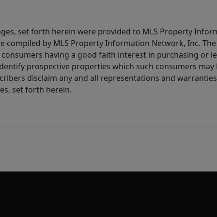
ages, set forth herein were provided to MLS Property Infor
ere compiled by MLS Property Information Network, Inc. The 
consumers having a good faith interest in purchasing or lea
dentify prospective properties which such consumers may ha
ribers disclaim any and all representations and warranties 
s, set forth herein.