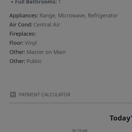
▪
Full Bathrooms:
1
Appliances:
Range, Microwave, Refrigerator
Air Cond:
Central Air
Fireplaces:
Floor:
Vinyl
Other:
Master on Main
Other:
Public
PAYMENT CALCULATOR
Today'
30 YEAR