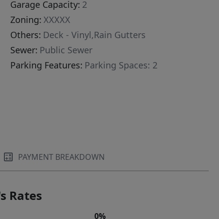
Garage Capacity:
2
Zoning:
XXXXX
Others:
Deck - Vinyl,Rain Gutters
Sewer:
Public Sewer
Parking Features:
Parking Spaces: 2
PAYMENT BREAKDOWN
s Rates
0%