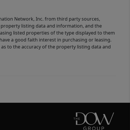
mation Network, Inc. from third party sources,
property listing data and information, and the
sing listed properties of the type displayed to them
ve a good faith interest in purchasing or leasing.
as to the accuracy of the property listing data and